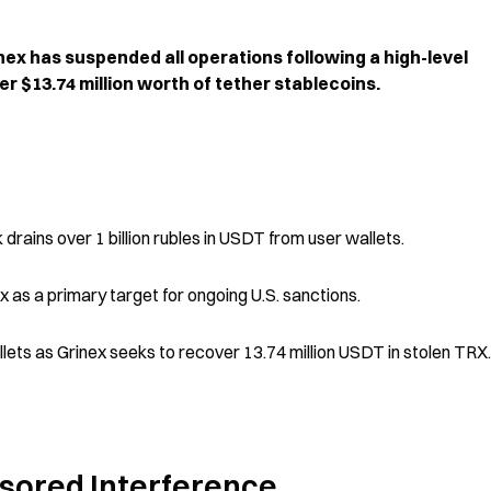
x has suspended all operations following a high-level 
er $13.74 million worth of tether stablecoins.
 drains over 1 billion rubles in USDT from user wallets.
 as a primary target for ongoing U.S. sanctions.
ets as Grinex seeks to recover 13.74 million USDT in stolen TRX.
nsored Interference