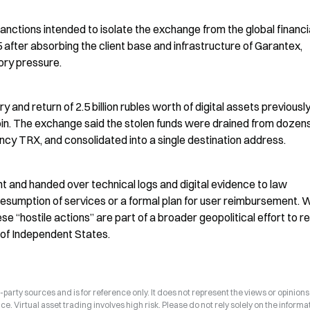
sanctions intended to isolate the exchange from the global financia
ter absorbing the client base and infrastructure of Garantex, 
ory pressure.
 and return of 2.5 billion rubles worth of digital assets previously
oin. The exchange said the stolen funds were drained from dozens 
ency TRX, and consolidated into a single destination address.
t and handed over technical logs and digital evidence to law 
esumption of services or a formal plan for user reimbursement. W
se “hostile actions” are part of a broader geopolitical effort to res
 of Independent States.
arty sources and is for reference only. It does not represent the views or opinions
ce. Virtual asset trading involves high risk. Please do not rely solely on the informa