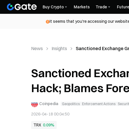
Buy Crypto
Markets
Trade
Futur
It seems that you're accessing our website
News
Insights
Sanctioned Exchange Gri
Sanctioned Exchan
Hack; Blames Forei
Coinpedia
Geopolitics
Enforcement Actions
Securit
2026-04-18 00:04:50
TRX
0.09%