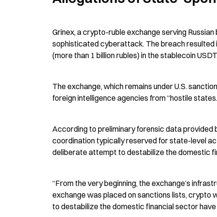
Grinex, a crypto-ruble exchange serving Russian b
sophisticated cyberattack. The breach resulted in 
(more than 1 billion rubles) in the stablecoin USDT
The exchange, which remains under U.S. sanction
foreign intelligence agencies from “hostile states.
According to preliminary forensic data provided by
coordination typically reserved for state-level a
deliberate attempt to destabilize the domestic fi
“From the very beginning, the exchange’s infrastr
exchange was placed on sanctions lists, crypto 
to destabilize the domestic financial sector have