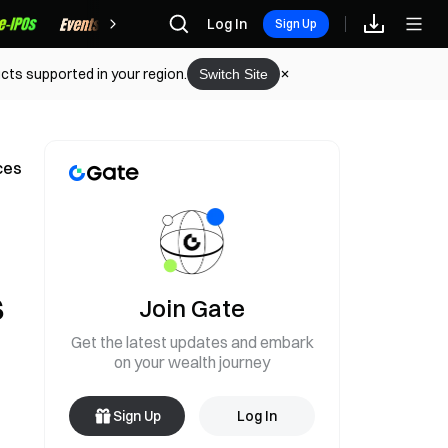
Rewards
Log In
Sign Up
cts supported in your region.
Switch Site
ces
s
Join Gate
Get the latest updates and embark
on your wealth journey
Sign Up
Log In