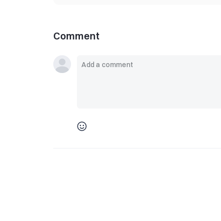
Comment