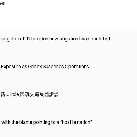
mer
.
ing the rsETH incident investigation has been lifted
' Exposure as Grinex Suspends Operations
l，反觀 Circle 因疏失遭集體訴訟
ith the blame pointing to a “hostile nation”