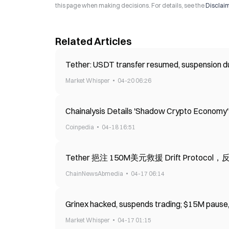
this page when making decisions. For details, see the
Disclai
Related Articles
Tether: USDT transfer resumed, suspension dur
Market Whisper
04-20 06:26
Chainalysis Details 'Shadow Crypto Economy
Coinpedia
04-18 16:51
Tether 挹注 150M美元救援 Drift Protoco
ChainNewsAbmedia
04-17 06:14
Grinex hacked, suspends trading; $15M pause, w
Market Whisper
04-17 01:15