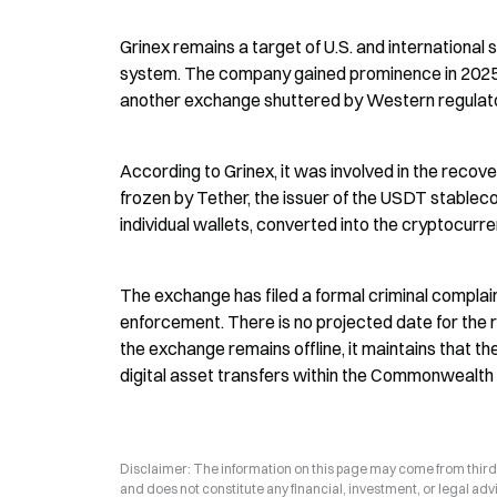
Grinex remains a target of U.S. and international 
system. The company gained prominence in 2025 af
another exchange shuttered by Western regulat
According to Grinex, it was involved in the recovery
frozen by Tether, the issuer of the USDT stablec
individual wallets, converted into the cryptocurr
The exchange has filed a formal criminal complain
enforcement. There is no projected date for the r
the exchange remains offline, it maintains that the
digital asset transfers within the Commonwealth
Disclaimer: The information on this page may come from third-p
and does not constitute any financial, investment, or legal advi