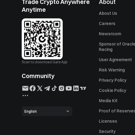
Trade Crypto Anywhere
About
Anytime
About Us
Careers
Newsroom
Sponsor of Oracle
Racing
User Agreement
Scan to download Gate App
Risk Warning
Community
Privacy Policy
Cookie Policy
Media Kit
Proof of Reserve
English
Licenses
Security