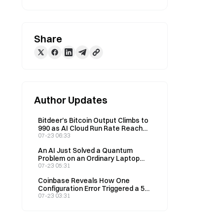
Share
Author Updates
Bitdeer’s Bitcoin Output Climbs to
990 as AI Cloud Run Rate Reaches
$76M
07-23 06:33
An AI Just Solved a Quantum
Problem on an Ordinary Laptop
That Was Supposed to Need a
07-23 05:31
Quantum Computer
Coinbase Reveals How One
Configuration Error Triggered a 50-
Minute Outage
07-23 03:31