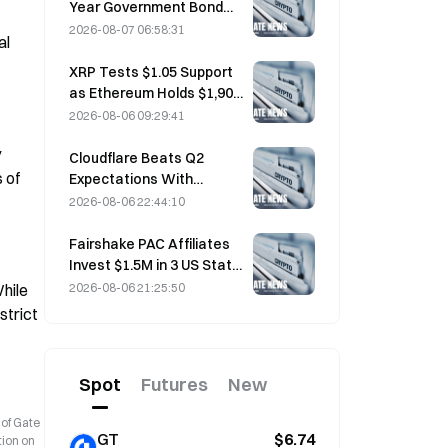
Year Government Bond
Futures Fall on August 7
2026-08-07 06:58:31
l 
Ahead of Next Week's
Auction
XRP Tests $1.05 Support
as Ethereum Holds $1,908
Amid Thin Volume
2026-08-06 09:29:41
 
Cloudflare Beats Q2
of 
Expectations With
$696.1M Revenue, Up 36%
2026-08-06 22:44:10
YoY; Stock Surges 17%
After-Hours
Fairshake PAC Affiliates
Invest $1.5M in 3 US State
Races After Michigan
2026-08-06 21:25:50
hile 
Primary Loss
trict 
Spot
Futures
New
 of Gate
GT
$6.74
tion on