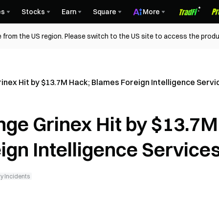
es
Stocks
Earn
Square
More
 from the US region. Please switch to the US site to access the produ
nex Hit by $13.7M Hack; Blames Foreign Intelligence Servi
ge Grinex Hit by $13.7M
gn Intelligence Service
y Incidents