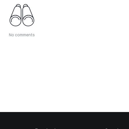
No comments