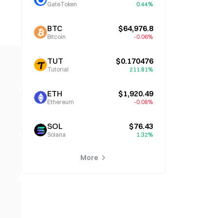
GateToken
0.44%
BTC
$64,976.8
Bitcoin
-0.06%
TUT
$0.170476
Tutorial
211.81%
ETH
$1,920.49
Ethereum
-0.08%
SOL
$76.43
Solana
1.32%
More