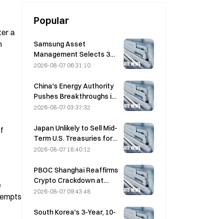
Popular
er a 
 
Samsung Asset
Management Selects 3
VC Partners for 90B KRW
2026-08-07 06:31:10
Fund Allocation
China's Energy Authority
Pushes Breakthroughs in
Power Semiconductors
2026-08-07 03:37:32
and UHV Equipment
Japan Unlikely to Sell Mid-
 
Term U.S. Treasuries for
Intervention, Long-End
2026-08-07 18:40:12
Yields Impact Limited
PBOC Shanghai Reaffirms
Crypto Crackdown at
 
August 4 Work
2026-08-07 09:43:48
tempts 
Conference
South Korea's 3-Year, 10-