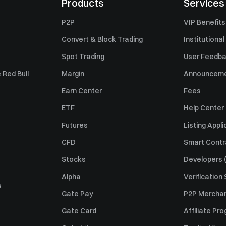
Products
Services
P2P
VIP Benefits
Convert & Block Trading
Institutional
Spot Trading
User Feedb
 Red Bull
Margin
Announcem
Earn Center
Fees
ETF
Help Center
Futures
Listing Appli
CFD
Smart Contr
Stocks
Developers (
Alpha
Verification
s
Gate Pay
P2P Merchan
Gate Card
Affiliate Pr