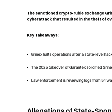
The sanctioned crypto-ruble exchange Grine
cyberattack that resulted in the theft of ov
Key Takeaways:
Grinex halts operations after a state-level hack
The 2025 takeover of Garantex solidified Grinex
Law enforcement is reviewing logs from 54 wall
Allegations of State-Spo