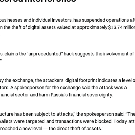
usinesses and individual investors, has suspended operations aft
the theft of digital assets valued at approximately $13.74 million
.
s, claims the “unprecedented” hack suggests the involvement of 
”
 the exchange, the attackers’ digital footprint indicates a level of
ctors. A spokesperson for the exchange said the attack was a 
nancial sector and harm Russia’s financial sovereignty.
ucture has been subject to attacks,” the spokesperson said. “The
wallets were targeted, and transactions were blocked. Today, at
 reached a new level — the direct theft of assets.”