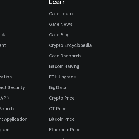
Learn
Gate Learn
Gate News
ack
Gate Blog
ent
Crypto Encyclopedia
Gate Research
Bitcoin Halving
cation
ETH Upgrade
act Security
Big Data
API)
Crypto Price
 Search
GT Price
t Application
Bitcoin Price
ogram
Ethereum Price