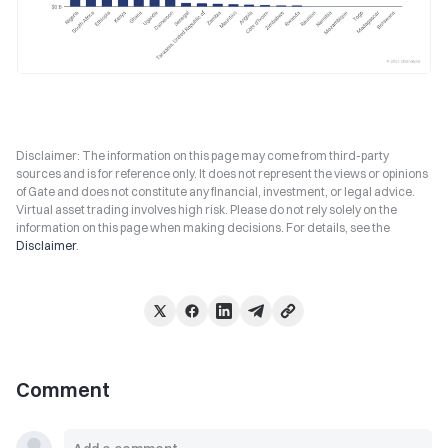
Disclaimer: The information on this page may come from third-party
sources and is for reference only. It does not represent the views or opinions
of Gate and does not constitute any financial, investment, or legal advice.
Virtual asset trading involves high risk. Please do not rely solely on the
information on this page when making decisions. For details, see the
Disclaimer
.
Comment