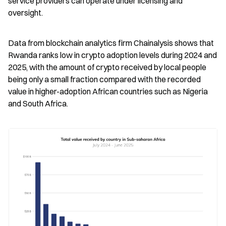
service providers can operate under licensing and 
oversight.
Data from blockchain analytics firm Chainalysis shows that 
Rwanda ranks low in crypto adoption levels during 2024 and 
2025, with the amount of crypto received by local people 
being only a small fraction compared with the recorded 
value in higher-adoption African countries such as Nigeria 
and South Africa.