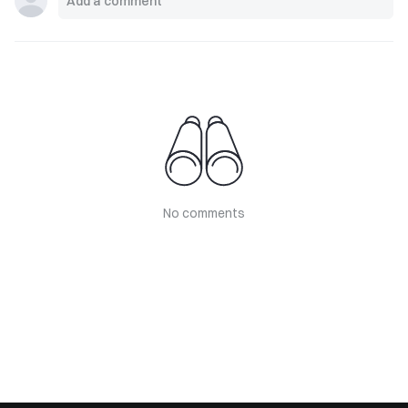
No comments