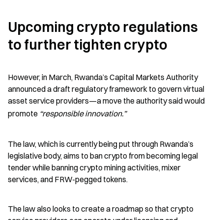
Upcoming crypto regulations 
to further tighten crypto
However, in March, Rwanda’s Capital Markets Authority 
announced a draft regulatory framework to govern virtual 
asset service providers—a move the authority said would 
promote 
“responsible innovation.”
The law, which is currently being put through Rwanda’s 
legislative body, aims to ban crypto from becoming legal 
tender while banning crypto mining activities, mixer 
services, and FRW-pegged tokens.
The law also looks to create a roadmap so that crypto 