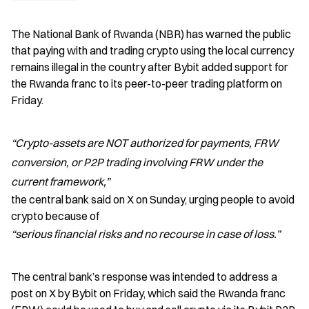
The National Bank of Rwanda (NBR) has warned the public 
that paying with and trading crypto using the local currency 
remains illegal in the country after Bybit added support for 
the Rwanda franc to its peer-to-peer trading platform on 
Friday.
“Crypto-assets are NOT authorized for payments, FRW 
conversion, or P2P trading involving FRW under the 
current framework,”
the central bank said on X on Sunday, urging people to avoid 
crypto because of 
“serious financial risks and no recourse in case of loss.”
The central bank’s response was intended to address a 
post on X by Bybit on Friday, which said the Rwanda franc 