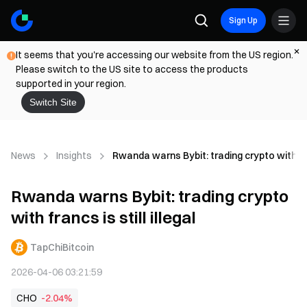
Sign Up
It seems that you're accessing our website from the US region.
Please switch to the US site to access the products
supported in your region.
Switch Site
News
Insights
Rwanda warns Bybit: trading crypto with franc
Rwanda warns Bybit: trading crypto
with francs is still illegal
TapChiBitcoin
2026-04-06 03:21:59
CHO
-2.04%