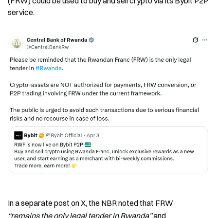
(FRW) could be used to buy and sell crypto via its Bybit P2P 
service.
In a separate post on X, the NBR noted that FRW 
“remains the only legal tender in Rwanda”
 and 