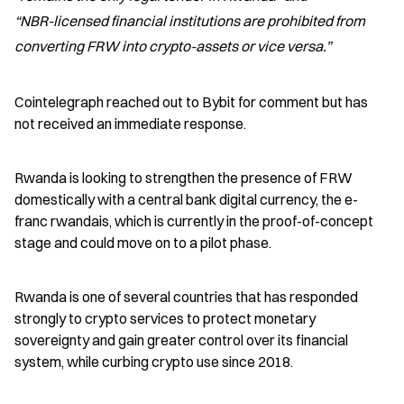
“NBR-licensed financial institutions are prohibited from 
converting FRW into crypto-assets or vice versa.”
Cointelegraph reached out to Bybit for comment but has 
not received an immediate response.
Rwanda is looking to strengthen the presence of FRW 
domestically with a central bank digital currency, the e-
franc rwandais, which is currently in the proof-of-concept 
stage and could move on to a pilot phase.
Rwanda is one of several countries that has responded 
strongly to crypto services to protect monetary 
sovereignty and gain greater control over its financial 
system, while curbing crypto use since 2018.