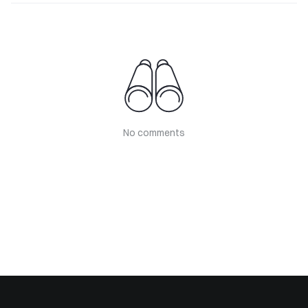
No comments