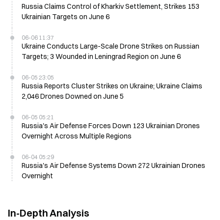
Russia Claims Control of Kharkiv Settlement, Strikes 153
Ukrainian Targets on June 6
06-06 11:37
Ukraine Conducts Large-Scale Drone Strikes on Russian
Targets; 3 Wounded in Leningrad Region on June 6
06-05 23:05
Russia Reports Cluster Strikes on Ukraine; Ukraine Claims
2,046 Drones Downed on June 5
06-05 05:21
Russia's Air Defense Forces Down 123 Ukrainian Drones
Overnight Across Multiple Regions
06-04 05:29
Russia's Air Defense Systems Down 272 Ukrainian Drones
Overnight
In-Depth Analysis