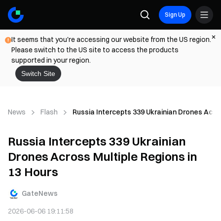
Sign Up
It seems that you're accessing our website from the US region.
Please switch to the US site to access the products
supported in your region.
Switch Site
News
Flash
Russia Intercepts 339 Ukrainian Drones Acros
Russia Intercepts 339 Ukrainian
Drones Across Multiple Regions in
13 Hours
GateNews
2026-06-06 19:11:58