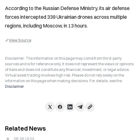
According to the Russian Defense Ministry, its air defense 
forces intercepted 339 Ukrainian drones across multiple 
regions, including Moscow, in 13 hours.
View Source
Disclaimer: The information on this page may come from third-party
sources and is for reference only. It does not represent the views or opinions
of Gate and does not constitute any financial, investment, or legal advice.
Virtual asset trading involves high risk. Please do not rely solely on the
information on this page when making decisions. For details, see the
Disclaimer
.
Related News
06-06 18:55