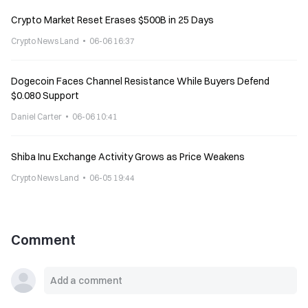
Crypto Market Reset Erases $500B in 25 Days
Crypto News Land
06-06 16:37
Dogecoin Faces Channel Resistance While Buyers Defend
$0.080 Support
Daniel Carter
06-06 10:41
Shiba Inu Exchange Activity Grows as Price Weakens
Crypto News Land
06-05 19:44
Comment