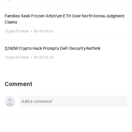
Families Seek Frozen Arbitrum ETH Over North Korea Judgment
Claims
Crypto Frontier
05-03 16:50
$292M Crypto Hack Prompts DeFi Security Rethink
Crypto Frontier
05-03 03:16
Comment