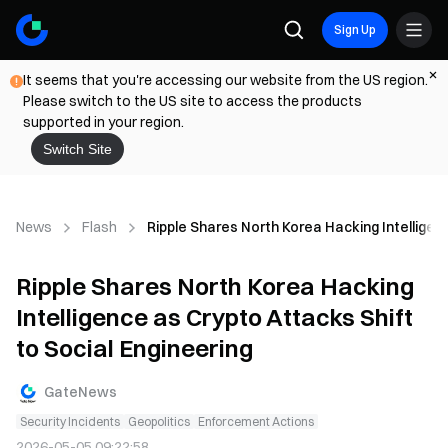
Sign Up
It seems that you're accessing our website from the US region.
Please switch to the US site to access the products
supported in your region.
Switch Site
News
Flash
Ripple Shares North Korea Hacking Intelligen
Ripple Shares North Korea Hacking
Intelligence as Crypto Attacks Shift
to Social Engineering
GateNews
Security Incidents
Geopolitics
Enforcement Actions
2026-05-05 09:22:58