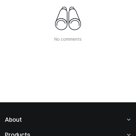
No comments
About
About Us
Products