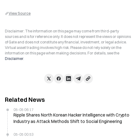
View Source
Disclaimer: The information on this page may come from third-party
sources and is for reference only. It does not represent the views or opinions
of Gate and does not constitute any financial, investment, or legal advice.
Virtual asset trading involves high risk. Please do not rely solely on the
information on this page when making decisions. For details, see the
Disclaimer
.
Related News
05-05 06:17
Ripple Shares North Korean Hacker Intelligence with Crypto
Industry as Attack Methods Shift to Social Engineering
05-05 00:53