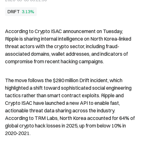
DRIFT
3.13%
According to Crypto ISAC announcement on Tuesday, 
Ripple is sharing internal intelligence on North Korea-linked 
threat actors with the crypto sector, including fraud-
associated domains, wallet addresses, and indicators of 
compromise from recent hacking campaigns.
The move follows the $280 million Drift incident, which 
highlighted a shift toward sophisticated social engineering 
tactics rather than smart contract exploits. Ripple and 
Crypto ISAC have launched a new API to enable fast, 
actionable threat data sharing across the industry. 
According to TRM Labs, North Korea accounted for 64% of 
global crypto hack losses in 2025, up from below 10% in 
2020-2021.