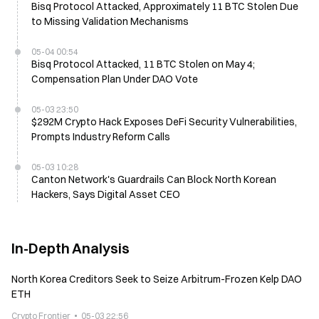
Bisq Protocol Attacked, Approximately 11 BTC Stolen Due
to Missing Validation Mechanisms
05-04 00:54
Bisq Protocol Attacked, 11 BTC Stolen on May 4;
Compensation Plan Under DAO Vote
05-03 23:50
$292M Crypto Hack Exposes DeFi Security Vulnerabilities,
Prompts Industry Reform Calls
05-03 10:28
Canton Network's Guardrails Can Block North Korean
Hackers, Says Digital Asset CEO
In-Depth Analysis
North Korea Creditors Seek to Seize Arbitrum-Frozen Kelp DAO
ETH
Crypto Frontier
05-03 22:56