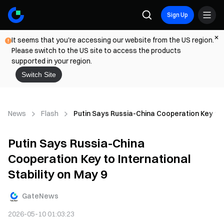
Sign Up
It seems that you're accessing our website from the US region.
Please switch to the US site to access the products
supported in your region.
Switch Site
News
Flash
Putin Says Russia-China Cooperation Key to I
Putin Says Russia-China
Cooperation Key to International
Stability on May 9
GateNews
2026-05-10 01:03:23