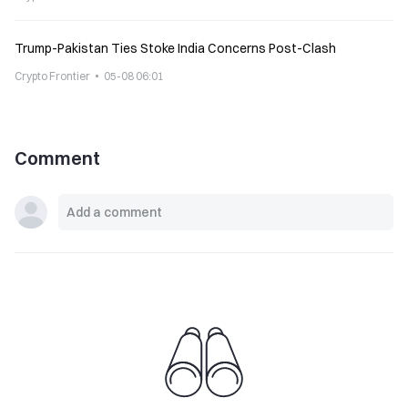
Trump-Pakistan Ties Stoke India Concerns Post-Clash
Crypto Frontier
05-08 06:01
Comment