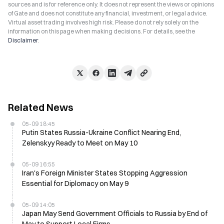
sources and is for reference only. It does not represent the views or opinions
of Gate and does not constitute any financial, investment, or legal advice.
Virtual asset trading involves high risk. Please do not rely solely on the
information on this page when making decisions. For details, see the
Disclaimer
.
Related News
05-09 18:45
Putin States Russia-Ukraine Conflict Nearing End,
Zelenskyy Ready to Meet on May 10
05-09 16:55
Iran's Foreign Minister States Stopping Aggression
Essential for Diplomacy on May 9
05-09 14:05
Japan May Send Government Officials to Russia by End of