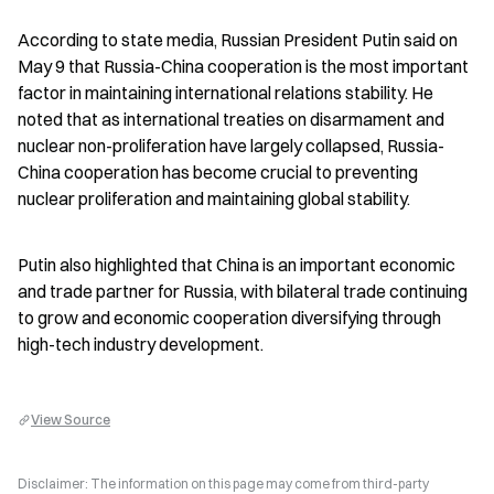
According to state media, Russian President Putin said on 
May 9 that Russia-China cooperation is the most important 
factor in maintaining international relations stability. He 
noted that as international treaties on disarmament and 
nuclear non-proliferation have largely collapsed, Russia-
China cooperation has become crucial to preventing 
nuclear proliferation and maintaining global stability.
Putin also highlighted that China is an important economic 
and trade partner for Russia, with bilateral trade continuing 
to grow and economic cooperation diversifying through 
high-tech industry development.
View Source
Disclaimer: The information on this page may come from third-party