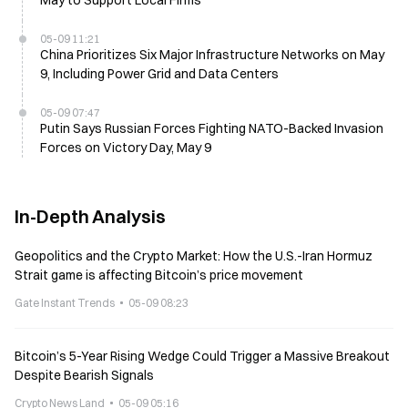
May to Support Local Firms
05-09 11:21
China Prioritizes Six Major Infrastructure Networks on May
9, Including Power Grid and Data Centers
05-09 07:47
Putin Says Russian Forces Fighting NATO-Backed Invasion
Forces on Victory Day, May 9
In-Depth Analysis
Geopolitics and the Crypto Market: How the U.S.-Iran Hormuz
Strait game is affecting Bitcoin’s price movement
Gate Instant Trends
05-09 08:23
Bitcoin’s 5-Year Rising Wedge Could Trigger a Massive Breakout
Despite Bearish Signals
Crypto News Land
05-09 05:16