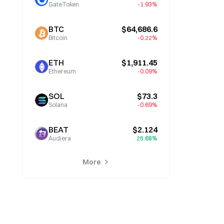
GateToken
-1.93%
BTC
$64,686.6
Bitcoin
-0.22%
ETH
$1,911.45
Ethereum
-0.09%
SOL
$73.3
Solana
-0.69%
BEAT
$2.124
Audiera
25.68%
More