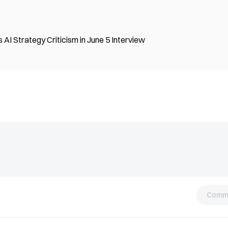
I Strategy Criticism in June 5 Interview
Comm