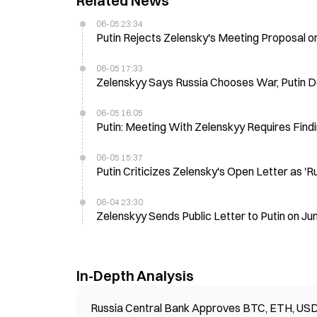
Related News
06-05 23:34
Putin Rejects Zelensky's Meeting Proposal on
06-05 17:33
Zelenskyy Says Russia Chooses War, Putin D
06-05 16:05
Putin: Meeting With Zelenskyy Requires Findin
06-05 15:37
Putin Criticizes Zelensky's Open Letter as 'R
06-04 23:30
Zelenskyy Sends Public Letter to Putin on Jun
In-Depth Analysis
Russia Central Bank Approves BTC, ETH, USDT