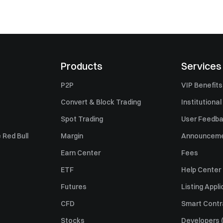
Products
Services
P2P
VIP Benefits
Convert & Block Trading
Institutional
Spot Trading
User Feedb
 Red Bull
Margin
Announcem
Earn Center
Fees
ETF
Help Center
Futures
Listing Appli
CFD
Smart Contr
Stocks
Developers (