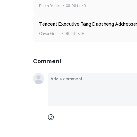
Ethan Brooks
06-06 11:43
Tencent Executive Tang Daosheng Addresses A
Oliver Grant
06-06 08:03
Comment