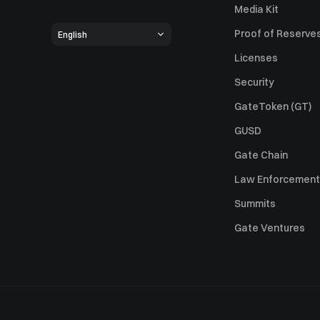
Media Kit
Proof of Reserve
English
Licenses
Security
GateToken (GT)
GUSD
Gate Chain
Law Enforcement
Summits
Gate Ventures