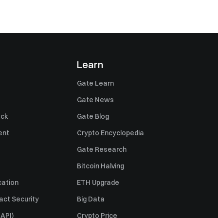
Learn
Gate Learn
Gate News
ack
Gate Blog
ent
Crypto Encyclopedia
Gate Research
Bitcoin Halving
cation
ETH Upgrade
act Security
Big Data
API)
Crypto Price