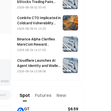
bStocks Trading Pairs
Today at 20:00 UTC+8,
2026-08-05 02:33:45
Offering Zero Maker Fees
Coinkite CTO Implicated in
Coldcard Vulnerability
Incident That Triggered
2026-08-05 01:13:30
Four Waves of Attacks
and Caused $114 Million in
Binance Alpha Clarifies
Losses
MarsCoin Reward
Distribution: Auto-Sent to
2026-08-04 14:27:50
Wallet Holders, CEX Users
Get SPCXB Based on
Cloudflare Launches AI
10,000 Minimum Monthly
Agent Identity and Wallet
Average
Tools Today
2026-08-04 13:06:08
0/400
Spot
Futures
New
ent
GT
$6.59