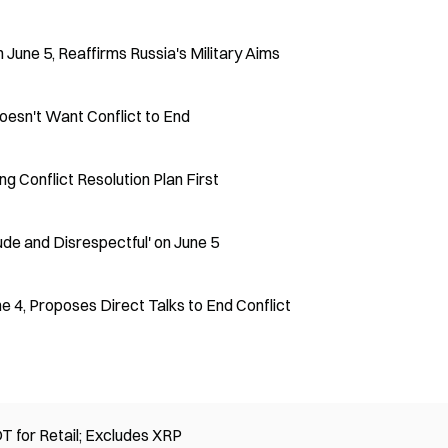
 June 5, Reaffirms Russia's Military Aims
oesn't Want Conflict to End
g Conflict Resolution Plan First
ude and Disrespectful' on June 5
e 4, Proposes Direct Talks to End Conflict
 for Retail; Excludes XRP