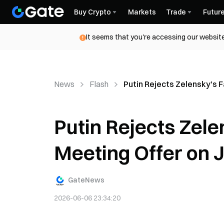
Buy Crypto
Markets
Trade
Futur
It seems that you're accessing our website
News
Flash
Putin Rejects Zelensky's 
Putin Rejects Zel
Meeting Offer on 
GateNews
2026-06-06 23:34:20