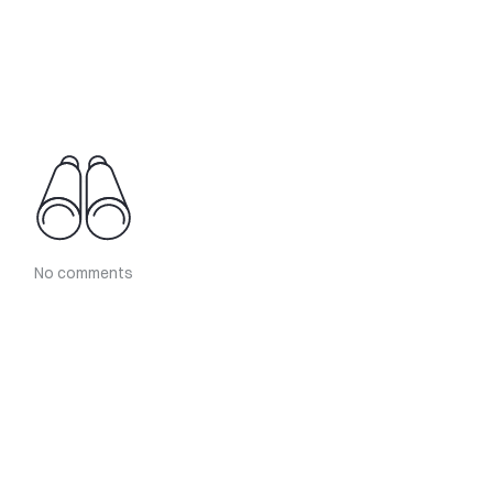
No comments