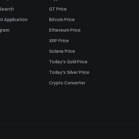
 Search
GT Price
t Application
Bitcoin Price
ogram
Ethereum Price
XRP Price
Solana Price
Today's Gold Price
Today's Silver Price
Crypto Converter