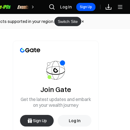
Rewards
Log In
Sign Up
cts supported in your region.
Switch Site
Join Gate
Get the latest updates and embark
on your wealth journey
Sign Up
Log In