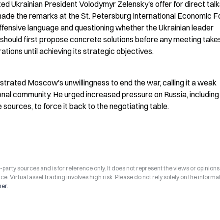
ed Ukrainian President Volodymyr Zelensky's offer for direct talks
 made the remarks at the St. Petersburg International Economic F
 offensive language and questioning whether the Ukrainian leader 
 should first propose concrete solutions before any meeting takes
rations until achieving its strategic objectives.
rated Moscow's unwillingness to end the war, calling it a weak 
onal community. He urged increased pressure on Russia, including 
urces, to force it back to the negotiating table.
arty sources and is for reference only. It does not represent the views or opinions
ce. Virtual asset trading involves high risk. Please do not rely solely on the informa
mer
.