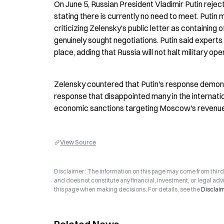
On June 5, Russian President Vladimir Putin reject
stating there is currently no need to meet. Putin
criticizing Zelensky's public letter as containing
genuinely sought negotiations. Putin said experts
place, adding that Russia will not halt military ope
Zelensky countered that Putin's response demonst
response that disappointed many in the internati
economic sanctions targeting Moscow's revenue so
View Source
Disclaimer: The information on this page may come from third-p
and does not constitute any financial, investment, or legal advi
this page when making decisions. For details, see the
Disclai