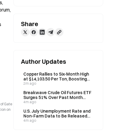
, 
orum, 
Share
 
Author Updates
Copper Rallies to Six-Month High
at $14,103.50 Per Ton, Boosting
Korean Wire Cable Stocks
2m ago
Breakwave Crude Oil Futures ETF
Surges 51% Over Past Month
Amid Hormuz Tensions
4m ago
 of Gate
tion on
U.S. July Unemployment Rate and
Non-Farm Data to Be Released
Tonight; Institutions Forecast
4m ago
4.2%-4.3%