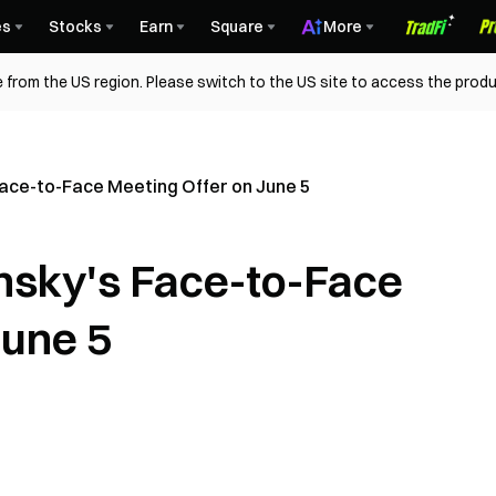
es
Stocks
Earn
Square
More
 from the US region. Please switch to the US site to access the produ
Face-to-Face Meeting Offer on June 5
ensky's Face-to-Face
June 5