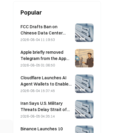
Popular
FCC Drafts Ban on
Chinese Data Center
Optical Modules; Xinyuan
2026-08-04 11:19:53
Faces 27% Market Share
Impact
Apple briefly removed
Telegram from the App
Store over CSAM
2026-08-05 01:06:50
concerns, while Durov
denied this, saying
Cloudflare Launches AI
Telegram was the target
Agent Wallets to Enable
of a “security attack.”
Autonomous API
2026-08-04 15:37:45
Payments on August 4
Iran Says U.S. Military
Threats Delay Strait of
Hormuz Agreement with
2026-08-05 04:35:14
Oman on August 5
Binance Launches 10