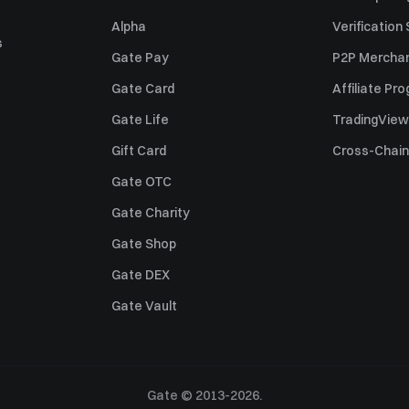
Alpha
Verification
s
Gate Pay
P2P Merchan
Gate Card
Affiliate Pr
Gate Life
TradingView
Gift Card
Cross-Chain
Gate OTC
Gate Charity
Gate Shop
Gate DEX
Gate Vault
Gate © 2013-2026.