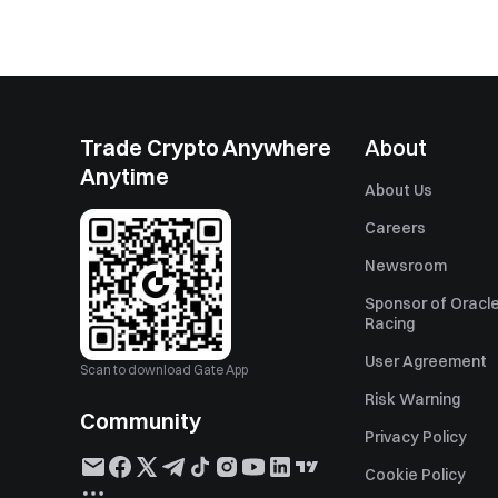
Trade Crypto Anywhere
About
Anytime
About Us
Careers
Newsroom
Sponsor of Oracle
Racing
User Agreement
Scan to download Gate App
Risk Warning
Community
Privacy Policy
Cookie Policy