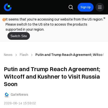
Sign Up
It seems that you're accessing our website from the US region.
Please switch to the US site to access the products
supported in your region.
Switch Site
News
Flash
Putin and Trump Reach Agreement; Witcoff a
Putin and Trump Reach Agreement;
Witcoff and Kushner to Visit Russia
Soon
GateNews
2026-06-14 15:59:02