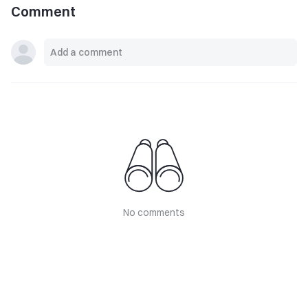
Comment
No comments