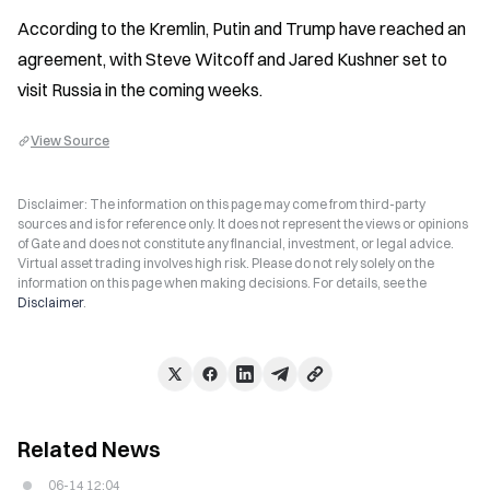
According to the Kremlin, Putin and Trump have reached an 
agreement, with Steve Witcoff and Jared Kushner set to 
visit Russia in the coming weeks.
View Source
Disclaimer: The information on this page may come from third-party
sources and is for reference only. It does not represent the views or opinions
of Gate and does not constitute any financial, investment, or legal advice.
Virtual asset trading involves high risk. Please do not rely solely on the
information on this page when making decisions. For details, see the
Disclaimer
.
Related News
06-14 12:04