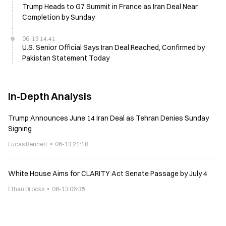
Trump Heads to G7 Summit in France as Iran Deal Near
Completion by Sunday
06-13 14:41
U.S. Senior Official Says Iran Deal Reached, Confirmed by
Pakistan Statement Today
In-Depth Analysis
Trump Announces June 14 Iran Deal as Tehran Denies Sunday
Signing
Lucas Bennett
06-13 21:18
White House Aims for CLARITY Act Senate Passage by July 4
Ethan Brooks
06-13 06:35