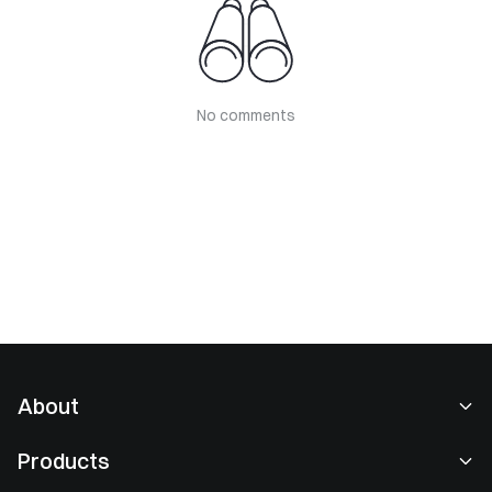
No comments
About
About Us
Products
Careers