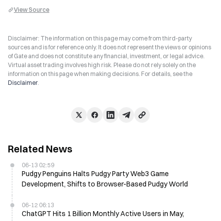
View Source
Disclaimer: The information on this page may come from third-party
sources and is for reference only. It does not represent the views or opinions
of Gate and does not constitute any financial, investment, or legal advice.
Virtual asset trading involves high risk. Please do not rely solely on the
information on this page when making decisions. For details, see the
Disclaimer
.
Related News
06-13 02:59
Pudgy Penguins Halts Pudgy Party Web3 Game
Development, Shifts to Browser-Based Pudgy World
06-12 06:13
ChatGPT Hits 1 Billion Monthly Active Users in May,