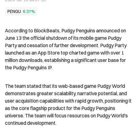
PENGU
6.37%
According to BlockBeats, Pudgy Penguins announced on 
June 13 the official shutdown of its mobile game Pudgy 
Party and cessation of further development. Pudgy Party 
launched as an App Store top charted game with over 1 
million downloads, establishing a significant user base for 
the Pudgy Penguins IP.
The team stated that its web-based game Pudgy World 
demonstrates greater scalability, narrative potential, and 
user acquisition capabilities with rapid growth, positioning it 
as the core flagship product for the Pudgy Penguins 
universe. The team will focus resources on Pudgy World's 
continued development.