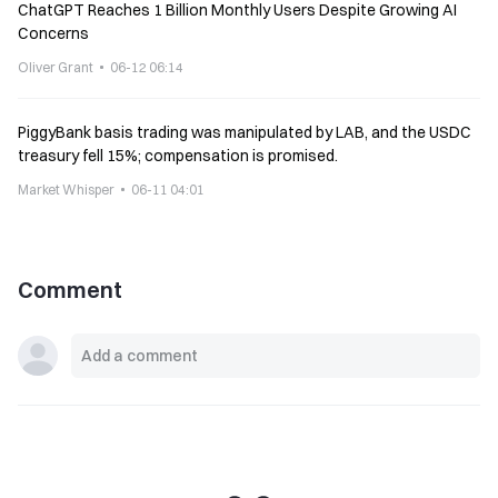
ChatGPT Reaches 1 Billion Monthly Users Despite Growing AI
Concerns
Oliver Grant
06-12 06:14
PiggyBank basis trading was manipulated by LAB, and the USDC
treasury fell 15%; compensation is promised.
Market Whisper
06-11 04:01
Comment