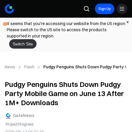
Sign Up
It seems that you're accessing our website from the US region.
Please switch to the US site to access the products
supported in your region.
Switch Site
News
Flash
Pudgy Penguins Shuts Down Pudgy Party Mob
Pudgy Penguins Shuts Down Pudgy
Party Mobile Game on June 13 After
1M+ Downloads
GateNews
Project Progress
2026-06-13 04:37:15