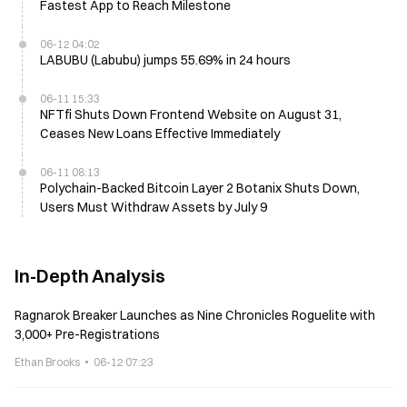
Fastest App to Reach Milestone
06-12 04:02
LABUBU (Labubu) jumps 55.69% in 24 hours
06-11 15:33
NFTfi Shuts Down Frontend Website on August 31,
Ceases New Loans Effective Immediately
06-11 08:13
Polychain-Backed Bitcoin Layer 2 Botanix Shuts Down,
Users Must Withdraw Assets by July 9
In-Depth Analysis
Ragnarok Breaker Launches as Nine Chronicles Roguelite with
3,000+ Pre-Registrations
Ethan Brooks
06-12 07:23