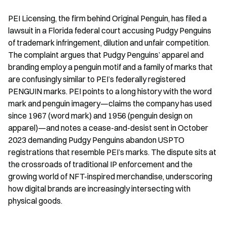
PEI Licensing, the firm behind Original Penguin, has filed a 
lawsuit in a Florida federal court accusing Pudgy Penguins 
of trademark infringement, dilution and unfair competition. 
The complaint argues that Pudgy Penguins’ apparel and 
branding employ a penguin motif and a family of marks that 
are confusingly similar to PEI’s federally registered 
PENGUIN marks. PEI points to a long history with the word 
mark and penguin imagery—claims the company has used 
since 1967 (word mark) and 1956 (penguin design on 
apparel)—and notes a cease-and-desist sent in October 
2023 demanding Pudgy Penguins abandon USPTO 
registrations that resemble PEI’s marks. The dispute sits at 
the crossroads of traditional IP enforcement and the 
growing world of NFT-inspired merchandise, underscoring 
how digital brands are increasingly intersecting with 
physical goods.