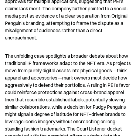
approvals for multiple applications, suggesting that PEI’s 
claims lack merit. The company further pointed to a social-
media post as evidence of a clear separation from Original 
Penguin’s branding, attempting to frame the dispute as a 
misalignment of audiences rather than a direct 
encroachment.
The unfolding case spotlights a broader debate about how 
traditional IP frameworks adapt to the NFT era. As projects 
move from purely digital assets into physical goods—think 
apparel and accessories—mark owners must decide how 
aggressively to defend their portfolios. A ruling in PEI’s favor 
could reinforce protections against cross-brand apparel 
lines that resemble established labels, potentially slowing 
similar collaborations, while a decision for Pudgy Penguins 
might signal a degree of latitude for NFT–driven brands to 
leverage iconic imagery without encroaching on long-
standing fashion trademarks. The CourtListener docket 