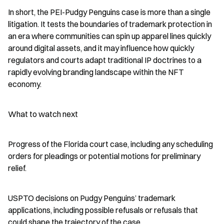
In short, the PEI-Pudgy Penguins case is more than a single 
litigation. It tests the boundaries of trademark protection in 
an era where communities can spin up apparel lines quickly 
around digital assets, and it may influence how quickly 
regulators and courts adapt traditional IP doctrines to a 
rapidly evolving branding landscape within the NFT 
economy.
What to watch next
Progress of the Florida court case, including any scheduling 
orders for pleadings or potential motions for preliminary 
relief.
USPTO decisions on Pudgy Penguins’ trademark 
applications, including possible refusals or refusals that 
could shape the trajectory of the case.