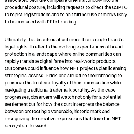
associated with the complaint offers a window into the 
procedural posture, including requests to direct the USPTO 
to reject registrations and to halt further use of marks likely 
to be confused with PEI’s branding.
Ultimately, this dispute is about more than a single brand’s 
legal rights. It reflects the evolving expectations of brand 
protection in a landscape where online communities can 
rapidly translate digital fame into real-world products. 
Outcomes could influence how NFT projects plan licensing 
strategies, assess IP risk, and structure their branding to 
preserve the trust and loyalty of their communities while 
navigating traditional trademark scrutiny. As the case 
progresses, observers will watch not only for a potential 
settlement but for how the court interprets the balance 
between protecting a venerable, historic mark and 
recognizing the creative expressions that drive the NFT 
ecosystem forward.