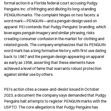
formal action in a Florida federal court accusing Pudgy 
Penguins Inc. of infringing and diluting its long-standing 
PENGUIN marks. The complaint hinges on two facets: a 
word mark—PENGUIN—and a penguin design used on 
apparel. PEI contends that Pudgy Penguins’ branding, which 
leverages penguin imagery and similar phrasing, risks 
creating consumer confusion in the market for clothing and 
related goods. The company emphasizes that its PENGUIN 
word mark has a long formative history, with first use dating 
back to 1967 and the penguin design appearing on apparel 
as early as 1956, asserting that these elements have 
achieved a level of fame that warrants robust protection 
against similar use by others.
PEI’s action cites a cease-and-desist issued in October 
2023, a document the company says demanded that Pudgy 
Penguins halt attempts to register PENGUIN marks with the 
USPTO. The core allegation is that Pudgy Penguins has 