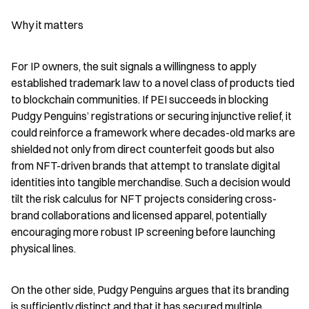
Why it matters
For IP owners, the suit signals a willingness to apply 
established trademark law to a novel class of products tied 
to blockchain communities. If PEI succeeds in blocking 
Pudgy Penguins’ registrations or securing injunctive relief, it 
could reinforce a framework where decades-old marks are 
shielded not only from direct counterfeit goods but also 
from NFT-driven brands that attempt to translate digital 
identities into tangible merchandise. Such a decision would 
tilt the risk calculus for NFT projects considering cross-
brand collaborations and licensed apparel, potentially 
encouraging more robust IP screening before launching 
physical lines.
On the other side, Pudgy Penguins argues that its branding 
is sufficiently distinct and that it has secured multiple 