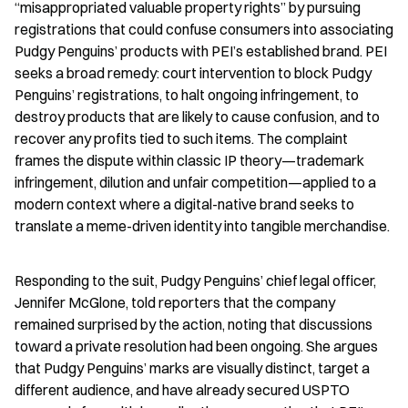
“misappropriated valuable property rights” by pursuing 
registrations that could confuse consumers into associating 
Pudgy Penguins’ products with PEI’s established brand. PEI 
seeks a broad remedy: court intervention to block Pudgy 
Penguins’ registrations, to halt ongoing infringement, to 
destroy products that are likely to cause confusion, and to 
recover any profits tied to such items. The complaint 
frames the dispute within classic IP theory—trademark 
infringement, dilution and unfair competition—applied to a 
modern context where a digital-native brand seeks to 
translate a meme-driven identity into tangible merchandise.
Responding to the suit, Pudgy Penguins’ chief legal officer, 
Jennifer McGlone, told reporters that the company 
remained surprised by the action, noting that discussions 
toward a private resolution had been ongoing. She argues 
that Pudgy Penguins’ marks are visually distinct, target a 
different audience, and have already secured USPTO 