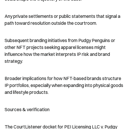
Any private settlements or public statements that signal a 
path toward resolution outside the courtroom.
Subsequent branding initiatives from Pudgy Penguins or 
other NFT projects seeking apparel licenses might 
influence how the market interprets IP risk and brand 
strategy.
Broader implications for how NFT-based brands structure 
IP portfolios, especially when expanding into physical goods 
and lifestyle products.
Sources & verification
The CourtListener docket for PEI Licensing LLC v. Pudgy 