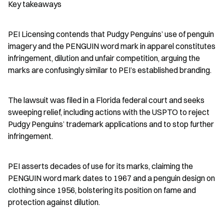
Key takeaways
PEI Licensing contends that Pudgy Penguins’ use of penguin 
imagery and the PENGUIN word mark in apparel constitutes 
infringement, dilution and unfair competition, arguing the 
marks are confusingly similar to PEI’s established branding.
The lawsuit was filed in a Florida federal court and seeks 
sweeping relief, including actions with the USPTO to reject 
Pudgy Penguins’ trademark applications and to stop further 
infringement.
PEI asserts decades of use for its marks, claiming the 
PENGUIN word mark dates to 1967 and a penguin design on 
clothing since 1956, bolstering its position on fame and 
protection against dilution.