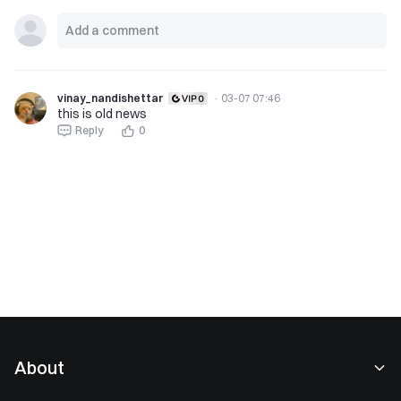
vinay_nandishettar
·
03-07 07:46
this is old news
Reply
0
About
About Us