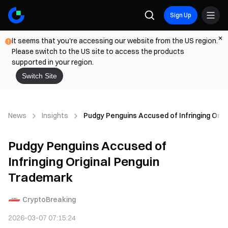
Sign Up
It seems that you're accessing our website from the US region.
Please switch to the US site to access the products
supported in your region.
Switch Site
News
Insights
Pudgy Penguins Accused of Infringing Orig
Pudgy Penguins Accused of
Infringing Original Penguin
Trademark
CryptoBreaking
2026-03-07 07:15:24