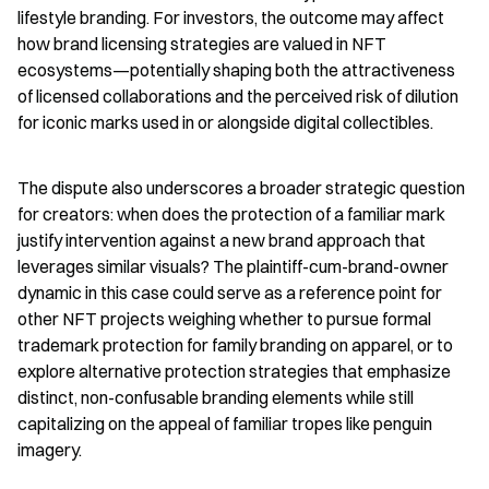
lifestyle branding. For investors, the outcome may affect 
how brand licensing strategies are valued in NFT 
ecosystems—potentially shaping both the attractiveness 
of licensed collaborations and the perceived risk of dilution 
for iconic marks used in or alongside digital collectibles.
The dispute also underscores a broader strategic question 
for creators: when does the protection of a familiar mark 
justify intervention against a new brand approach that 
leverages similar visuals? The plaintiff-cum-brand-owner 
dynamic in this case could serve as a reference point for 
other NFT projects weighing whether to pursue formal 
trademark protection for family branding on apparel, or to 
explore alternative protection strategies that emphasize 
distinct, non-confusable branding elements while still 
capitalizing on the appeal of familiar tropes like penguin 
imagery.