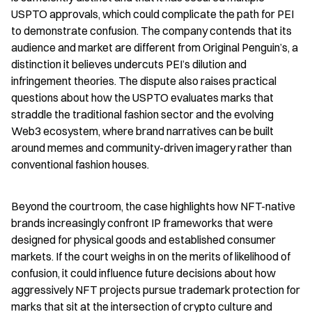
USPTO approvals, which could complicate the path for PEI 
to demonstrate confusion. The company contends that its 
audience and market are different from Original Penguin’s, a 
distinction it believes undercuts PEI’s dilution and 
infringement theories. The dispute also raises practical 
questions about how the USPTO evaluates marks that 
straddle the traditional fashion sector and the evolving 
Web3 ecosystem, where brand narratives can be built 
around memes and community-driven imagery rather than 
conventional fashion houses.
Beyond the courtroom, the case highlights how NFT-native 
brands increasingly confront IP frameworks that were 
designed for physical goods and established consumer 
markets. If the court weighs in on the merits of likelihood of 
confusion, it could influence future decisions about how 
aggressively NFT projects pursue trademark protection for 
marks that sit at the intersection of crypto culture and 