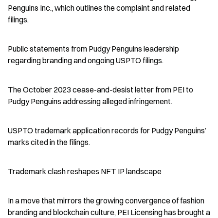
Penguins Inc., which outlines the complaint and related 
filings.
Public statements from Pudgy Penguins leadership 
regarding branding and ongoing USPTO filings.
The October 2023 cease-and-desist letter from PEI to 
Pudgy Penguins addressing alleged infringement.
USPTO trademark application records for Pudgy Penguins’ 
marks cited in the filings.
Trademark clash reshapes NFT IP landscape
In a move that mirrors the growing convergence of fashion 
branding and blockchain culture, PEI Licensing has brought a 