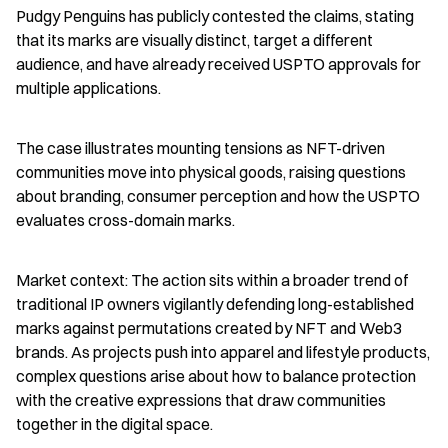
Pudgy Penguins has publicly contested the claims, stating 
that its marks are visually distinct, target a different 
audience, and have already received USPTO approvals for 
multiple applications.
The case illustrates mounting tensions as NFT-driven 
communities move into physical goods, raising questions 
about branding, consumer perception and how the USPTO 
evaluates cross-domain marks.
Market context: The action sits within a broader trend of 
traditional IP owners vigilantly defending long-established 
marks against permutations created by NFT and Web3 
brands. As projects push into apparel and lifestyle products, 
complex questions arise about how to balance protection 
with the creative expressions that draw communities 
together in the digital space.