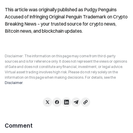
This article was originally published as Pudgy Penguins 
Accused of Infringing Original Penguin Trademark on Crypto 
Breaking News – your trusted source for crypto news, 
Bitcoin news, and blockchain updates.
Disclaimer: The information on this page may come from third-party
sources and is for reference only. It does not represent the views or opinions
of Gate and does not constitute any financial, investment, or legal advice.
Virtual asset trading involves high risk. Please do not rely solely on the
information on this page when making decisions. For details, see the
Disclaimer
.
Comment