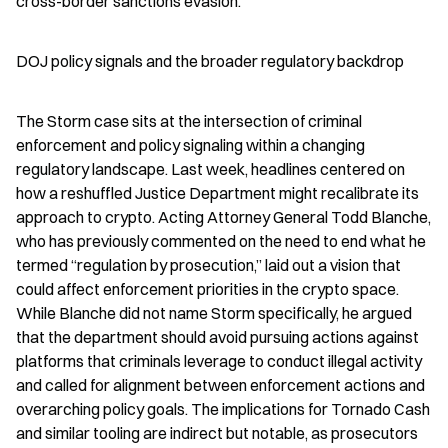
cross-border sanctions evasion.
DOJ policy signals and the broader regulatory backdrop
The Storm case sits at the intersection of criminal 
enforcement and policy signaling within a changing 
regulatory landscape. Last week, headlines centered on 
how a reshuffled Justice Department might recalibrate its 
approach to crypto. Acting Attorney General Todd Blanche, 
who has previously commented on the need to end what he 
termed “regulation by prosecution,” laid out a vision that 
could affect enforcement priorities in the crypto space. 
While Blanche did not name Storm specifically, he argued 
that the department should avoid pursuing actions against 
platforms that criminals leverage to conduct illegal activity 
and called for alignment between enforcement actions and 
overarching policy goals. The implications for Tornado Cash 
and similar tooling are indirect but notable, as prosecutors 