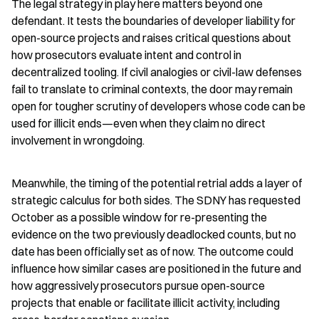
The legal strategy in play here matters beyond one 
defendant. It tests the boundaries of developer liability for 
open-source projects and raises critical questions about 
how prosecutors evaluate intent and control in 
decentralized tooling. If civil analogies or civil-law defenses 
fail to translate to criminal contexts, the door may remain 
open for tougher scrutiny of developers whose code can be 
used for illicit ends—even when they claim no direct 
involvement in wrongdoing.
Meanwhile, the timing of the potential retrial adds a layer of 
strategic calculus for both sides. The SDNY has requested 
October as a possible window for re-presenting the 
evidence on the two previously deadlocked counts, but no 
date has been officially set as of now. The outcome could 
influence how similar cases are positioned in the future and 
how aggressively prosecutors pursue open-source 
projects that enable or facilitate illicit activity, including 