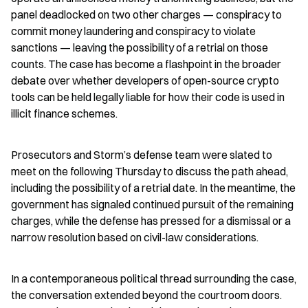
panel deadlocked on two other charges — conspiracy to 
commit money laundering and conspiracy to violate 
sanctions — leaving the possibility of a retrial on those 
counts. The case has become a flashpoint in the broader 
debate over whether developers of open-source crypto 
tools can be held legally liable for how their code is used in 
illicit finance schemes.
Prosecutors and Storm’s defense team were slated to 
meet on the following Thursday to discuss the path ahead, 
including the possibility of a retrial date. In the meantime, the 
government has signaled continued pursuit of the remaining 
charges, while the defense has pressed for a dismissal or a 
narrow resolution based on civil-law considerations.
In a contemporaneous political thread surrounding the case, 
the conversation extended beyond the courtroom doors. 