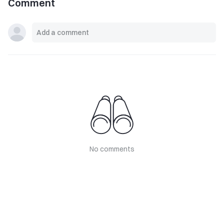
Comment
No comments