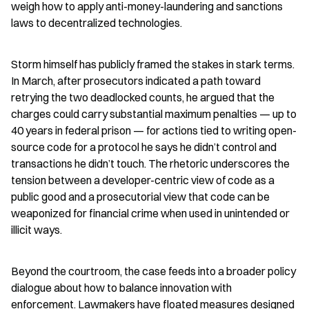
weigh how to apply anti-money-laundering and sanctions 
laws to decentralized technologies.
Storm himself has publicly framed the stakes in stark terms. 
In March, after prosecutors indicated a path toward 
retrying the two deadlocked counts, he argued that the 
charges could carry substantial maximum penalties — up to 
40 years in federal prison — for actions tied to writing open-
source code for a protocol he says he didn’t control and 
transactions he didn’t touch. The rhetoric underscores the 
tension between a developer-centric view of code as a 
public good and a prosecutorial view that code can be 
weaponized for financial crime when used in unintended or 
illicit ways.
Beyond the courtroom, the case feeds into a broader policy 
dialogue about how to balance innovation with 
enforcement. Lawmakers have floated measures designed 