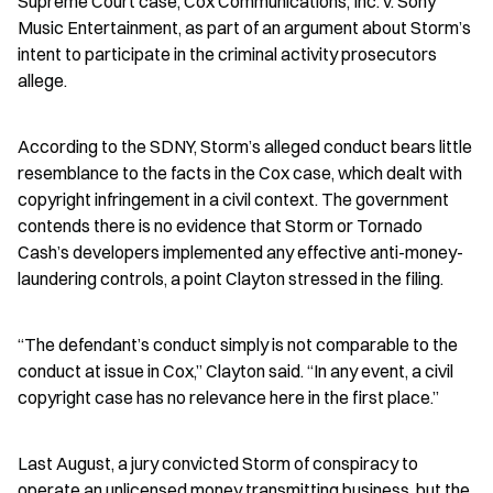
Supreme Court case, Cox Communications, Inc. v. Sony 
Music Entertainment, as part of an argument about Storm’s 
intent to participate in the criminal activity prosecutors 
allege.
According to the SDNY, Storm’s alleged conduct bears little 
resemblance to the facts in the Cox case, which dealt with 
copyright infringement in a civil context. The government 
contends there is no evidence that Storm or Tornado 
Cash’s developers implemented any effective anti-money-
laundering controls, a point Clayton stressed in the filing.
“The defendant’s conduct simply is not comparable to the 
conduct at issue in Cox,” Clayton said. “In any event, a civil 
copyright case has no relevance here in the first place.”
Last August, a jury convicted Storm of conspiracy to 
operate an unlicensed money transmitting business, but the 