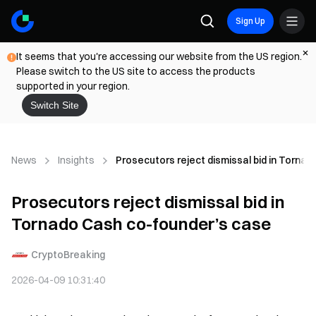
Sign Up
It seems that you're accessing our website from the US region.
Please switch to the US site to access the products
supported in your region.
Switch Site
News
Insights
Prosecutors reject dismissal bid in Torna
Prosecutors reject dismissal bid in
Tornado Cash co-founder’s case
CryptoBreaking
2026-04-09 10:31:40