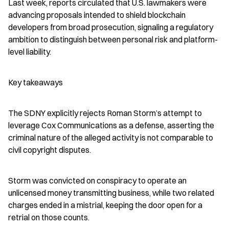
Last week, reports circulated that U.S. lawmakers were 
advancing proposals intended to shield blockchain 
developers from broad prosecution, signaling a regulatory 
ambition to distinguish between personal risk and platform-
level liability.
Key takeaways
The SDNY explicitly rejects Roman Storm’s attempt to 
leverage Cox Communications as a defense, asserting the 
criminal nature of the alleged activity is not comparable to 
civil copyright disputes.
Storm was convicted on conspiracy to operate an 
unlicensed money transmitting business, while two related 
charges ended in a mistrial, keeping the door open for a 
retrial on those counts.