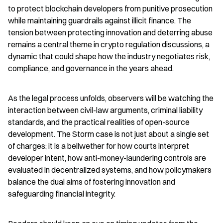
to protect blockchain developers from punitive prosecution 
while maintaining guardrails against illicit finance. The 
tension between protecting innovation and deterring abuse 
remains a central theme in crypto regulation discussions, a 
dynamic that could shape how the industry negotiates risk, 
compliance, and governance in the years ahead.
As the legal process unfolds, observers will be watching the 
interaction between civil-law arguments, criminal liability 
standards, and the practical realities of open-source 
development. The Storm case is not just about a single set 
of charges; it is a bellwether for how courts interpret 
developer intent, how anti-money-laundering controls are 
evaluated in decentralized systems, and how policymakers 
balance the dual aims of fostering innovation and 
safeguarding financial integrity.