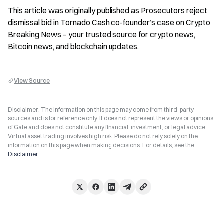
This article was originally published as Prosecutors reject 
dismissal bid in Tornado Cash co-founder’s case on Crypto 
Breaking News – your trusted source for crypto news, 
Bitcoin news, and blockchain updates.
View Source
Disclaimer: The information on this page may come from third-party
sources and is for reference only. It does not represent the views or opinions
of Gate and does not constitute any financial, investment, or legal advice.
Virtual asset trading involves high risk. Please do not rely solely on the
information on this page when making decisions. For details, see the
Disclaimer
.