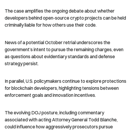
The case amplifies the ongoing debate about whether 
developers behind open-source crypto projects can be held 
criminally liable for how others use their code.
News of a potential October retrial underscores the 
government’s intent to pursue the remaining charges, even 
as questions about evidentiary standards and defense 
strategy persist.
In parallel, U.S. policymakers continue to explore protections 
for blockchain developers, highlighting tensions between 
enforcement goals and innovation incentives.
The evolving DOJ posture, including commentary 
associated with acting Attorney General Todd Blanche, 
could influence how aggressively prosecutors pursue 