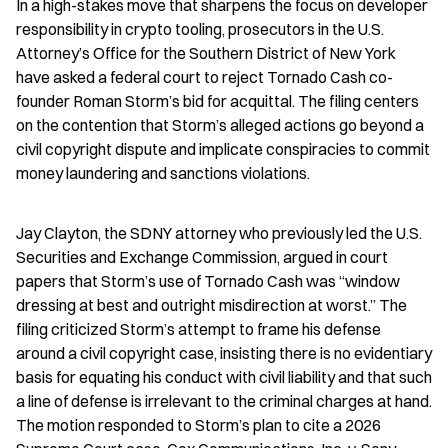
In a high-stakes move that sharpens the focus on developer 
responsibility in crypto tooling, prosecutors in the U.S. 
Attorney’s Office for the Southern District of New York 
have asked a federal court to reject Tornado Cash co-
founder Roman Storm’s bid for acquittal. The filing centers 
on the contention that Storm’s alleged actions go beyond a 
civil copyright dispute and implicate conspiracies to commit 
money laundering and sanctions violations.
Jay Clayton, the SDNY attorney who previously led the U.S. 
Securities and Exchange Commission, argued in court 
papers that Storm’s use of Tornado Cash was “window 
dressing at best and outright misdirection at worst.” The 
filing criticized Storm’s attempt to frame his defense 
around a civil copyright case, insisting there is no evidentiary 
basis for equating his conduct with civil liability and that such 
a line of defense is irrelevant to the criminal charges at hand. 
The motion responded to Storm’s plan to cite a 2026 