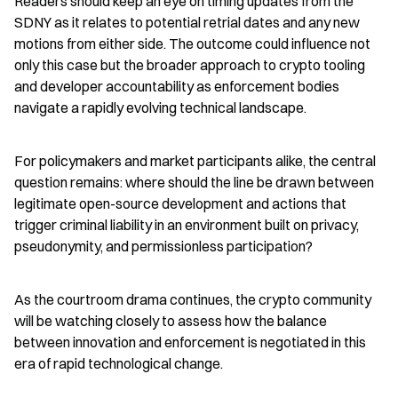
Readers should keep an eye on timing updates from the 
SDNY as it relates to potential retrial dates and any new 
motions from either side. The outcome could influence not 
only this case but the broader approach to crypto tooling 
and developer accountability as enforcement bodies 
navigate a rapidly evolving technical landscape.
For policymakers and market participants alike, the central 
question remains: where should the line be drawn between 
legitimate open-source development and actions that 
trigger criminal liability in an environment built on privacy, 
pseudonymity, and permissionless participation?
As the courtroom drama continues, the crypto community 
will be watching closely to assess how the balance 
between innovation and enforcement is negotiated in this 
era of rapid technological change.