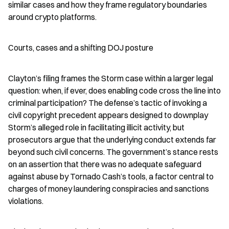
similar cases and how they frame regulatory boundaries 
around crypto platforms.
Courts, cases and a shifting DOJ posture
Clayton’s filing frames the Storm case within a larger legal 
question: when, if ever, does enabling code cross the line into 
criminal participation? The defense’s tactic of invoking a 
civil copyright precedent appears designed to downplay 
Storm’s alleged role in facilitating illicit activity, but 
prosecutors argue that the underlying conduct extends far 
beyond such civil concerns. The government’s stance rests 
on an assertion that there was no adequate safeguard 
against abuse by Tornado Cash’s tools, a factor central to 
charges of money laundering conspiracies and sanctions 
violations.