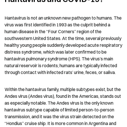
Hantavirus is not an unknown new pathogen to humans. The 
virus was first identified in 1993 as the culprit behind a 
human disease in the “Four Corners” region of the 
southwestern United States. At the time, several previously 
healthy young people suddenly developed acute respiratory 
distress syndrome, which was later confirmed to be 
hantavirus pulmonary syndrome (HPS). The virus’s main 
natural reservoir is rodents; humans are typically infected 
through contact with infected rats’ urine, feces, or saliva.
Within the hantavirus family, multiple subtypes exist, but the 
Andes virus (Andes virus), found in the Americas, stands out 
as especially notable. The Andes virus is the only known 
hantavirus subtype capable of limited person-to-person 
transmission, and it was the virus strain detected on the 
“Hondius” cruise ship. It is more common in Argentina and 