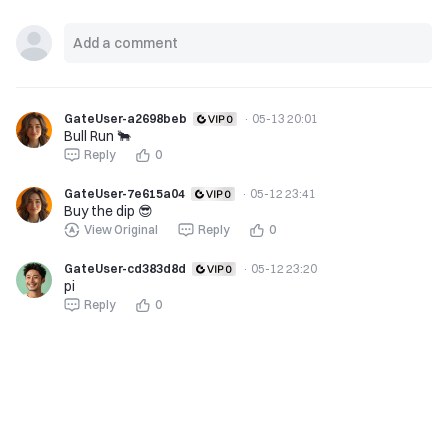
GateUser-a2698beb
·
05-13 20:01
Bull Run 🐂
Reply
0
GateUser-7e615a04
·
05-12 23:41
Buy the dip 😎
View Original
Reply
0
GateUser-cd383d8d
·
05-12 23:20
pi
Reply
0