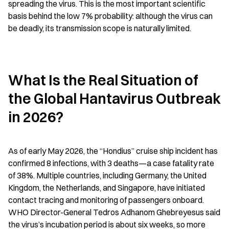
spreading the virus. This is the most important scientific 
basis behind the low 7% probability: although the virus can 
be deadly, its transmission scope is naturally limited.
What Is the Real Situation of 
the Global Hantavirus Outbreak 
in 2026?
As of early May 2026, the “Hondius” cruise ship incident has 
confirmed 8 infections, with 3 deaths—a case fatality rate 
of 38%. Multiple countries, including Germany, the United 
Kingdom, the Netherlands, and Singapore, have initiated 
contact tracing and monitoring of passengers onboard. 
WHO Director-General Tedros Adhanom Ghebreyesus said 
the virus’s incubation period is about six weeks, so more 