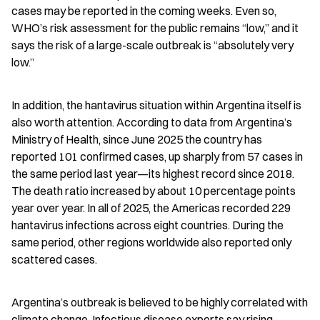
cases may be reported in the coming weeks. Even so, 
WHO’s risk assessment for the public remains “low,” and it 
says the risk of a large-scale outbreak is “absolutely very 
low.”
In addition, the hantavirus situation within Argentina itself is 
also worth attention. According to data from Argentina’s 
Ministry of Health, since June 2025 the country has 
reported 101 confirmed cases, up sharply from 57 cases in 
the same period last year—its highest record since 2018. 
The death ratio increased by about 10 percentage points 
year over year. In all of 2025, the Americas recorded 229 
hantavirus infections across eight countries. During the 
same period, other regions worldwide also reported only 
scattered cases.
Argentina’s outbreak is believed to be highly correlated with 
climate change. Infectious disease experts say rising 