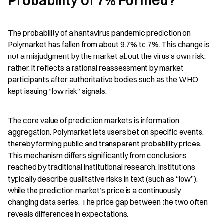
Probability of 7% Formed?
The probability of a hantavirus pandemic prediction on 
Polymarket has fallen from about 9.7% to 7%. This change is 
not a misjudgment by the market about the virus’s own risk; 
rather, it reflects a rational reassessment by market 
participants after authoritative bodies such as the WHO 
kept issuing “low risk” signals.
The core value of prediction markets is information 
aggregation. Polymarket lets users bet on specific events, 
thereby forming public and transparent probability prices. 
This mechanism differs significantly from conclusions 
reached by traditional institutional research: institutions 
typically describe qualitative risks in text (such as “low”), 
while the prediction market’s price is a continuously 
changing data series. The price gap between the two often 
reveals differences in expectations.