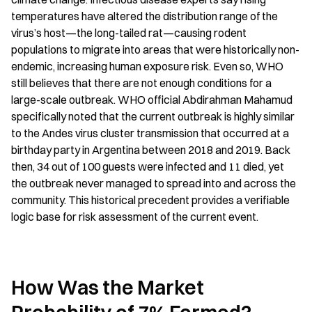
temperatures have altered the distribution range of the 
virus’s host—the long-tailed rat—causing rodent 
populations to migrate into areas that were historically non-
endemic, increasing human exposure risk. Even so, WHO 
still believes that there are not enough conditions for a 
large-scale outbreak. WHO official Abdirahman Mahamud 
specifically noted that the current outbreak is highly similar 
to the Andes virus cluster transmission that occurred at a 
birthday party in Argentina between 2018 and 2019. Back 
then, 34 out of 100 guests were infected and 11 died, yet 
the outbreak never managed to spread into and across the 
community. This historical precedent provides a verifiable 
logic base for risk assessment of the current event.
How Was the Market 