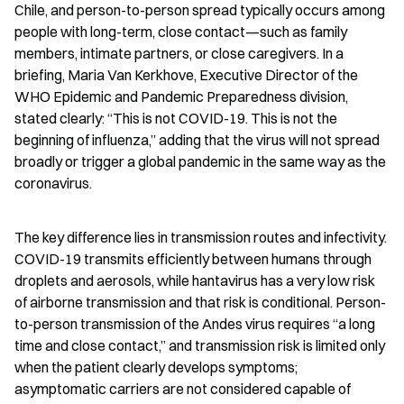
Chile, and person-to-person spread typically occurs among 
people with long-term, close contact—such as family 
members, intimate partners, or close caregivers. In a 
briefing, Maria Van Kerkhove, Executive Director of the 
WHO Epidemic and Pandemic Preparedness division, 
stated clearly: “This is not COVID-19. This is not the 
beginning of influenza,” adding that the virus will not spread 
broadly or trigger a global pandemic in the same way as the 
coronavirus.
The key difference lies in transmission routes and infectivity. 
COVID-19 transmits efficiently between humans through 
droplets and aerosols, while hantavirus has a very low risk 
of airborne transmission and that risk is conditional. Person-
to-person transmission of the Andes virus requires “a long 
time and close contact,” and transmission risk is limited only 
when the patient clearly develops symptoms; 
asymptomatic carriers are not considered capable of 