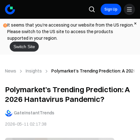
Sign Up
It seems that you're accessing our website from the US region.
Please switch to the US site to access the products
supported in your region.
Switch Site
News
Insights
Polymarket’s Trending Prediction: A 2026
Polymarket’s Trending Prediction: A
2026 Hantavirus Pandemic?
GateInstantTrends
2026-05-11 02:17:38