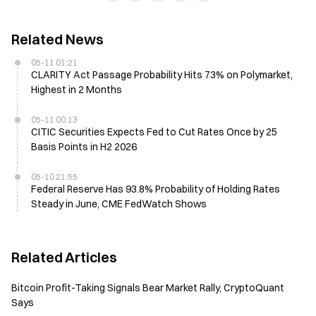
Related News
05-11 01:21
CLARITY Act Passage Probability Hits 73% on Polymarket,
Highest in 2 Months
05-11 00:13
CITIC Securities Expects Fed to Cut Rates Once by 25
Basis Points in H2 2026
05-10 21:55
Federal Reserve Has 93.8% Probability of Holding Rates
Steady in June, CME FedWatch Shows
Related Articles
Bitcoin Profit-Taking Signals Bear Market Rally, CryptoQuant
Says