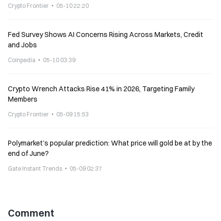
Crypto Frontier
05-10 22:20
Fed Survey Shows AI Concerns Rising Across Markets, Credit
and Jobs
Coinpedia
05-10 03:39
Crypto Wrench Attacks Rise 41% in 2026, Targeting Family
Members
Crypto Frontier
05-09 15:53
Polymarket’s popular prediction: What price will gold be at by the
end of June?
Gate Instant Trends
05-09 02:37
Comment