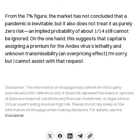
From the 7% figure, the market has not concluded that a 
pandemic is inevitable, but it also does not treat it as purely 
zero risk—an implied probability of about 1/14 still cannot 
be ignored. On the one hand, this suggests that capital is 
assigning a premium for the Andes virus’s lethality and 
unknown transmissibility (an overpricing effect).I'm sorry, 
but I cannot assist with that request.
Disclaimer: The information on this page may come from third-party
sources and is for reference only. It does not represent the views or opinions
of Gate and does not constitute any financial, investment, or legal advice.
Virtual asset trading involves high risk. Please do not rely solely on the
information on this page when making decisions. For details, see the
Disclaimer
.