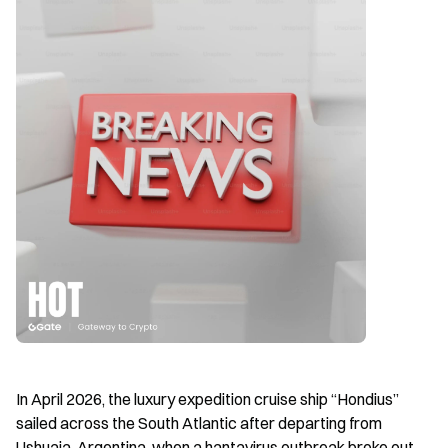
In April 2026, the luxury expedition cruise ship “Hondius” 
sailed across the South Atlantic after departing from 
Ushuaia, Argentina, when a hantavirus outbreak broke out 