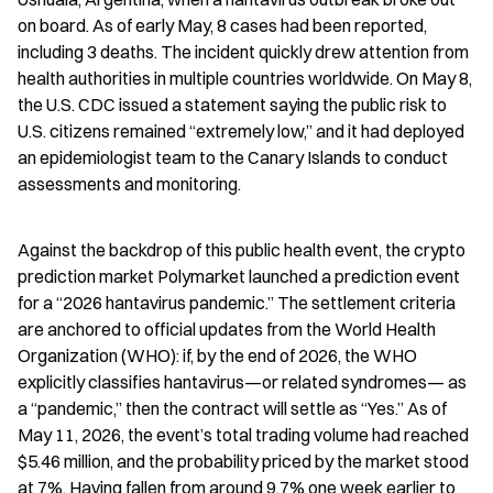
on board. As of early May, 8 cases had been reported, 
including 3 deaths. The incident quickly drew attention from 
health authorities in multiple countries worldwide. On May 8, 
the U.S. CDC issued a statement saying the public risk to 
U.S. citizens remained “extremely low,” and it had deployed 
an epidemiologist team to the Canary Islands to conduct 
assessments and monitoring.
Against the backdrop of this public health event, the crypto 
prediction market Polymarket launched a prediction event 
for a “2026 hantavirus pandemic.” The settlement criteria 
are anchored to official updates from the World Health 
Organization (WHO): if, by the end of 2026, the WHO 
explicitly classifies hantavirus—or related syndromes— as 
a “pandemic,” then the contract will settle as “Yes.” As of 
May 11, 2026, the event’s total trading volume had reached 
$5.46 million, and the probability priced by the market stood 
at 7%. Having fallen from around 9.7% one week earlier to 