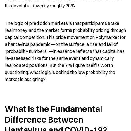
this level, it is down by roughly 28%.
The logic of prediction markets is that participants stake 
real money, and the market forms probability pricing through 
capital competition. This price movement on Polymarket for 
a hantavirus pandemic—on the surface, a rise and fall of 
“probability numbers”—in essence reflects that capital has 
re-assessed risks for the same event and dynamically 
reallocated positions. But the 7% figure itself is worth 
questioning: what logic is behind the low probability the 
market is assigning?
What Is the Fundamental 
Difference Between 
Hantavirus and COVID-19?