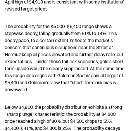
April high of $4,918 and is consistent with some institutions’ 
revised target prices.
The probability for the $5,000–$5,400 range shows a 
stepwise decay, falling gradually from 51% to 14%. This 
decay pace, to a certain extent, reflects the market’s 
concern that continuous disruptions near the Strait of 
Hormuz keep oil prices elevated and further delay rate-cut 
expectations—under these tail-risk scenarios, gold’s short-
term upside would be clearly suppressed. At the same time, 
this range also aligns with Goldman Sachs’ annual target of 
$5,400 and Goldman’s view that “short-term risk bias is 
downward.”
Below $4,800, the probability distribution exhibits a strong 
“sharp plunge” characteristic: the probability at $4,600 
once reached a high of 80%, but $4,500 drops to 55%, 
$4,400 is 41%, and $4,300 is 25%. The probability decays 