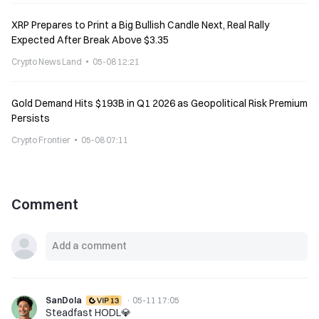
XRP Prepares to Print a Big Bullish Candle Next, Real Rally
Expected After Break Above $3.35
Crypto News Land
05-08 12:21
Gold Demand Hits $193B in Q1 2026 as Geopolitical Risk Premium
Persists
Crypto Frontier
05-08 07:11
Comment
SanDola
·
05-11 17:05
Steadfast HODL💎