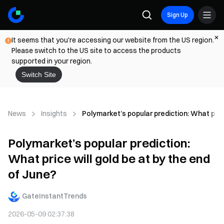
Sign Up
It seems that you're accessing our website from the US region.
Please switch to the US site to access the products
supported in your region.
Switch Site
News
Insights
Polymarket’s popular prediction: What price
Polymarket’s popular prediction:
What price will gold be at by the end
of June?
GateInstantTrends
2026-05-09 02:37:38