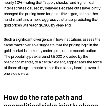
nearly 10%—citing that “supply shocks” and higher real 
interest rates caused by delayed Fed rate cuts have jointly 
changed the pricing base for gold. JPMorgan, on the other 
hand, maintains a more aggressive stance, predicting that 
gold prices will reach $6,300 by year-end.
Such a significant divergence in how institutions assess the 
same macro variable suggests that the pricing logic in the 
gold market is currently undergoing deep reconstruction. 
The probability peak around $5,000 provided by the 
prediction market, to a certain extent, aggregates the force 
of these disagreements rather than simply leaning toward 
one side’s view.
How do the rate path and 
geopolitical risks jointly shape 