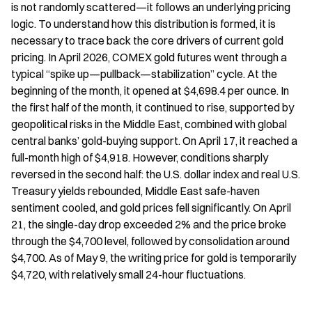
is not randomly scattered—it follows an underlying pricing 
logic. To understand how this distribution is formed, it is 
necessary to trace back the core drivers of current gold 
pricing. In April 2026, COMEX gold futures went through a 
typical “spike up—pullback—stabilization” cycle. At the 
beginning of the month, it opened at $4,698.4 per ounce. In 
the first half of the month, it continued to rise, supported by 
geopolitical risks in the Middle East, combined with global 
central banks’ gold-buying support. On April 17, it reached a 
full-month high of $4,918. However, conditions sharply 
reversed in the second half: the U.S. dollar index and real U.S. 
Treasury yields rebounded, Middle East safe-haven 
sentiment cooled, and gold prices fell significantly. On April 
21, the single-day drop exceeded 2% and the price broke 
through the $4,700 level, followed by consolidation around 
$4,700. As of May 9, the writing price for gold is temporarily 
$4,720, with relatively small 24-hour fluctuations.