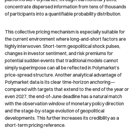
concentrate dispersed information from tens of thousands 
of participants into a quantifiable probability distribution.
This collective pricing mechanism is especially suitable for 
the current environment where long-and-short factors are 
highly interwoven. Short-term geopolitical shock pulses, 
changes in investor sentiment, and risk premiums for 
potential sudden events that traditional models cannot 
simply superimpose can all be reflected in Polymarket’s 
price-spread structure. Another analytical advantage of 
Polymarket data is its clear time-horizon anchoring—
compared with targets that extend to the end of the year or 
even 2027, the end-of-June deadline has a natural match 
with the observation window of monetary policy direction 
and the stage-by-stage evolution of geopolitical 
developments. This further increases its credibility as a 
short-term pricing reference.