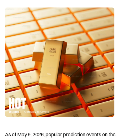
As of May 9, 2026, popular prediction events on the 