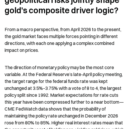
gold’s composite driver logic?
From a macro perspective, from April 2026 to the present, 
the gold market faces multiple forces pointing in different 
directions, with each one applying a complex combined 
impact on prices.
The direction of monetary policy may be the most core 
variable. At the Federal Reserve’s late-April policy meeting, 
the target range for the federal funds rate was kept 
unchanged at 3.5%–3.75% with a vote of 8 to 4, the largest 
policy split since 1992. Market expectations for rate cuts 
this year have been compressed further to a near bottom—
CME FedWatch data shows that the probability of 
maintaining the policy rate unchanged in December 2026 
rose from 80% to 85%. Higher real interest rates mean that 