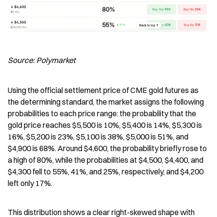
Source: Polymarket
Using the official settlement price of CME gold futures as 
the determining standard, the market assigns the following 
probabilities to each price range: the probability that the 
gold price reaches $5,500 is 10%, $5,400 is 14%, $5,300 is 
16%, $5,200 is 23%, $5,100 is 38%, $5,000 is 51%, and 
$4,900 is 68%. Around $4,600, the probability briefly rose to 
a high of 80%, while the probabilities at $4,500, $4,400, and 
$4,300 fell to 55%, 41%, and 25%, respectively, and $4,200 
left only 17%.
This distribution shows a clear right-skewed shape with 