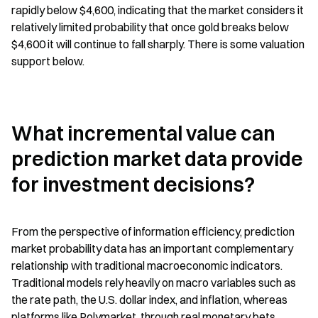
rapidly below $4,600, indicating that the market considers it 
relatively limited probability that once gold breaks below 
$4,600 it will continue to fall sharply. There is some valuation 
support below.
What incremental value can 
prediction market data provide 
for investment decisions?
From the perspective of information efficiency, prediction 
market probability data has an important complementary 
relationship with traditional macroeconomic indicators. 
Traditional models rely heavily on macro variables such as 
the rate path, the U.S. dollar index, and inflation, whereas 
platforms like Polymarket, through real monetary bets, 