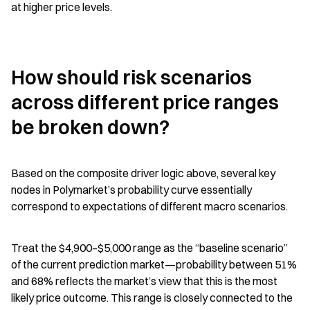
at higher price levels.
How should risk scenarios 
across different price ranges 
be broken down?
Based on the composite driver logic above, several key 
nodes in Polymarket’s probability curve essentially 
correspond to expectations of different macro scenarios.
Treat the $4,900–$5,000 range as the “baseline scenario” 
of the current prediction market—probability between 51% 
and 68% reflects the market’s view that this is the most 
likely price outcome. This range is closely connected to the 