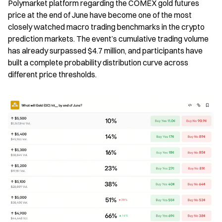
Polymarket platform regarding the COMEX gold futures 
price at the end of June have become one of the most 
closely watched macro trading benchmarks in the crypto 
prediction markets. The event’s cumulative trading volume 
has already surpassed $4.7 million, and participants have 
built a complete probability distribution curve across 
different price thresholds.