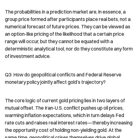
The probabilities in a prediction market are, in essence, a 
group price formed after participants place real bets, not a 
numerical forecast of future prices. They can be viewed as 
an option-like pricing of the likelihood that a certain price 
range will occur, but they cannot be equated with a 
deterministic analytical tool, nor do they constitute any form 
of investment advice.
Q3: How do geopolitical conflicts and Federal Reserve 
monetary policy jointly affect gold’s trajectory?
The core logic of current gold pricing lies in two layers of 
mutual offset. The Iran-U.S. conflict pushes up oil prices, 
warming inflation expectations, which in turn delays Fed 
rate cuts and raises real interest rates—thereby increasing 
the opportunity cost of holding non-yielding gold. At the 
same time, geopolitical crises themselves drive global 