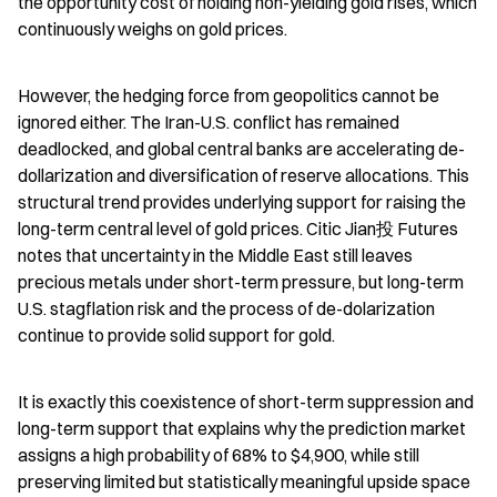
the opportunity cost of holding non-yielding gold rises, which 
continuously weighs on gold prices.
However, the hedging force from geopolitics cannot be 
ignored either. The Iran-U.S. conflict has remained 
deadlocked, and global central banks are accelerating de-
dollarization and diversification of reserve allocations. This 
structural trend provides underlying support for raising the 
long-term central level of gold prices. Citic Jian投 Futures 
notes that uncertainty in the Middle East still leaves 
precious metals under short-term pressure, but long-term 
U.S. stagflation risk and the process of de-dolarization 
continue to provide solid support for gold.
It is exactly this coexistence of short-term suppression and 
long-term support that explains why the prediction market 
assigns a high probability of 68% to $4,900, while still 
preserving limited but statistically meaningful upside space 