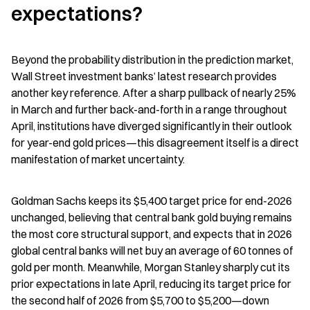
expectations?
Beyond the probability distribution in the prediction market, 
Wall Street investment banks’ latest research provides 
another key reference. After a sharp pullback of nearly 25% 
in March and further back-and-forth in a range throughout 
April, institutions have diverged significantly in their outlook 
for year-end gold prices—this disagreement itself is a direct 
manifestation of market uncertainty.
Goldman Sachs keeps its $5,400 target price for end-2026 
unchanged, believing that central bank gold buying remains 
the most core structural support, and expects that in 2026 
global central banks will net buy an average of 60 tonnes of 
gold per month. Meanwhile, Morgan Stanley sharply cut its 
prior expectations in late April, reducing its target price for 
the second half of 2026 from $5,700 to $5,200—down 