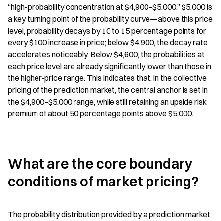
“high-probability concentration at $4,900–$5,000.” $5,000 is 
a key turning point of the probability curve—above this price 
level, probability decays by 10 to 15 percentage points for 
every $100 increase in price; below $4,900, the decay rate 
accelerates noticeably. Below $4,600, the probabilities at 
each price level are already significantly lower than those in 
the higher-price range. This indicates that, in the collective 
pricing of the prediction market, the central anchor is set in 
the $4,900–$5,000 range, while still retaining an upside risk 
premium of about 50 percentage points above $5,000.
What are the core boundary 
conditions of market pricing?
The probability distribution provided by a prediction market 