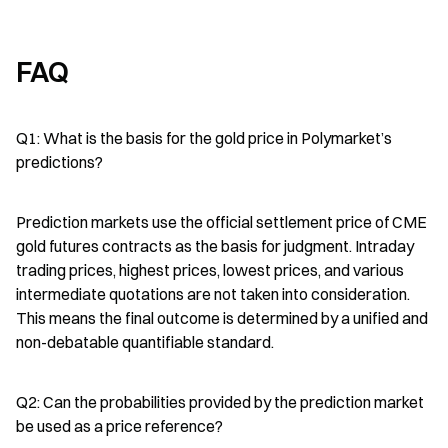
FAQ
Q1: What is the basis for the gold price in Polymarket’s 
predictions?
Prediction markets use the official settlement price of CME 
gold futures contracts as the basis for judgment. Intraday 
trading prices, highest prices, lowest prices, and various 
intermediate quotations are not taken into consideration. 
This means the final outcome is determined by a unified and 
non-debatable quantifiable standard.
Q2: Can the probabilities provided by the prediction market 
be used as a price reference?