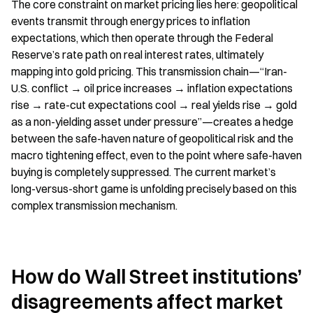
The core constraint on market pricing lies here: geopolitical 
events transmit through energy prices to inflation 
expectations, which then operate through the Federal 
Reserve’s rate path on real interest rates, ultimately 
mapping into gold pricing. This transmission chain—“Iran-
U.S. conflict → oil price increases → inflation expectations 
rise → rate-cut expectations cool → real yields rise → gold 
as a non-yielding asset under pressure”—creates a hedge 
between the safe-haven nature of geopolitical risk and the 
macro tightening effect, even to the point where safe-haven 
buying is completely suppressed. The current market’s 
long-versus-short game is unfolding precisely based on this 
complex transmission mechanism.
How do Wall Street institutions’ 
disagreements affect market 