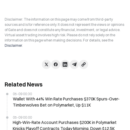
Disclaimer: The information on this page may come from third-party
sources and is for reference only. It does not represent the views or opinions
of Gate and does not constitute any financial, investment, or legal advice.
Virtual asset trading involves high risk. Please do not rely solely on the
information on this page when making decisions. For details, see the
Disclaimer
.
Related News
05-09 00:30
Wallet With 44% Win Rate Purchases $370K Spurs-Over-
Timberwolves Bet on Polymarket, Up $11K
05-09 00:00
High-Win-Rate Account Purchases $200K in Polymarket
Knicks Playoff Contracts Today Morning, Down $12.5K