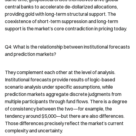
central banks to accelerate de-dollarized allocations, 
providing gold with long-term structural support. The 
coexistence of short-term suppression and long-term 
support is the market’s core contradiction in pricing today.
Q4: What is the relationship between institutional forecasts 
and prediction markets?
They complement each other at the level of analysis. 
Institutional forecasts provide results of logic-based 
scenario analysis under specific assumptions, while 
prediction markets aggregate discrete judgments from 
multiple participants through fund flows. There is a degree 
of consistency between the two—for example, the 
tendency around $5,000—but there are also differences. 
Those differences precisely reflect the market’s current 
complexity and uncertainty.