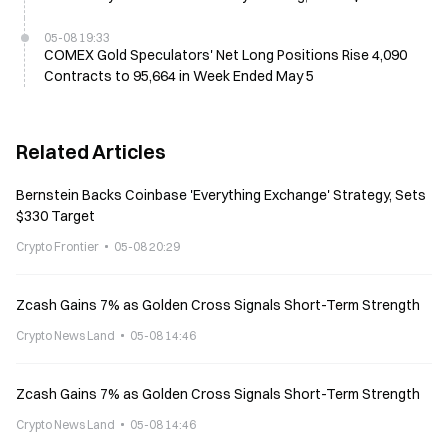
05-08 19:33
COMEX Gold Speculators' Net Long Positions Rise 4,090
Contracts to 95,664 in Week Ended May 5
Related Articles
Bernstein Backs Coinbase 'Everything Exchange' Strategy, Sets
$330 Target
Crypto Frontier
05-08 20:29
Zcash Gains 7% as Golden Cross Signals Short-Term Strength
Crypto News Land
05-08 14:46
Zcash Gains 7% as Golden Cross Signals Short-Term Strength
Crypto News Land
05-08 14:46