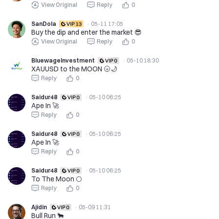
View Original
Reply
0
SanDola
·
05-11 17:05
Buy the dip and enter the market 😎
View Original
Reply
0
BluewageInvestment
·
05-10 18:30
XAUUSD to the MOON 🌝🌙
Reply
0
Saidur48
·
05-10 06:25
Ape In 🚀
Reply
0
Saidur48
·
05-10 06:25
Ape In 🚀
Reply
0
Saidur48
·
05-10 06:25
To The Moon 🌕
Reply
0
Ajidin
·
05-09 11:31
Bull Run 🐂