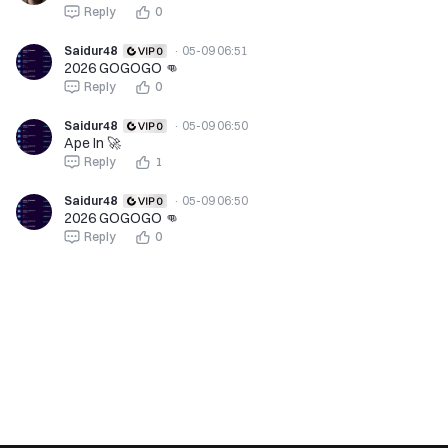
Reply
0
Saidur48
·
05-09 06:51
2026 GOGOGO 👊
Reply
0
Saidur48
·
05-09 06:50
Ape In 🚀
Reply
1
Saidur48
·
05-09 06:50
2026 GOGOGO 👊
Reply
0