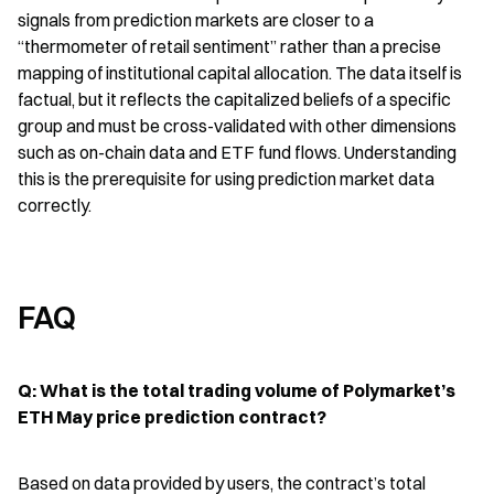
signals from prediction markets are closer to a 
“thermometer of retail sentiment” rather than a precise 
mapping of institutional capital allocation. The data itself is 
factual, but it reflects the capitalized beliefs of a specific 
group and must be cross-validated with other dimensions 
such as on-chain data and ETF fund flows. Understanding 
this is the prerequisite for using prediction market data 
correctly.
FAQ
Q: What is the total trading volume of Polymarket’s 
ETH May price prediction contract?
Based on data provided by users, the contract’s total 