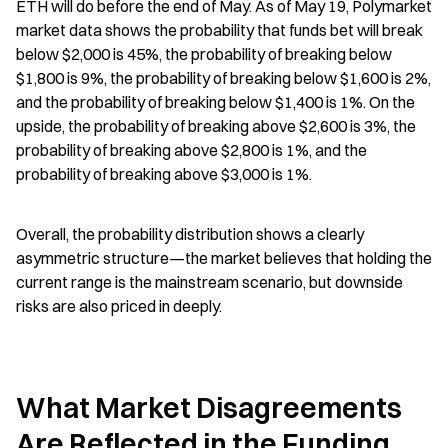
ETH will do before the end of May. As of May 19, Polymarket 
market data shows the probability that funds bet will break 
below $2,000 is 45%, the probability of breaking below 
$1,800 is 9%, the probability of breaking below $1,600 is 2%, 
and the probability of breaking below $1,400 is 1%. On the 
upside, the probability of breaking above $2,600 is 3%, the 
probability of breaking above $2,800 is 1%, and the 
probability of breaking above $3,000 is 1%.
Overall, the probability distribution shows a clearly 
asymmetric structure—the market believes that holding the 
current range is the mainstream scenario, but downside 
risks are also priced in deeply.
What Market Disagreements 
Are Reflected in the Funding 