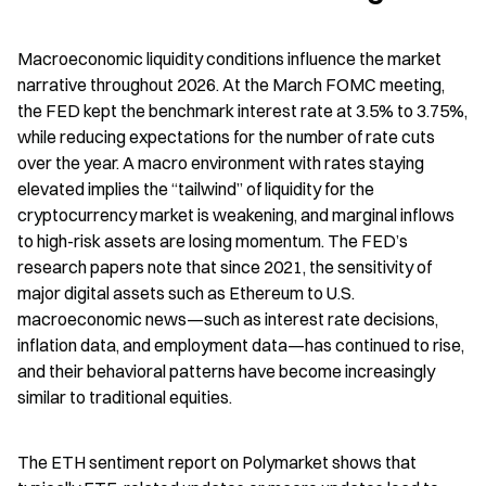
Macroeconomic liquidity conditions influence the market 
narrative throughout 2026. At the March FOMC meeting, 
the FED kept the benchmark interest rate at 3.5% to 3.75%, 
while reducing expectations for the number of rate cuts 
over the year. A macro environment with rates staying 
elevated implies the “tailwind” of liquidity for the 
cryptocurrency market is weakening, and marginal inflows 
to high-risk assets are losing momentum. The FED’s 
research papers note that since 2021, the sensitivity of 
major digital assets such as Ethereum to U.S. 
macroeconomic news—such as interest rate decisions, 
inflation data, and employment data—has continued to rise, 
and their behavioral patterns have become increasingly 
similar to traditional equities.
The ETH sentiment report on Polymarket shows that 