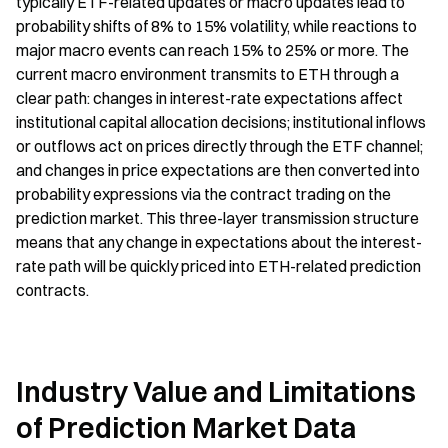
typically ETF-related updates or macro updates lead to 
probability shifts of 8% to 15% volatility, while reactions to 
major macro events can reach 15% to 25% or more. The 
current macro environment transmits to ETH through a 
clear path: changes in interest-rate expectations affect 
institutional capital allocation decisions; institutional inflows 
or outflows act on prices directly through the ETF channel; 
and changes in price expectations are then converted into 
probability expressions via the contract trading on the 
prediction market. This three-layer transmission structure 
means that any change in expectations about the interest-
rate path will be quickly priced into ETH-related prediction 
contracts.
Industry Value and Limitations 
of Prediction Market Data