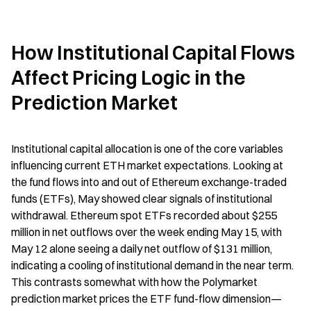
How Institutional Capital Flows 
Affect Pricing Logic in the 
Prediction Market
Institutional capital allocation is one of the core variables 
influencing current ETH market expectations. Looking at 
the fund flows into and out of Ethereum exchange-traded 
funds (ETFs), May showed clear signals of institutional 
withdrawal. Ethereum spot ETFs recorded about $255 
million in net outflows over the week ending May 15, with 
May 12 alone seeing a daily net outflow of $131 million, 
indicating a cooling of institutional demand in the near term. 
This contrasts somewhat with how the Polymarket 
prediction market prices the ETF fund-flow dimension—