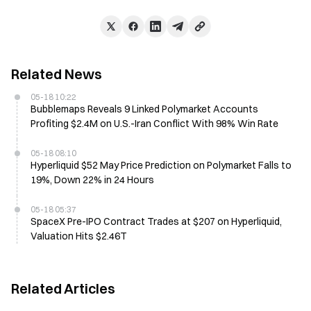
Related News
05-18 10:22
Bubblemaps Reveals 9 Linked Polymarket Accounts
Profiting $2.4M on U.S.-Iran Conflict With 98% Win Rate
05-18 08:10
Hyperliquid $52 May Price Prediction on Polymarket Falls to
19%, Down 22% in 24 Hours
05-18 05:37
SpaceX Pre-IPO Contract Trades at $207 on Hyperliquid,
Valuation Hits $2.46T
Related Articles