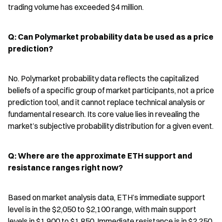
trading volume has exceeded $4 million.
Q: Can Polymarket probability data be used as a price 
prediction?
No. Polymarket probability data reflects the capitalized 
beliefs of a specific group of market participants, not a price 
prediction tool, and it cannot replace technical analysis or 
fundamental research. Its core value lies in revealing the 
market’s subjective probability distribution for a given event.
Q: Where are the approximate ETH support and 
resistance ranges right now?
Based on market analysis data, ETH’s immediate support 
level is in the $2,050 to $2,100 range, with main support 
levels in $1,900 to $1,850. Immediate resistance is in $2,250 