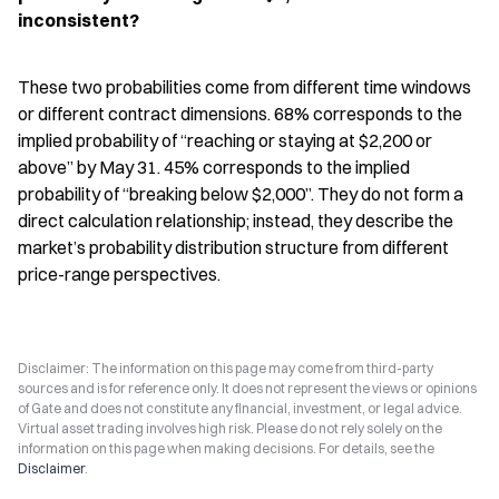
inconsistent?
These two probabilities come from different time windows 
or different contract dimensions. 68% corresponds to the 
implied probability of “reaching or staying at $2,200 or 
above” by May 31. 45% corresponds to the implied 
probability of “breaking below $2,000”. They do not form a 
direct calculation relationship; instead, they describe the 
market’s probability distribution structure from different 
price-range perspectives.
Disclaimer: The information on this page may come from third-party
sources and is for reference only. It does not represent the views or opinions
of Gate and does not constitute any financial, investment, or legal advice.
Virtual asset trading involves high risk. Please do not rely solely on the
information on this page when making decisions. For details, see the
Disclaimer
.