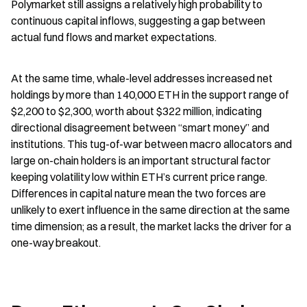
Polymarket still assigns a relatively high probability to 
continuous capital inflows, suggesting a gap between 
actual fund flows and market expectations.
At the same time, whale-level addresses increased net 
holdings by more than 140,000 ETH in the support range of 
$2,200 to $2,300, worth about $322 million, indicating 
directional disagreement between “smart money” and 
institutions. This tug-of-war between macro allocators and 
large on-chain holders is an important structural factor 
keeping volatility low within ETH’s current price range. 
Differences in capital nature mean the two forces are 
unlikely to exert influence in the same direction at the same 
time dimension; as a result, the market lacks the driver for a 
one-way breakout.