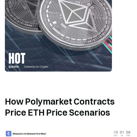
How Polymarket Contracts 
Price ETH Price Scenarios