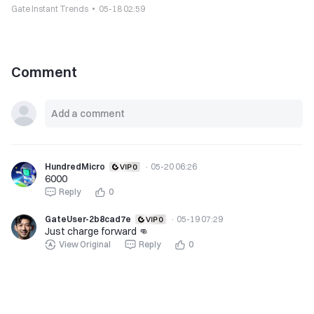
Gate Instant Trends
05-18 02:59
Comment
HundredMicro
·
05-20 06:26
6000
Reply
0
GateUser-2b8cad7e
·
05-19 07:29
Just charge forward 👊
View Original
Reply
0