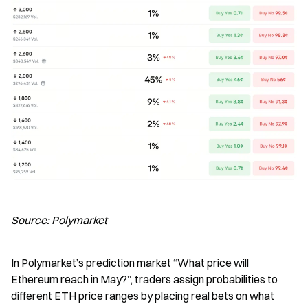
Source: Polymarket
In Polymarket’s prediction market “What price will 
Ethereum reach in May?”, traders assign probabilities to 
different ETH price ranges by placing real bets on what 