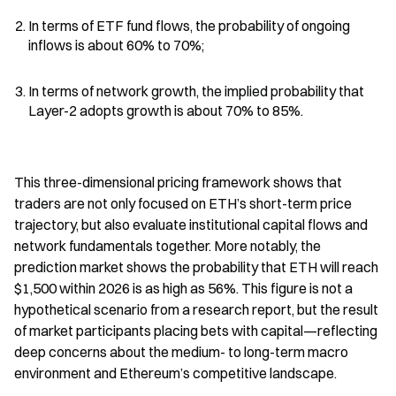
In terms of ETF fund flows, the probability of ongoing 
inflows is about 60% to 70%;
In terms of network growth, the implied probability that 
Layer-2 adopts growth is about 70% to 85%.
This three-dimensional pricing framework shows that 
traders are not only focused on ETH’s short-term price 
trajectory, but also evaluate institutional capital flows and 
network fundamentals together. More notably, the 
prediction market shows the probability that ETH will reach 
$1,500 within 2026 is as high as 56%. This figure is not a 
hypothetical scenario from a research report, but the result 
of market participants placing bets with capital—reflecting 
deep concerns about the medium- to long-term macro 
environment and Ethereum’s competitive landscape.