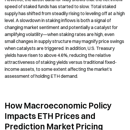
speed of staked funds has started to slow. Total staked 
supply has shifted from steadily rising to leveling off at a high 
level. A slowdown in staking inflows is both a signal of 
changing market sentiment and potentially a catalyst for 
amplifying volatility—when staking rates are high, even 
small changes in supply structure may magnify price swings 
when catalysts are triggered. In addition, U.S. Treasury 
yields have risen to above 4.6%, reducing the relative 
attractiveness of staking yields versus traditional fixed-
income assets, to some extent affecting the market’s 
assessment of holding ETH demand.
How Macroeconomic Policy 
Impacts ETH Prices and 
Prediction Market Pricing