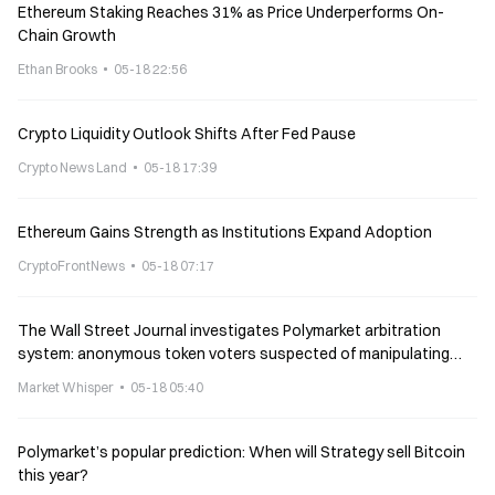
Ethereum Staking Reaches 31% as Price Underperforms On-
Chain Growth
Ethan Brooks
05-18 22:56
Crypto Liquidity Outlook Shifts After Fed Pause
Crypto News Land
05-18 17:39
Ethereum Gains Strength as Institutions Expand Adoption
CryptoFrontNews
05-18 07:17
The Wall Street Journal investigates Polymarket arbitration
system: anonymous token voters suspected of manipulating
results
Market Whisper
05-18 05:40
Polymarket’s popular prediction: When will Strategy sell Bitcoin
this year?