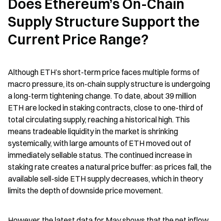
Does Ethereum’s On-Chain 
Supply Structure Support the 
Current Price Range?
Although ETH’s short-term price faces multiple forms of 
macro pressure, its on-chain supply structure is undergoing 
a long-term tightening change. To date, about 39 million 
ETH are locked in staking contracts, close to one-third of 
total circulating supply, reaching a historical high. This 
means tradeable liquidity in the market is shrinking 
systemically, with large amounts of ETH moved out of 
immediately sellable status. The continued increase in 
staking rate creates a natural price buffer: as prices fall, the 
available sell-side ETH supply decreases, which in theory 
limits the depth of downside price movement.
However, the latest data for May shows that the net inflow 