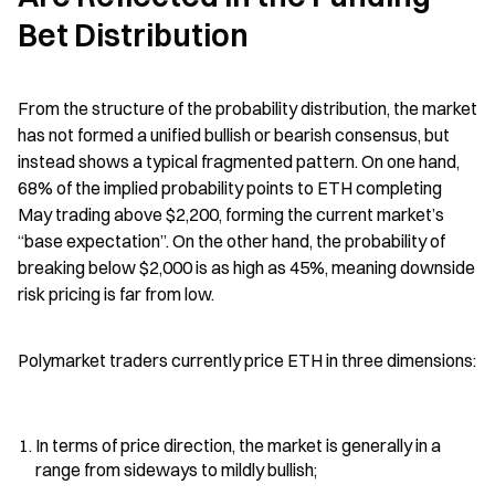
Bet Distribution
From the structure of the probability distribution, the market 
has not formed a unified bullish or bearish consensus, but 
instead shows a typical fragmented pattern. On one hand, 
68% of the implied probability points to ETH completing 
May trading above $2,200, forming the current market’s 
“base expectation”. On the other hand, the probability of 
breaking below $2,000 is as high as 45%, meaning downside 
risk pricing is far from low.
Polymarket traders currently price ETH in three dimensions:
In terms of price direction, the market is generally in a 
range from sideways to mildly bullish;