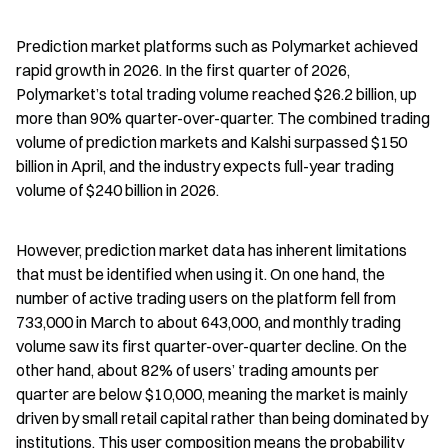
Prediction market platforms such as Polymarket achieved 
rapid growth in 2026. In the first quarter of 2026, 
Polymarket’s total trading volume reached $26.2 billion, up 
more than 90% quarter-over-quarter. The combined trading 
volume of prediction markets and Kalshi surpassed $150 
billion in April, and the industry expects full-year trading 
volume of $240 billion in 2026.
However, prediction market data has inherent limitations 
that must be identified when using it. On one hand, the 
number of active trading users on the platform fell from 
733,000 in March to about 643,000, and monthly trading 
volume saw its first quarter-over-quarter decline. On the 
other hand, about 82% of users’ trading amounts per 
quarter are below $10,000, meaning the market is mainly 
driven by small retail capital rather than being dominated by 
institutions. This user composition means the probability 