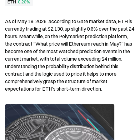
ETH
0.20%
As of May 19, 2026, according to Gate market data, ETH is 
currently trading at $2,130, up slightly 0.6% over the past 24 
hours. Meanwhile, on the Polymarket prediction platform, 
the contract “What price will Ethereum reach in May?” has 
become one of the most watched prediction events in the 
current market, with total volume exceeding $4 million. 
Understanding the probability distribution behind this 
contract and the logic used to price it helps to more 
comprehensively grasp the structure of market 
expectations for ETH’s short-term direction.