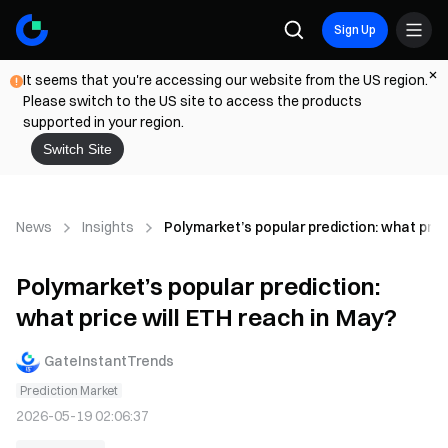
Sign Up
It seems that you're accessing our website from the US region.
Please switch to the US site to access the products
supported in your region.
Switch Site
News
Insights
Polymarket’s popular prediction: what pric
Polymarket’s popular prediction:
what price will ETH reach in May?
GateInstantTrends
Prediction Market
2026-05-19 02:06:37