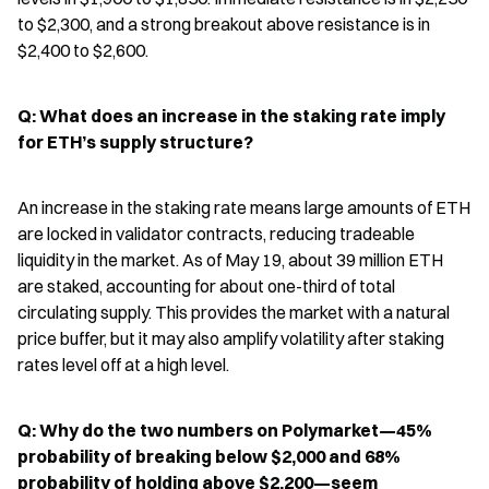
to $2,300, and a strong breakout above resistance is in 
$2,400 to $2,600.
Q: What does an increase in the staking rate imply 
for ETH’s supply structure?
An increase in the staking rate means large amounts of ETH 
are locked in validator contracts, reducing tradeable 
liquidity in the market. As of May 19, about 39 million ETH 
are staked, accounting for about one-third of total 
circulating supply. This provides the market with a natural 
price buffer, but it may also amplify volatility after staking 
rates level off at a high level.
Q: Why do the two numbers on Polymarket—45% 
probability of breaking below $2,000 and 68% 
probability of holding above $2,200—seem 