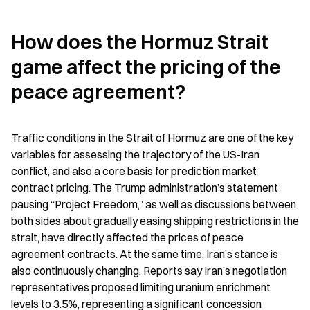
How does the Hormuz Strait 
game affect the pricing of the 
peace agreement?
Traffic conditions in the Strait of Hormuz are one of the key 
variables for assessing the trajectory of the US-Iran 
conflict, and also a core basis for prediction market 
contract pricing. The Trump administration’s statement 
pausing “Project Freedom,” as well as discussions between 
both sides about gradually easing shipping restrictions in the 
strait, have directly affected the prices of peace 
agreement contracts. At the same time, Iran’s stance is 
also continuously changing. Reports say Iran’s negotiation 
representatives proposed limiting uranium enrichment 
levels to 3.5%, representing a significant concession 