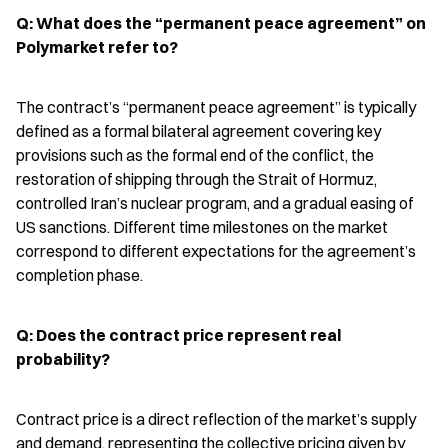
Q: What does the “permanent peace agreement” on 
Polymarket refer to?
The contract’s “permanent peace agreement” is typically 
defined as a formal bilateral agreement covering key 
provisions such as the formal end of the conflict, the 
restoration of shipping through the Strait of Hormuz, 
controlled Iran’s nuclear program, and a gradual easing of 
US sanctions. Different time milestones on the market 
correspond to different expectations for the agreement’s 
completion phase.
Q: Does the contract price represent real 
probability?
Contract price is a direct reflection of the market’s supply 
and demand, representing the collective pricing given by 