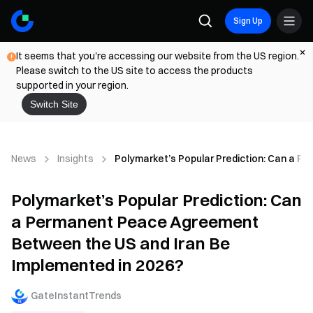
Sign Up
It seems that you're accessing our website from the US region.
Please switch to the US site to access the products
supported in your region.
Switch Site
News
Insights
Polymarket’s Popular Prediction: Can a 
Polymarket’s Popular Prediction: Can
a Permanent Peace Agreement
Between the US and Iran Be
Implemented in 2026?
GateInstantTrends