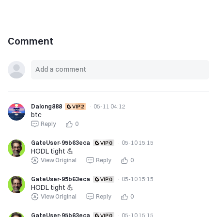
Comment
Dalong888
·
05-11 04:12
btc
Reply
0
GateUser-95b63eca
·
05-10 15:15
HODL tight 💪
View Original
Reply
0
GateUser-95b63eca
·
05-10 15:15
HODL tight 💪
View Original
Reply
0
GateUser-95b63eca
·
05-10 15:15