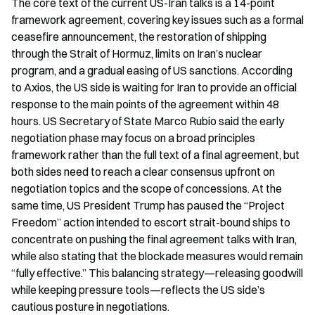
The core text of the current US-Iran talks is a 14-point 
framework agreement, covering key issues such as a formal 
ceasefire announcement, the restoration of shipping 
through the Strait of Hormuz, limits on Iran’s nuclear 
program, and a gradual easing of US sanctions. According 
to Axios, the US side is waiting for Iran to provide an official 
response to the main points of the agreement within 48 
hours. US Secretary of State Marco Rubio said the early 
negotiation phase may focus on a broad principles 
framework rather than the full text of a final agreement, but 
both sides need to reach a clear consensus upfront on 
negotiation topics and the scope of concessions. At the 
same time, US President Trump has paused the “Project 
Freedom” action intended to escort strait-bound ships to 
concentrate on pushing the final agreement talks with Iran, 
while also stating that the blockade measures would remain 
“fully effective.” This balancing strategy—releasing goodwill 
while keeping pressure tools—reflects the US side’s 
cautious posture in negotiations.