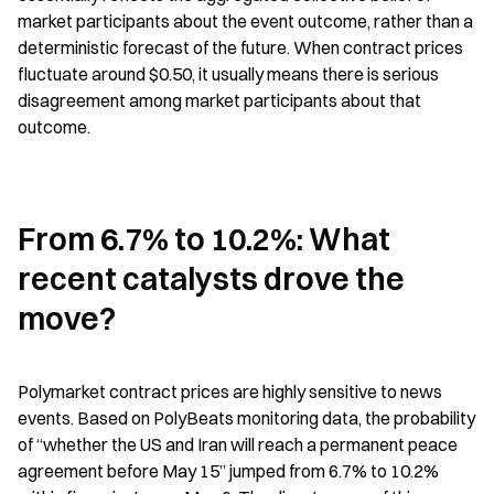
market participants about the event outcome, rather than a 
deterministic forecast of the future. When contract prices 
fluctuate around $0.50, it usually means there is serious 
disagreement among market participants about that 
outcome.
From 6.7% to 10.2%: What 
recent catalysts drove the 
move?
Polymarket contract prices are highly sensitive to news 
events. Based on PolyBeats monitoring data, the probability 
of “whether the US and Iran will reach a permanent peace 
agreement before May 15” jumped from 6.7% to 10.2% 