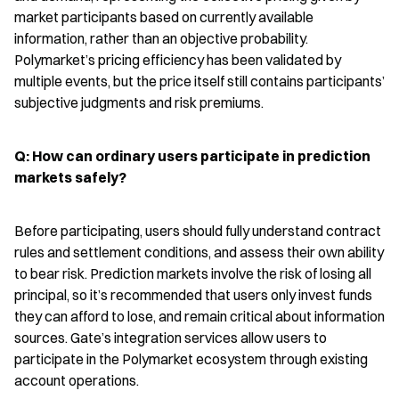
market participants based on currently available 
information, rather than an objective probability. 
Polymarket’s pricing efficiency has been validated by 
multiple events, but the price itself still contains participants’ 
subjective judgments and risk premiums.
Q: How can ordinary users participate in prediction 
markets safely?
Before participating, users should fully understand contract 
rules and settlement conditions, and assess their own ability 
to bear risk. Prediction markets involve the risk of losing all 
principal, so it’s recommended that users only invest funds 
they can afford to lose, and remain critical about information 
sources. Gate’s integration services allow users to 
participate in the Polymarket ecosystem through existing 
account operations.