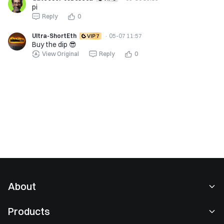
pi
Reply
0
Ultra-ShortEth
·
05-07 11:57
Buy the dip 😎
View Original
Reply
0
About
About Us
Products
Careers