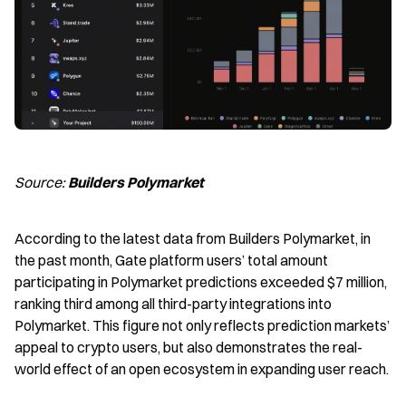
Source: 
Builders Polymarket
According to the latest data from Builders Polymarket, in 
the past month, Gate platform users’ total amount 
participating in Polymarket predictions exceeded $7 million, 
ranking third among all third-party integrations into 
Polymarket. This figure not only reflects prediction markets’ 
appeal to crypto users, but also demonstrates the real-
world effect of an open ecosystem in expanding user reach.