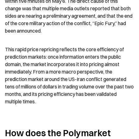
within five minutes on May 6. The direct cause of this 
change was that multiple media outlets reported that both 
sides are nearing a preliminary agreement, and that the end 
of the core military action of the conflict, “Epic Fury,” had 
been announced.
This rapid price repricing reflects the core efficiency of 
prediction markets: once information enters the public 
domain, the market incorporates it into pricing almost 
immediately. From a more macro perspective, the 
prediction market around the US-Iran conflict generated 
tens of millions of dollars in trading volume over the past two 
months, and its pricing efficiency has been validated 
multiple times.
How does the Polymarket 