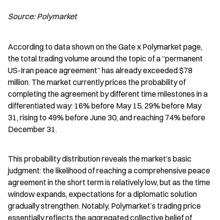
Source: Polymarket
According to data shown on the Gate x Polymarket page, 
the total trading volume around the topic of a “permanent 
US-Iran peace agreement” has already exceeded $78 
million. The market currently prices the probability of 
completing the agreement by different time milestones in a 
differentiated way: 16% before May 15, 29% before May 
31, rising to 49% before June 30, and reaching 74% before 
December 31.
This probability distribution reveals the market’s basic 
judgment: the likelihood of reaching a comprehensive peace 
agreement in the short term is relatively low, but as the time 
window expands, expectations for a diplomatic solution 
gradually strengthen. Notably, Polymarket’s trading price 
essentially reflects the aggregated collective belief of 