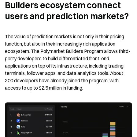
Builders ecosystem connect 
users and prediction markets?
The value of prediction markets is not only in their pricing 
function, but also in their increasingly rich application 
ecosystem. The Polymarket Builders Program allows third-
party developers to build differentiated front-end 
applications on top of its infrastructure, including trading 
terminals, follower apps, and data analytics tools. About 
200 developers have already joined the program, with 
access to up to $2.5 million in funding.