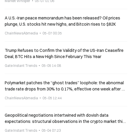
Market Whisper
05-07 01:06
A U.S.-Iran peace memorandum has been released? Oil prices
plunge, U.S. stocks hit new highs, and Bitcoin rises to $82K
ChainNewsAbmedia
05-07 00:35
Trump Refuses to Confirm the Validity of the US-Iran Ceasefire
Deal, BTC Hits a New High Since February This Year
Gate Instant Trends
05-05 14:08
Polymarket patches the “ghost trades” loophole: the abnormal
trade rate drops from 30% to 0.17%, effective one week after V2
goes live
ChainNewsAbmedia
05-05 12:44
Geopolitical negotiations intertwined with dovish data
expectations: structural observations in the crypto market this
week
Gate Instant Trends
05-04 07:23