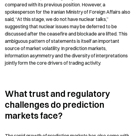
compared with its previous position. However, a 
spokesperson for the Iranian Ministry of Foreign Affairs also 
said, “At this stage, we do not have nuclear talks,” 
suggesting that nuclear issues may be deferred to be 
discussed after the ceasefire and blockade are lifted. This 
ambiguous pattern of statements is itself an important 
source of market volatility. In prediction markets, 
information asymmetry and the diversity of interpretations 
jointly form the core drivers of trading activity.
What trust and regulatory 
challenges do prediction 
markets face?
The rapid growth of prediction markets has also come with 