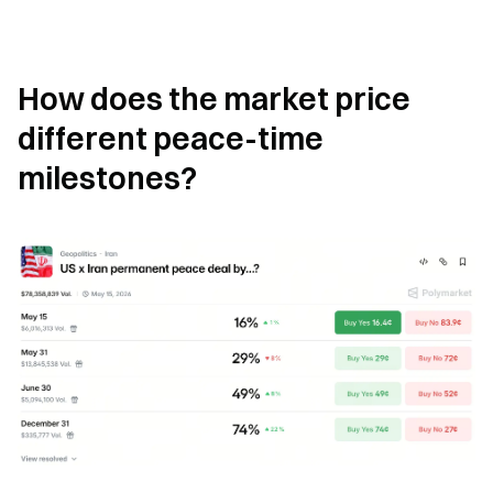
How does the market price 
different peace-time 
milestones?