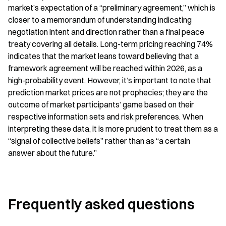
market’s expectation of a “preliminary agreement,” which is 
closer to a memorandum of understanding indicating 
negotiation intent and direction rather than a final peace 
treaty covering all details. Long-term pricing reaching 74% 
indicates that the market leans toward believing that a 
framework agreement will be reached within 2026, as a 
high-probability event. However, it’s important to note that 
prediction market prices are not prophecies; they are the 
outcome of market participants’ game based on their 
respective information sets and risk preferences. When 
interpreting these data, it is more prudent to treat them as a 
“signal of collective beliefs” rather than as “a certain 
answer about the future.”
Frequently asked questions