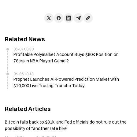
Related News
05-07 00:30
Profitable Polymarket Account Buys $60K Position on
76ers in NBA Playoff Game 2
05-06 10:13
Prophet Launches AI-Powered Prediction Market with
$10,000 Live Trading Tranche Today
Related Articles
Bitcoin falls back to $81k, and Fed officials do not rule out the
possibility of “another rate hike”