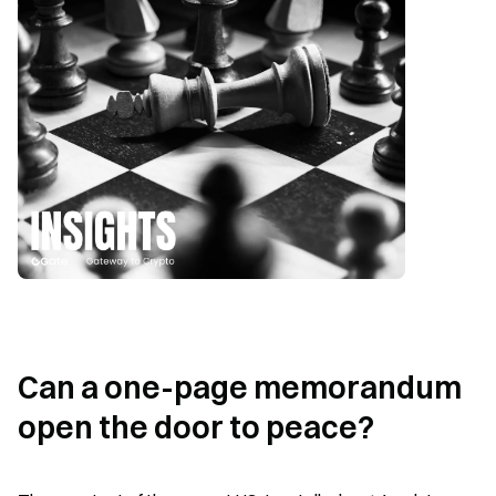
Can a one-page memorandum 
open the door to peace?