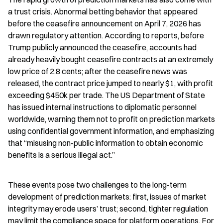
a trust crisis. Abnormal betting behavior that appeared 
before the ceasefire announcement on April 7, 2026 has 
drawn regulatory attention. According to reports, before 
Trump publicly announced the ceasefire, accounts had 
already heavily bought ceasefire contracts at an extremely 
low price of 2.8 cents; after the ceasefire news was 
released, the contract price jumped to nearly $1, with profit 
exceeding $450k per trade. The US Department of State 
has issued internal instructions to diplomatic personnel 
worldwide, warning them not to profit on prediction markets 
using confidential government information, and emphasizing 
that “misusing non-public information to obtain economic 
benefits is a serious illegal act.”
These events pose two challenges to the long-term 
development of prediction markets: first, issues of market 
integrity may erode users’ trust; second, tighter regulation 
may limit the compliance space for platform operations. For 