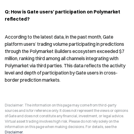
Q: How is Gate users’ participation on Polymarket 
reflected?
According to the latest data, in the past month, Gate 
platform users’ trading volume participating in predictions 
through the Polymarket Builders ecosystem exceeded $7 
million, ranking third among all channels integrating with 
Polymarket via third parties. This data reflects the activity 
level and depth of participation by Gate users in cross-
border prediction markets.
Disclaimer: The information on this page may come from third-party
sources and is for reference only. It does not represent the views or opinions
of Gate and does not constitute any financial, investment, or legal advice.
Virtual asset trading involves high risk. Please do not rely solely on the
information on this page when making decisions. For details, see the
Disclaimer
.