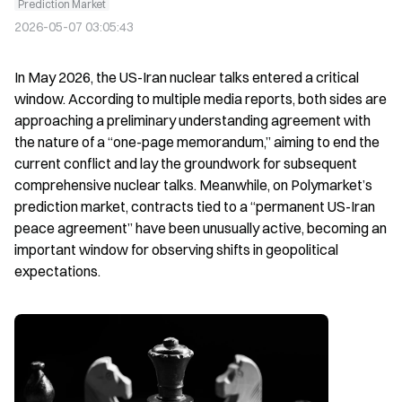
Prediction Market
2026-05-07 03:05:43
In May 2026, the US-Iran nuclear talks entered a critical 
window. According to multiple media reports, both sides are 
approaching a preliminary understanding agreement with 
the nature of a “one-page memorandum,” aiming to end the 
current conflict and lay the groundwork for subsequent 
comprehensive nuclear talks. Meanwhile, on Polymarket’s 
prediction market, contracts tied to a “permanent US-Iran 
peace agreement” have been unusually active, becoming an 
important window for observing shifts in geopolitical 
expectations.