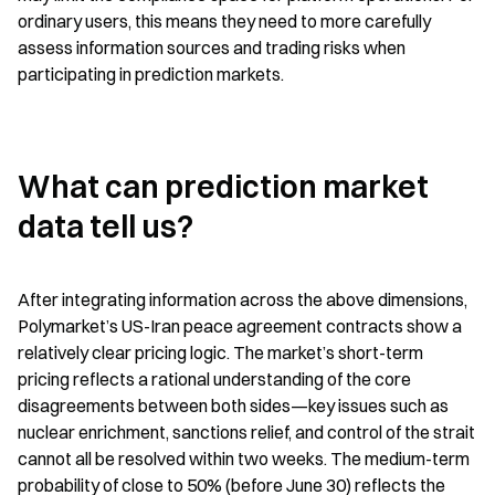
ordinary users, this means they need to more carefully 
assess information sources and trading risks when 
participating in prediction markets.
What can prediction market 
data tell us?
After integrating information across the above dimensions, 
Polymarket’s US-Iran peace agreement contracts show a 
relatively clear pricing logic. The market’s short-term 
pricing reflects a rational understanding of the core 
disagreements between both sides—key issues such as 
nuclear enrichment, sanctions relief, and control of the strait 
cannot all be resolved within two weeks. The medium-term 
probability of close to 50% (before June 30) reflects the 