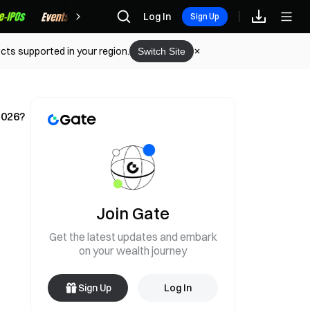
Rewards
Log In
Sign Up
cts supported in your region.
Switch Site
2026?
Join Gate
Get the latest updates and embark
on your wealth journey
Sign Up
Log In