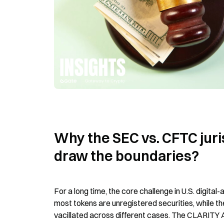
Why the SEC vs. CFTC jurisd
draw the boundaries?
For a long time, the core challenge in U.S. digital
most tokens are unregistered securities, while 
vacillated across different cases. The CLARITY Act