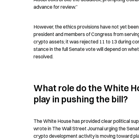
advance for review.”
However, the ethics provisions have not yet bee
president and members of Congress from serving as
crypto assets; it was rejected 11 to 13 during co
stance in the full Senate vote will depend on wh
resolved.
What role do the White H
play in pushing the bill?
The White House has provided clear political sup
wrote in The Wall Street Journal urging the Senat
crypto development activity is moving toward place