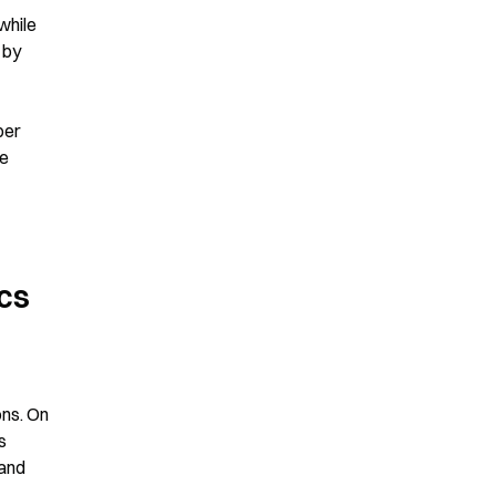
hile 
by 
er 
e 
cs 
ns. On 
 
and 