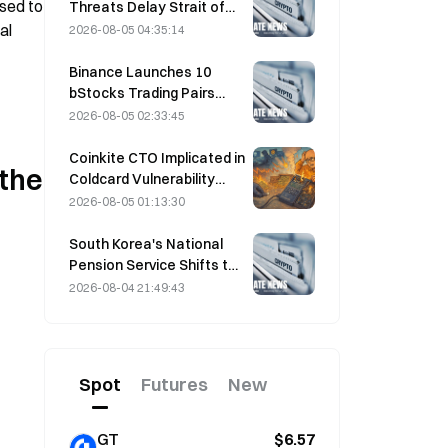
sed to 
Threats Delay Strait of
Hormuz Agreement with
l 
2026-08-05 04:35:14
Oman on August 5
Binance Launches 10
bStocks Trading Pairs
Today at 20:00 UTC+8,
2026-08-05 02:33:45
Offering Zero Maker Fees
Coinkite CTO Implicated in
the 
Coldcard Vulnerability
Incident That Triggered
2026-08-05 01:13:30
Four Waves of Attacks
and Caused $114 Million in
South Korea's National
Losses
Pension Service Shifts to
Stable Stocks on August
2026-08-04 21:49:43
4 Amid Market Volatility
Spot
Futures
New
GT
$6.57