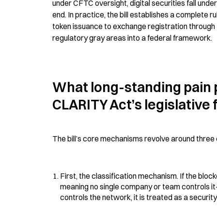
under CFTC oversight, digital securities fall und
end. In practice, the bill establishes a complete r
token issuance to exchange registration through t
regulatory gray areas into a federal framework.
What long-standing pain p
CLARITY Act’s legislative
The bill’s core mechanisms revolve around three
First, the classification mechanism. If the bl
meaning no single company or team controls it—t
controls the network, it is treated as a securi