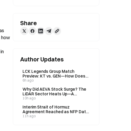
Share
as 
g how 
n 
Author Updates
LCK Legends Group Match
Preview: KT vs. GEN—How Does
Gate’s Prediction Market Price
6h ago
Their 32% vs. 69% Win Rates?
Why Did AEVA Stock Surge? The
LiDAR Sector Heats Up—A
Complete Breakdown of AEVA’s
10h ago
New Business Thesis
Interim Strait of Hormuz
Agreement Reached as NFP Data
Looms: How Will the Oil, Gold, and
11h ago
Bitcoin Markets Reprice?