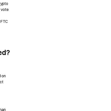
ypto 
 vote 
CFTC 
ed?
 on 
t 
han 