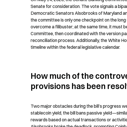
Senate for consideration. The vote signals a bipa
Democratic Senators Alsobrooks of Maryland and 
the committee is only one checkpoint on the long roa
overcome a filibuster; at the same time, it must 
Committee, then coordinated with the version pa
reconciliation process. Additionally, the White H
timeline within the federal legislative calendar.
How much of the controver
provisions has been reso
Two major obstacles during the bill’s progress were
stablecoin yield, the bill bans passive yield—sim
rewards based on actual transactions or activiti
Alsobrooks broke the deadlock, prompting Coinbase