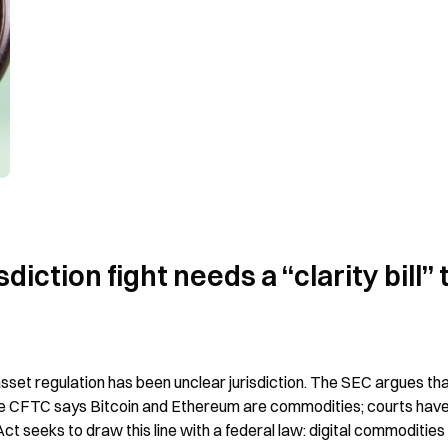
iction fight needs a “clarity bill” t
-asset regulation has been unclear jurisdiction. The SEC argues tha
the CFTC says Bitcoin and Ethereum are commodities; courts have
 seeks to draw this line with a federal law: digital commodities fa