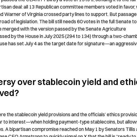
rtisan deal: all 13 Republican committee members voted in favor, w
Warner of Virginia crossed party lines to support. But passage 
d of legislation. The bill still needs 60 votes in the full Senate to 
be merged with the version passed by the Senate Agriculture 
ssed by the House in July 2025 (294 to 134) through a two-chamb
ouse has set July 4 as the target date for signature—an aggressiv
sy over stablecoin yield and ethi
lved?
 the stablecoin yield provisions and the officials’ ethics provisio
ilar to interest—when holding payment-type stablecoins, but allows
es. A bipartisan compromise reached on May 1 by Senators Tillis 
 CEO Armstrong to quickly signal on X that the bill is “ready to 