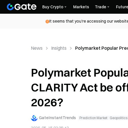
Buy Crypto
Markets
Trade
Futur
It seems that you're accessing our website
News
Insights
Polymarket Popular Predi
Polymarket Popular
CLARITY Act be offi
2026?
GateInstantTrends
Prediction Market
Geopolitics