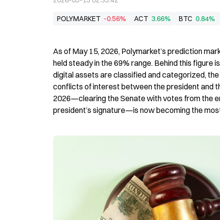
2026-05-15 02:35:42
POLYMARKET
-0.56%
ACT
3.66%
BTC
0.84%
As of May 15, 2026, Polymarket’s prediction marke
held steady in the 69% range. Behind this figure i
digital assets are classified and categorized, the 
conflicts of interest between the president and th
2026—clearing the Senate with votes from the en
president’s signature—is now becoming the most 