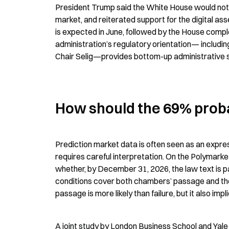
President Trump said the White House would not le
market, and reiterated support for the digital ass
is expected in June, followed by the House comple
administration’s regulatory orientation— includi
Chair Selig—provides bottom-up administrative sup
How should the 69% proba
Prediction market data is often seen as an express
requires careful interpretation. On the Polymarke
whether, by December 31, 2026, the law text is 
conditions cover both chambers’ passage and the 
passage is more likely than failure, but it also imp
A joint study by London Business School and Yale