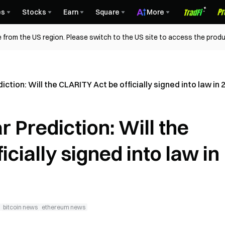
es
Stocks
Earn
Square
More
 from the US region. Please switch to the US site to access the produ
ction: Will the CLARITY Act be officially signed into law in 
 Prediction: Will the
cially signed into law in
bitcoin news
ethereum news