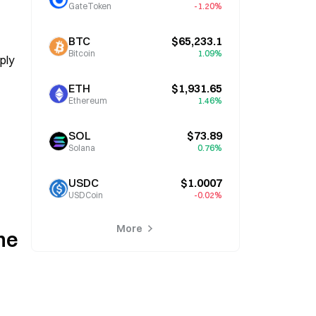
GateToken
-1.20%
BTC
$65,233.1
Bitcoin
1.09%
ly 
ETH
$1,931.65
Ethereum
1.46%
SOL
$73.89
Solana
0.76%
USDC
$1.0007
USDCoin
-0.02%
More
e 