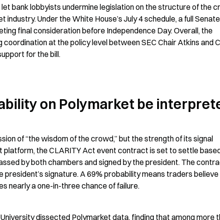
t bank lobbyists undermine legislation on the structure of the cr
et industry. Under the White House’s July 4 schedule, a full Senate
ting final consideration before Independence Day. Overall, the 
ng coordination at the policy level between SEC Chair Atkins and 
port for the bill.
bility on Polymarket be interpret
ion of “the wisdom of the crowd,” but the strength of its signal 
t platform, the CLARITY Act event contract is set to settle based
passed by both chambers and signed by the president. The contrac
president’s signature. A 69% probability means traders believe 
lies nearly a one-in-three chance of failure.
 University dissected Polymarket data, finding that among more t