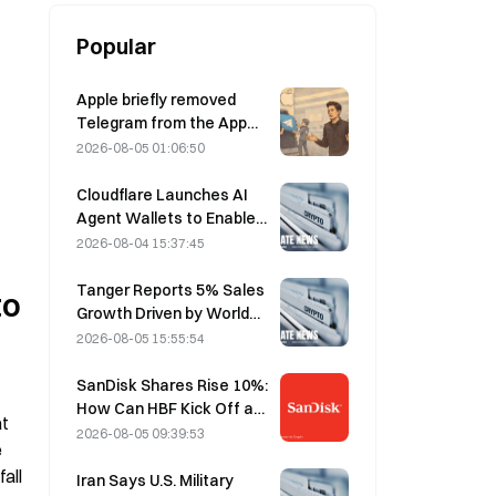
Popular
Apple briefly removed
Telegram from the App
Store over CSAM
2026-08-05 01:06:50
concerns, while Durov
denied this, saying
Cloudflare Launches AI
Telegram was the target
Agent Wallets to Enable
of a “security attack.”
Autonomous API
2026-08-04 15:37:45
Payments on August 4
Tanger Reports 5% Sales
o 
Growth Driven by World
Cup Tourism in June-July
2026-08-05 15:55:54
SanDisk Shares Rise 10%:
How Can HBF Kick Off a
t 
New AI Storage Cycle,
2026-08-05 09:39:53
 
and Can Earnings Validate
ll 
the Growth Thesis?
Iran Says U.S. Military