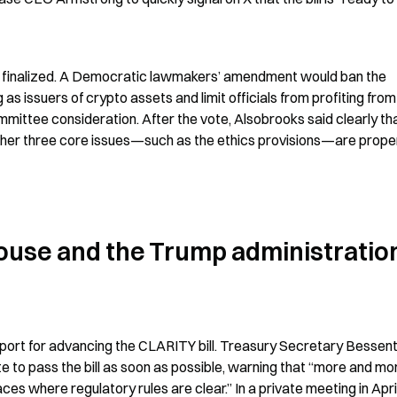
n finalized. A Democratic lawmakers’ amendment would ban the 
 issuers of crypto assets and limit officials from profiting from 
mmittee consideration. After the vote, Alsobrooks said clearly tha
ether three core issues—such as the ethics provisions—are proper
ouse and the Trump administration
port for advancing the CLARITY bill. Treasury Secretary Bessent
e to pass the bill as soon as possible, warning that “more and mor
s where regulatory rules are clear.” In a private meeting in April,