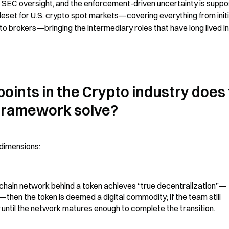
er SEC oversight, and the enforcement-driven uncertainty is suppo
uleset for U.S. crypto spot markets—covering everything from initia
o brokers—bringing the intermediary roles that have long lived in 
oints in the Crypto industry does 
 framework solve?
 dimensions:
ockchain network behind a token achieves “true decentralization”—
hen the token is deemed a digital commodity; if the team still 
ty until the network matures enough to complete the transition.