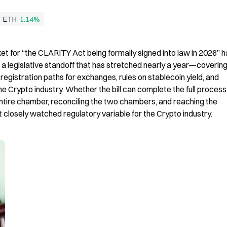
ETH
1.14%
t for “the CLARITY Act being formally signed into law in 2026” h
s a legislative standoff that has stretched nearly a year—coverin
registration paths for exchanges, rules on stablecoin yield, and 
e Crypto industry. Whether the bill can complete the full process i
tire chamber, reconciling the two chambers, and reaching the 
closely watched regulatory variable for the Crypto industry.