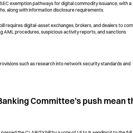
 SEC exemption pathways for digital commodity issuance, with a 
ths, along with information disclosure requirements.
bill requires digital-asset exchanges, brokers, and dealers to comp
g AML procedures, suspicious activity reports, and sanctions 
g provisions such as research into network security standards and 
Banking Committee’s push mean th
sed the CLARITY bill by a vote of 15 to 9, sending it to the full 