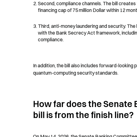
Second, compliance channels. The bill creates
financing cap of 75 million Dollar within 12 mon
Third, anti-money laundering and security. The 
with the Bank Secrecy Act framework, includin
compliance.
In addition, the bill also includes forward-lookin
quantum-computing security standards.
How far does the Senate 
bill is from the finish line?
On May 14, 2026, the Senate Banking Committee pas