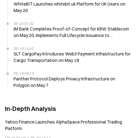
WhiteBIT Launches whitebit.uk Platform for UK Users on
May 20
05-20 07:02
iM Bank Completes Proof-of-Concept for KRW Stablecoin
on May 20, Implements Full Lifecycle Issuance to
Redemption
05-19 14:42
SLT CargoPay Introduces Web3 Payment Infrastructure for
Cargo Transportation on May 19
05-19 09:10
Panther Protocol Deploys Privacy Infrastructure on
Polygon on May 7
In-Depth Analysis
Yahoo Finance Launches AlphaSpace Professional Trading
Platform
Oliver Grant
05-20 13:14