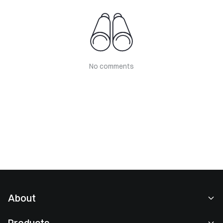
No comments
About
About Us
Products