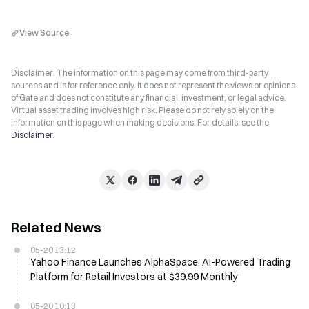
View Source
Disclaimer: The information on this page may come from third-party
sources and is for reference only. It does not represent the views or opinions
of Gate and does not constitute any financial, investment, or legal advice.
Virtual asset trading involves high risk. Please do not rely solely on the
information on this page when making decisions. For details, see the
Disclaimer
.
Related News
05-20 13:12
Yahoo Finance Launches AlphaSpace, AI-Powered Trading
Platform for Retail Investors at $39.99 Monthly
05-20 10:13