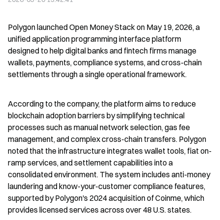
Polygon launched Open Money Stack on May 19, 2026, a 
unified application programming interface platform 
designed to help digital banks and fintech firms manage 
wallets, payments, compliance systems, and cross-chain 
settlements through a single operational framework.
According to the company, the platform aims to reduce 
blockchain adoption barriers by simplifying technical 
processes such as manual network selection, gas fee 
management, and complex cross-chain transfers. Polygon 
noted that the infrastructure integrates wallet tools, fiat on-
ramp services, and settlement capabilities into a 
consolidated environment. The system includes anti-money 
laundering and know-your-customer compliance features, 
supported by Polygon's 2024 acquisition of Coinme, which 
provides licensed services across over 48 U.S. states.