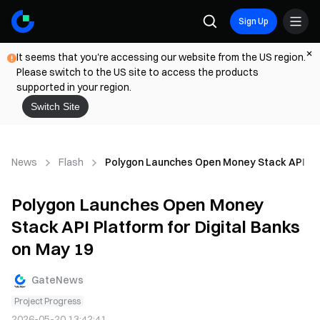
Sign Up
It seems that you're accessing our website from the US region.
Please switch to the US site to access the products
supported in your region.
Switch Site
News
Flash
Polygon Launches Open Money Stack API Plat
Polygon Launches Open Money
Stack API Platform for Digital Banks
on May 19
GateNews
Project Progress
2026-05-20 13:42:41