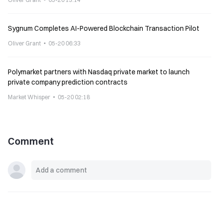
Sygnum Completes AI-Powered Blockchain Transaction Pilot
Oliver Grant
05-20 06:33
Polymarket partners with Nasdaq private market to launch
private company prediction contracts
Market Whisper
05-20 02:18
Comment