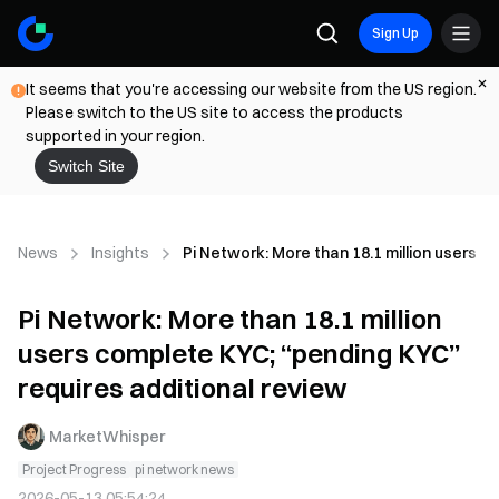
Sign Up
It seems that you're accessing our website from the US region.
Please switch to the US site to access the products
supported in your region.
Switch Site
News
Insights
Pi Network: More than 18.1 million users c
Pi Network: More than 18.1 million
users complete KYC; “pending KYC”
requires additional review
MarketWhisper
Project Progress
pi network news
2026-05-13 05:54:24