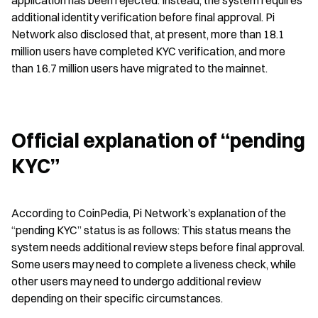
application has been rejected. Instead, the system requires 
additional identity verification before final approval. Pi 
Network also disclosed that, at present, more than 18.1 
million users have completed KYC verification, and more 
than 16.7 million users have migrated to the mainnet.
Official explanation of “pending 
KYC”
According to CoinPedia, Pi Network’s explanation of the 
“pending KYC” status is as follows: This status means the 
system needs additional review steps before final approval. 
Some users may need to complete a liveness check, while 
other users may need to undergo additional review 
depending on their specific circumstances.