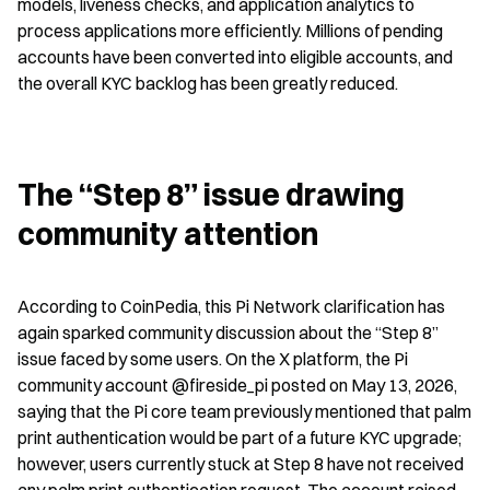
models, liveness checks, and application analytics to 
process applications more efficiently. Millions of pending 
accounts have been converted into eligible accounts, and 
the overall KYC backlog has been greatly reduced.
The “Step 8” issue drawing 
community attention
According to CoinPedia, this Pi Network clarification has 
again sparked community discussion about the “Step 8” 
issue faced by some users. On the X platform, the Pi 
community account @fireside_pi posted on May 13, 2026, 
saying that the Pi core team previously mentioned that palm 
print authentication would be part of a future KYC upgrade; 
however, users currently stuck at Step 8 have not received 