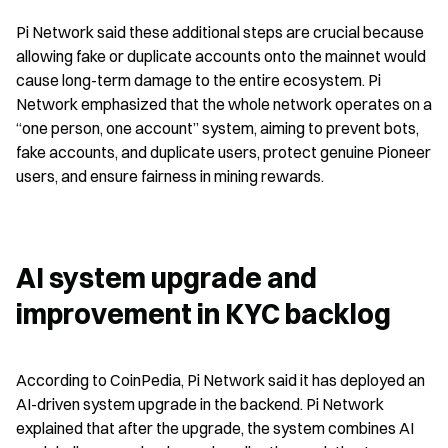
Pi Network said these additional steps are crucial because 
allowing fake or duplicate accounts onto the mainnet would 
cause long-term damage to the entire ecosystem. Pi 
Network emphasized that the whole network operates on a 
“one person, one account” system, aiming to prevent bots, 
fake accounts, and duplicate users, protect genuine Pioneer 
users, and ensure fairness in mining rewards.
AI system upgrade and 
improvement in KYC backlog
According to CoinPedia, Pi Network said it has deployed an 
AI-driven system upgrade in the backend. Pi Network 
explained that after the upgrade, the system combines AI 