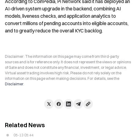
According to CoinPedia, Pi Network said it has deployed an 
AI-driven system upgrade in the backend, combining AI 
models, liveness checks, and application analytics to 
convert millions of pending accounts into eligible accounts, 
and to greatly reduce the overall KYC backlog.
Disclaimer: The information on this page may come from third-party
sources and is for reference only. It does not represent the views or opinions
of Gate and does not constitute any financial, investment, or legal advice.
Virtual asset trading involves high risk. Please do not rely solely on the
information on this page when making decisions. For details, see the
Disclaimer
.
Related News
05-13 05:44