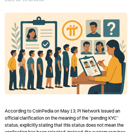
According to CoinPedia on May 13, Pi Network issued an 
official clarification on the meaning of the “pending KYC” 
status, explicitly stating that this status does not mean the 