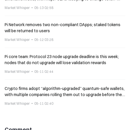
listing rules
Market Whisper
05-13 02:58
Pi Network removes two non-compliant DApps; staked tokens
will be returned to users
Market Whisper
05-12 03:28
Pi core team: Protocol 23 node upgrade deadline is this week;
nodes that do not upgrade will lose validation rewards
Market Whisper
05-11 02:44
Crypto firms adopt “algorithm-upgraded” quantum-safe wallets,
with multiple companies rolling them out to upgrade before the
Bitcoin protocol.
Market Whisper
05-11 02:40
Comment