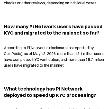
checks or other reviews, depending on individual cases.
How many Pi Network users have passed 
KYC and migrated to the mainnet so far?
According to Pi Network’s disclosure (as reported by 
CoinPedia), as of May 13, 2026, more than 18.1 million users 
have completed KYC verification, and more than 16.7 million 
users have migrated to the mainnet.
What technology has Pi Network 
deployed to speed up KYC processing?