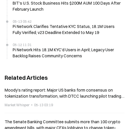
BIT's U.S. Stock Business Hits $200M AUM 100 Days After
February Launch
05-13 05:42
Pi Network Clarifies Tentative KYC Status, 18.1M Users
Fully Verified; v23 Deadline Extended to May 19
05-12 11:31
Pi Network Hits 18.1M KYC'd Users in April; Legacy User
Backlog Raises Community Concerns
Related Articles
Moody’s rating report: Major US banks form consensus on
tokenization transformation, with DTCC launching pilot trading
in July
Market Whisper
05-13 03:19
The Senate Banking Committee submits more than 100 crypto
amendment bills, with major CEXs lobbying to change token-