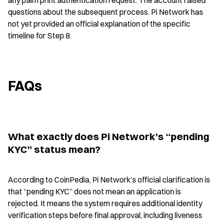
any palm print authentication request. The account raised 
questions about the subsequent process. Pi Network has 
not yet provided an official explanation of the specific 
timeline for Step 8.
FAQs
What exactly does Pi Network’s “pending 
KYC” status mean?
According to CoinPedia, Pi Network’s official clarification is 
that “pending KYC” does not mean an application is 
rejected. It means the system requires additional identity 
verification steps before final approval, including liveness 