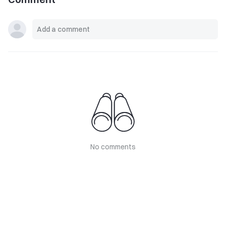
No comments