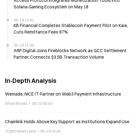
Access Protocol Integrates Monetization Tools Into
Solana Gaming Ecosystem on May 18
05-19 13:52
KB Financial Completes Stablecoin Payment Pilot on Kaia,
Cuts Remittance Fees 87%
05-19 11:02
ARP Digital Joins Fireblocks Network as GCC Settlement
Partner, Connects $3.5B Transaction Volume
In-Depth Analysis
Wemade, NICE IT Partner on Web3 Payment Infrastructure
Ethan Brooks
05-20 05:43
Chainlink Holds Above Key Support as Institutions Expand Use
Crypto News Land
05-19 18:42