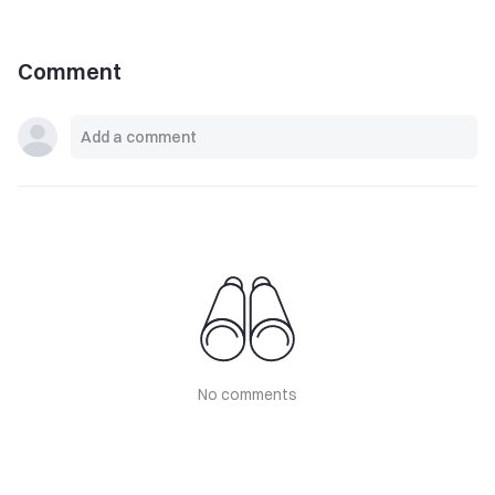
Comment
No comments