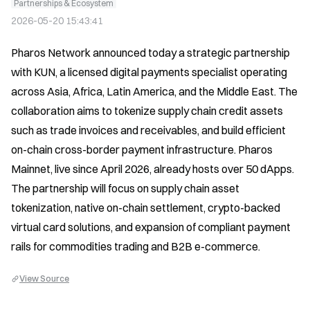
Partnerships & Ecosystem
2026-05-20 15:43:41
Pharos Network announced today a strategic partnership 
with KUN, a licensed digital payments specialist operating 
across Asia, Africa, Latin America, and the Middle East. The 
collaboration aims to tokenize supply chain credit assets 
such as trade invoices and receivables, and build efficient 
on-chain cross-border payment infrastructure. Pharos 
Mainnet, live since April 2026, already hosts over 50 dApps. 
The partnership will focus on supply chain asset 
tokenization, native on-chain settlement, crypto-backed 
virtual card solutions, and expansion of compliant payment 
rails for commodities trading and B2B e-commerce.
View Source