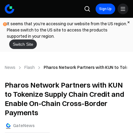
Sign Up
It seems that you're accessing our website from the US region.
Please switch to the US site to access the products
supported in your region.
Switch Site
News
Flash
Pharos Network Partners with KUN to Tokeni
Pharos Network Partners with KUN
to Tokenize Supply Chain Credit and
Enable On-Chain Cross-Border
Payments
GateNews