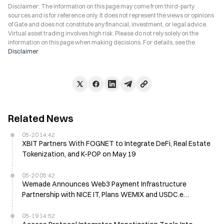
Disclaimer: The information on this page may come from third-party
sources and is for reference only. It does not represent the views or opinions
of Gate and does not constitute any financial, investment, or legal advice.
Virtual asset trading involves high risk. Please do not rely solely on the
information on this page when making decisions. For details, see the
Disclaimer
.
Related News
05-20 14:42
XBIT Partners With FOGNET to Integrate DeFi, Real Estate
Tokenization, and K-POP on May 19
05-20 05:42
Wemade Announces Web3 Payment Infrastructure
Partnership with NICE IT, Plans WEMIX and USDC.e
Integration
05-19 14:52