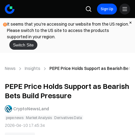
Sign Up
It seems that you're accessing our website from the US region.
Please switch to the US site to access the products
supported in your region.
Switch Site
News
Insights
PEPE Price Holds Support as Bearish Bets 
PEPE Price Holds Support as Bearish
Bets Build Pressure
CryptoNewsLand
pepe news
Market Analysis
Derivatives Data
2026-04-10 17:45:34