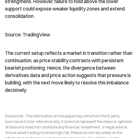
strengthens. However, failure to hold above the lower 
support could expose weaker liquidity zones and extend 
consolidation.
Source: TradingView
The current setup reflects a market in transition rather than 
continuation, as price stability contrasts with persistent 
bearish positioning. Hence, the divergence between 
derivatives data and price action suggests that pressure is 
building, with the next move likely to resolve this imbalance 
decisively.
Disclaimer: The information on this page may come from third-party
sources and is for reference only. It does not represent the views or opinions
of Gate and does not constitute any financial, investment, or legal advice.
Virtual asset trading involves high risk. Please do not rely solely on the