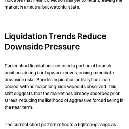
indicates that fresh conviction has yet to return, leaving the 
market in a neutral but watchful state.
Liquidation Trends Reduce 
Downside Pressure
Earlier short liquidations removed a portion of bearish 
positions during brief upward moves, easing immediate 
downside risks. Besides, liquidation activity has since 
cooled, with no major long-side wipeouts observed. This 
shift suggests that the market has already absorbed prior 
stress, reducing the likelihood of aggressive forced selling in 
the near term.
The current chart pattern reflects a tightening range as 