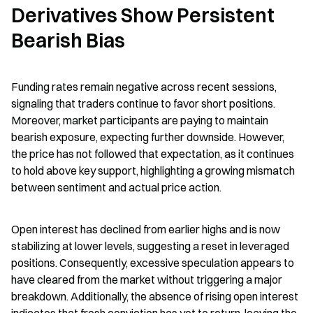
Derivatives Show Persistent 
Bearish Bias
Funding rates remain negative across recent sessions, 
signaling that traders continue to favor short positions. 
Moreover, market participants are paying to maintain 
bearish exposure, expecting further downside. However, 
the price has not followed that expectation, as it continues 
to hold above key support, highlighting a growing mismatch 
between sentiment and actual price action.
Open interest has declined from earlier highs and is now 
stabilizing at lower levels, suggesting a reset in leveraged 
positions. Consequently, excessive speculation appears to 
have cleared from the market without triggering a major 
breakdown. Additionally, the absence of rising open interest 