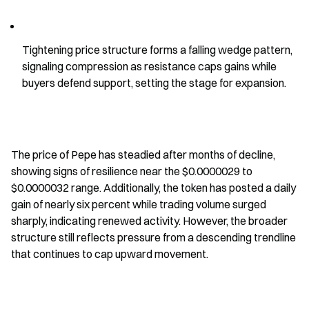
Tightening price structure forms a falling wedge pattern, 
signaling compression as resistance caps gains while 
buyers defend support, setting the stage for expansion.
The price of Pepe has steadied after months of decline, 
showing signs of resilience near the $0.0000029 to 
$0.0000032 range. Additionally, the token has posted a daily 
gain of nearly six percent while trading volume surged 
sharply, indicating renewed activity. However, the broader 
structure still reflects pressure from a descending trendline 
that continues to cap upward movement.