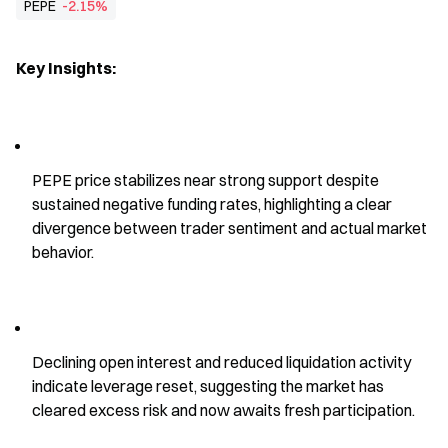
PEPE
-2.15%
Key Insights:
PEPE price stabilizes near strong support despite 
sustained negative funding rates, highlighting a clear 
divergence between trader sentiment and actual market 
behavior.
Declining open interest and reduced liquidation activity 
indicate leverage reset, suggesting the market has 
cleared excess risk and now awaits fresh participation.