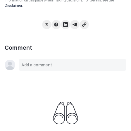
information on this page when making decisions. For details, see the
Disclaimer
.
Comment