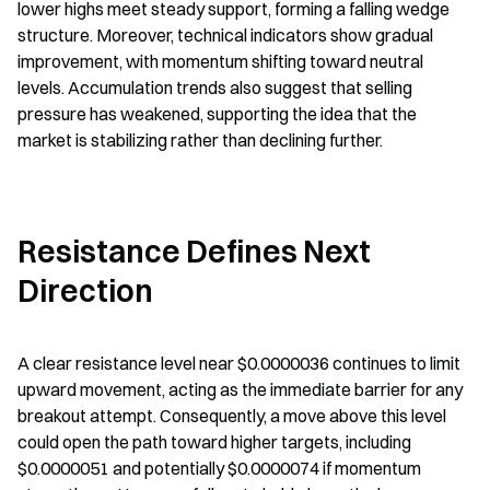
lower highs meet steady support, forming a falling wedge 
structure. Moreover, technical indicators show gradual 
improvement, with momentum shifting toward neutral 
levels. Accumulation trends also suggest that selling 
pressure has weakened, supporting the idea that the 
market is stabilizing rather than declining further.
Resistance Defines Next 
Direction
A clear resistance level near $0.0000036 continues to limit 
upward movement, acting as the immediate barrier for any 
breakout attempt. Consequently, a move above this level 
could open the path toward higher targets, including 
$0.0000051 and potentially $0.0000074 if momentum 