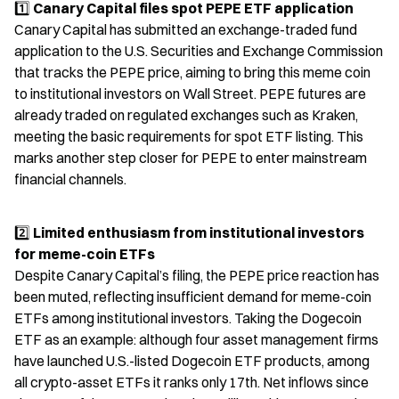
1️⃣ 
Canary Capital files spot PEPE ETF application
Canary Capital has submitted an exchange-traded fund 
application to the U.S. Securities and Exchange Commission 
that tracks the PEPE price, aiming to bring this meme coin 
to institutional investors on Wall Street. PEPE futures are 
already traded on regulated exchanges such as Kraken, 
meeting the basic requirements for spot ETF listing. This 
marks another step closer for PEPE to enter mainstream 
financial channels.
2️⃣ 
Limited enthusiasm from institutional investors 
for meme-coin ETFs
Despite Canary Capital’s filing, the PEPE price reaction has 
been muted, reflecting insufficient demand for meme-coin 
ETFs among institutional investors. Taking the Dogecoin 
ETF as an example: although four asset management firms 
have launched U.S.-listed Dogecoin ETF products, among 
all crypto-asset ETFs it ranks only 17th. Net inflows since 