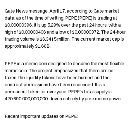
Gate News message, April 17, according to Gate market 
data, as of the time of writing, PEPE (PEPE) is trading at 
$0.00000396. It is up 5.29% over the past 24 hours, with a 
high of $0.00000406 and a low of $0.00000372. The 24-hour 
trading volume is $6.3415 million. The current market cap is 
approximately $1.66B.
PEPE is a meme coin designed to become the most flexible 
meme coin. The project emphasizes that there are no 
taxes, the liquidity tokens have been burned, and the 
contract permissions have been renounced. It is a 
permanent token for everyone. PEPE’s total supply is 
420,690,000,000,000, driven entirely by pure meme power.
Recent important updates on PEPE: