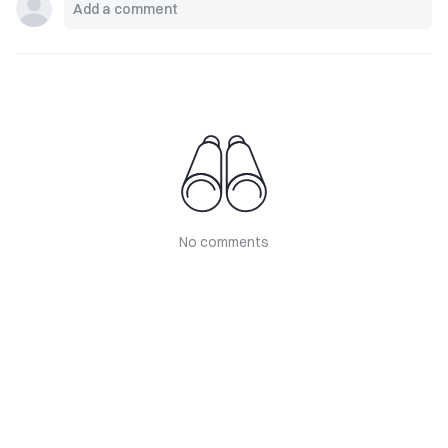
No comments