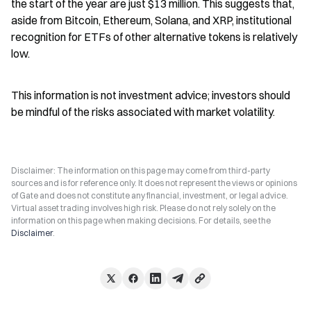
the start of the year are just $13 million. This suggests that, 
aside from Bitcoin, Ethereum, Solana, and XRP, institutional 
recognition for ETFs of other alternative tokens is relatively 
low.
This information is not investment advice; investors should 
be mindful of the risks associated with market volatility.
Disclaimer: The information on this page may come from third-party
sources and is for reference only. It does not represent the views or opinions
of Gate and does not constitute any financial, investment, or legal advice.
Virtual asset trading involves high risk. Please do not rely solely on the
information on this page when making decisions. For details, see the
Disclaimer
.