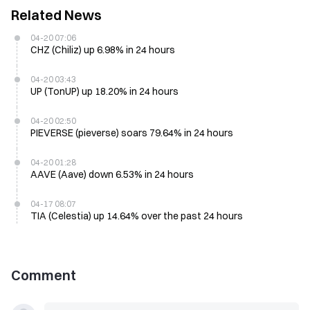
Related News
04-20 07:06
CHZ (Chiliz) up 6.98% in 24 hours
04-20 03:43
UP (TonUP) up 18.20% in 24 hours
04-20 02:50
PIEVERSE (pieverse) soars 79.64% in 24 hours
04-20 01:28
AAVE (Aave) down 6.53% in 24 hours
04-17 08:07
TIA (Celestia) up 14.64% over the past 24 hours
Comment