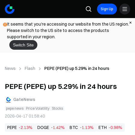
Sign Up
It seems that you're accessing our website from the US region.
Please switch to the US site to access the products
supported in your region.
Switch Site
News
Flash
PEPE (PEPE) up 5.29% in 24 hours
PEPE (PEPE) up 5.29% in 24 hours
GateNews
pepe news
Price Volatility
Stocks
2026-04-17 01:58:40
PEPE
-2.13%
DOGE
-1.42%
BTC
-1.13%
ETH
-0.98%