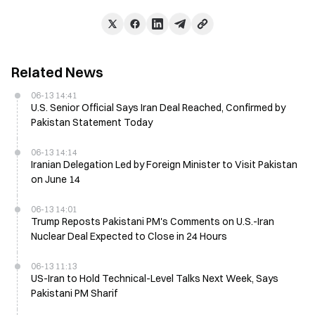
Related News
06-13 14:41
U.S. Senior Official Says Iran Deal Reached, Confirmed by
Pakistan Statement Today
06-13 14:14
Iranian Delegation Led by Foreign Minister to Visit Pakistan
on June 14
06-13 14:01
Trump Reposts Pakistani PM's Comments on U.S.-Iran
Nuclear Deal Expected to Close in 24 Hours
06-13 11:13
US-Iran to Hold Technical-Level Talks Next Week, Says
Pakistani PM Sharif