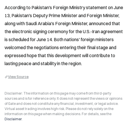
According to Pakistan's Foreign Ministry statement on June 
13, Pakistan's Deputy Prime Minister and Foreign Minister, 
along with Saudi Arabia's Foreign Minister, announced that 
the electronic signing ceremony for the U.S.-Iran agreement 
is scheduled for June 14. Both nations' foreign ministers 
welcomed the negotiations entering their final stage and 
expressed hope that this development will contribute to 
lasting peace and stability in the region.
View Source
Disclaimer: The information on this page may come from third-party
sources and is for reference only. It does not represent the views or opinions
of Gate and does not constitute any financial, investment, or legal advice.
Virtual asset trading involves high risk. Please do not rely solely on the
information on this page when making decisions. For details, see the
Disclaimer
.