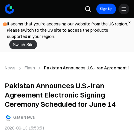
Sign Up
It seems that you're accessing our website from the US region.
Please switch to the US site to access the products
supported in your region.
Switch Site
News
Flash
Pakistan Announces U.S.-Iran Agreement Ele
Pakistan Announces U.S.-Iran
Agreement Electronic Signing
Ceremony Scheduled for June 14
GateNews
2026-06-13 15:50:51