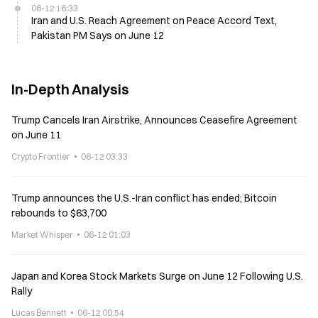
06-12 16:33
Iran and U.S. Reach Agreement on Peace Accord Text,
Pakistan PM Says on June 12
In-Depth Analysis
Trump Cancels Iran Airstrike, Announces Ceasefire Agreement
on June 11
Crypto Frontier
06-12 03:33
Trump announces the U.S.-Iran conflict has ended; Bitcoin
rebounds to $63,700
Market Whisper
06-12 01:03
Japan and Korea Stock Markets Surge on June 12 Following U.S.
Rally
Lucas Bennett
06-12 00:54