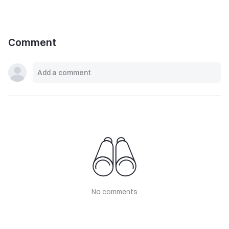
Comment
No comments