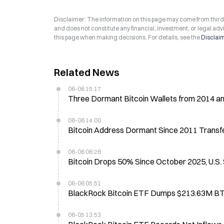
Disclaimer: The information on this page may come from third-p
and does not constitute any financial, investment, or legal advi
this page when making decisions. For details, see the
Disclai
Related News
06-06 15:17
Three Dormant Bitcoin Wallets from 2014 a
06-06 14:00
Bitcoin Address Dormant Since 2011 Transf
06-06 06:26
Bitcoin Drops 50% Since October 2025, U.S
06-06 05:51
BlackRock Bitcoin ETF Dumps $213.63M BT
06-05 13:53