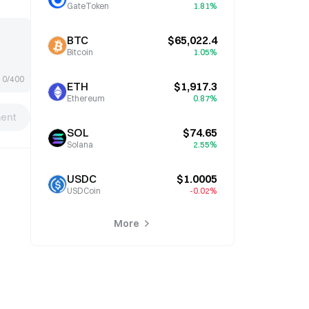
GateToken
1.81%
BTC
$65,022.4
Bitcoin
1.05%
0/400
ETH
$1,917.3
Ethereum
0.87%
ent
SOL
$74.65
Solana
2.55%
USDC
$1.0005
USDCoin
-0.02%
More