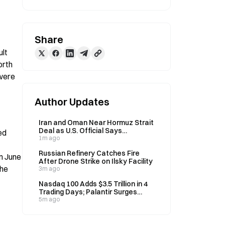
Share
lt 
rth 
were 
Author Updates
Iran and Oman Near Hormuz Strait
Deal as U.S. Official Says
d 
Agreement Expected Soon
1m ago
Russian Refinery Catches Fire
 June 
After Drone Strike on Ilsky Facility
he 
3m ago
Nasdaq 100 Adds $3.5 Trillion in 4
Trading Days; Palantir Surges
39.78% on Earnings
5m ago