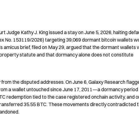
t Judge Kathy J. King issued a stay on June 5, 2026, halting defau
x No. 153119/2026) targeting 39,069 dormant bitcoin wallets wo
's amicus brief, filed on May 29, argued that the dormant wallets 
roperty statute and that dormancy alone does not constitute 
ty from the disputed addresses. On June 6, Galaxy Research flagge
from a wallet untouched since June 17, 2011—a dormancy period 
 redemption tied to the case registered onchain activity, and on
transferred 35.55 BTC. These movements directly contradicted t
abandoned.