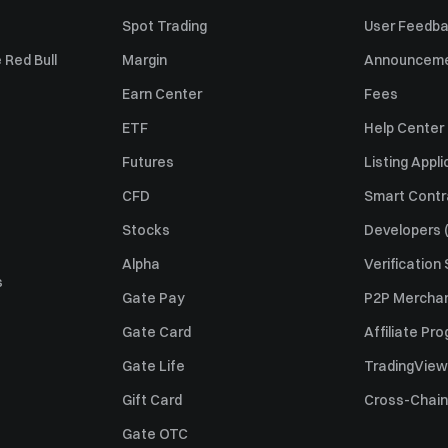
Spot Trading
User Feedb
 Red Bull
Margin
Announcem
Earn Center
Fees
ETF
Help Center
Futures
Listing Appli
CFD
Smart Contr
Stocks
Developers (
Alpha
Verification
s
Gate Pay
P2P Merchan
Gate Card
Affiliate Pr
Gate Life
TradingView
Gift Card
Cross-Chain
Gate OTC