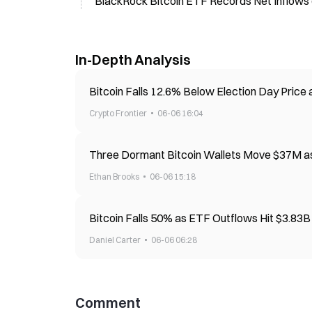
BlackRock Bitcoin ETF Records Net Inflows
In-Depth Analysis
Bitcoin Falls 12.6% Below Election Day Price
Crypto Frontier
06-06 16:04
Three Dormant Bitcoin Wallets Move $37M a
Ethan Brooks
06-06 15:18
Bitcoin Falls 50% as ETF Outflows Hit $3.83
Daniel Carter
06-06 06:28
Comment