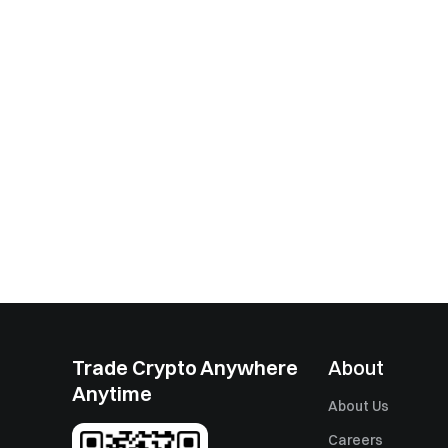
Trade Crypto Anywhere
About
Anytime
About Us
Careers