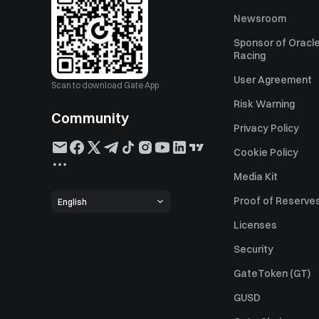
Newsroom
Sponsor of Oracle
Racing
User Agreement
Scan to download Gate App
Risk Warning
Community
Privacy Policy
Cookie Policy
Media Kit
Proof of Reserve
English
Licenses
Security
GateToken (GT)
GUSD