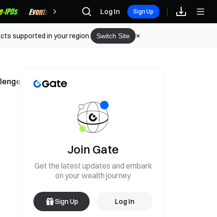
Rewards
Log In
Sign Up
cts supported in your region.
Switch Site
hallenges Abandonment Theory
Join Gate
Get the latest updates and embark
on your wealth journey
Sign Up
Log In