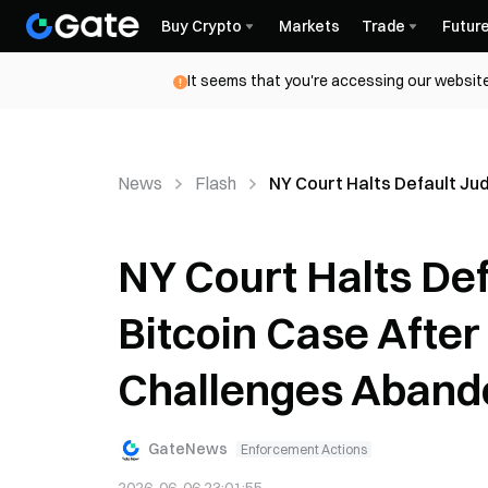
Buy Crypto
Markets
Trade
Futur
It seems that you're accessing our website
News
Flash
NY Court Halts Default J
NY Court Halts De
Bitcoin Case Afte
Challenges Aband
GateNews
Enforcement Actions