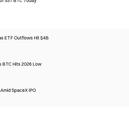
 of 537 BTC Today
 as ETF Outflows Hit $4B
s BTC Hits 2026 Low
B Amid SpaceX IPO