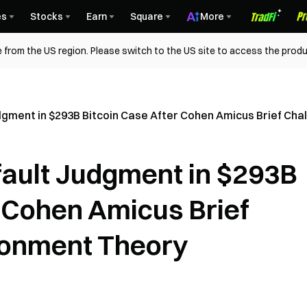
es
Stocks
Earn
Square
More
 from the US region. Please switch to the US site to access the produ
udgment in $293B Bitcoin Case After Cohen Amicus Brief C
fault Judgment in $293B
r Cohen Amicus Brief
onment Theory