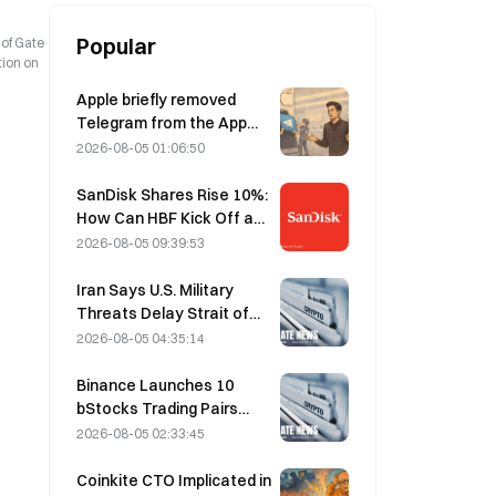
Popular
 of Gate
tion on
Apple briefly removed
Telegram from the App
Store over CSAM
2026-08-05 01:06:50
concerns, while Durov
denied this, saying
SanDisk Shares Rise 10%:
Telegram was the target
How Can HBF Kick Off a
of a “security attack.”
New AI Storage Cycle,
2026-08-05 09:39:53
and Can Earnings Validate
the Growth Thesis?
Iran Says U.S. Military
Threats Delay Strait of
Hormuz Agreement with
2026-08-05 04:35:14
Oman on August 5
Binance Launches 10
bStocks Trading Pairs
Today at 20:00 UTC+8,
2026-08-05 02:33:45
Offering Zero Maker Fees
Coinkite CTO Implicated in