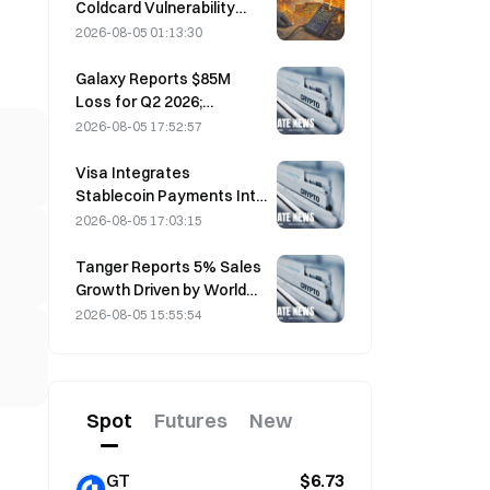
Coldcard Vulnerability
Incident That Triggered
2026-08-05 01:13:30
Four Waves of Attacks
and Caused $114 Million in
Galaxy Reports $85M
Losses
Loss for Q2 2026;
Revenue Misses by
2026-08-05 17:52:57
$300M, Stock Falls 7.23%
Visa Integrates
Stablecoin Payments Into
Visa Direct via Zerohash
2026-08-05 17:03:15
Partnership
Tanger Reports 5% Sales
Growth Driven by World
Cup Tourism in June-July
2026-08-05 15:55:54
Spot
Futures
New
GT
$6.73