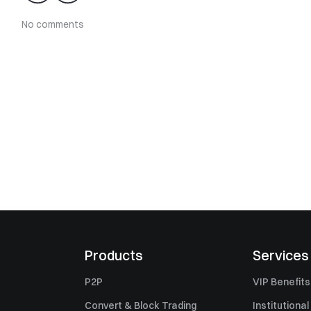
No comments
Products
Services
P2P
VIP Benefits
Convert & Block Trading
Institutional