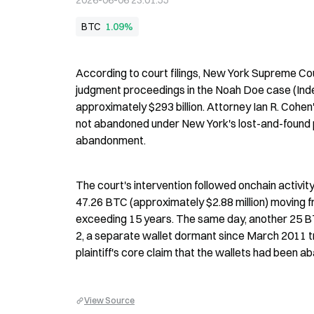
2026-06-06 23:01:55
BTC
1.09%
According to court filings, New York Supreme Cour
judgment proceedings in the Noah Doe case (Inde
approximately $293 billion. Attorney Ian R. Cohen
not abandoned under New York's lost-and-found p
abandonment.
The court's intervention followed onchain activi
47.26 BTC (approximately $2.88 million) moving 
exceeding 15 years. The same day, another 25 BTC
2, a separate wallet dormant since March 2011 
plaintiff's core claim that the wallets had been 
View Source