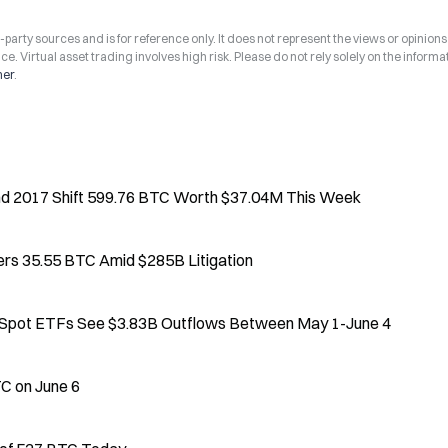
arty sources and is for reference only. It does not represent the views or opinions
ce. Virtual asset trading involves high risk. Please do not rely solely on the informa
mer
.
nd 2017 Shift 599.76 BTC Worth $37.04M This Week
ers 35.55 BTC Amid $285B Litigation
. Spot ETFs See $3.83B Outflows Between May 1-June 4
C on June 6