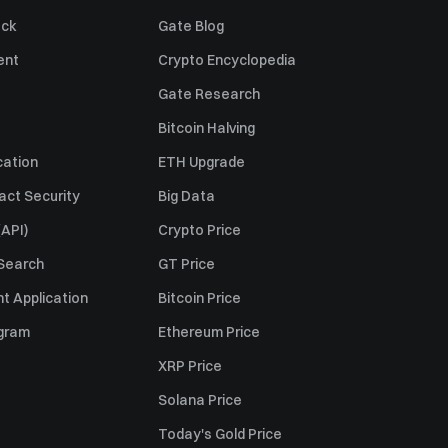
ack
Gate Blog
ent
Crypto Encyclopedia
Gate Research
Bitcoin Halving
cation
ETH Upgrade
act Security
Big Data
API)
Crypto Price
 Search
GT Price
t Application
Bitcoin Price
ogram
Ethereum Price
XRP Price
Solana Price
Today's Gold Price