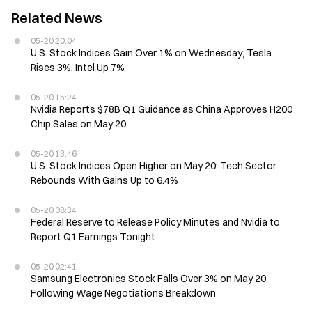
Related News
05-20 20:04
U.S. Stock Indices Gain Over 1% on Wednesday; Tesla
Rises 3%, Intel Up 7%
05-20 15:24
Nvidia Reports $78B Q1 Guidance as China Approves H200
Chip Sales on May 20
05-20 13:46
U.S. Stock Indices Open Higher on May 20; Tech Sector
Rebounds With Gains Up to 6.4%
05-20 08:34
Federal Reserve to Release Policy Minutes and Nvidia to
Report Q1 Earnings Tonight
05-20 02:41
Samsung Electronics Stock Falls Over 3% on May 20
Following Wage Negotiations Breakdown