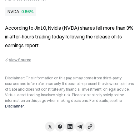
NVDA
0.86%
According to Jin10, Nvidia (NVDA) shares fell more than 3% 
in after-hours trading today following the release of its 
earnings report.
View Source
Disclaimer: The information on this page may come from third-party
sources and is for reference only. It does not represent the views or opinions
of Gate and does not constitute any financial, investment, or legal advice.
Virtual asset trading involves high risk. Please do not rely solely on the
information on this page when making decisions. For details, see the
Disclaimer
.