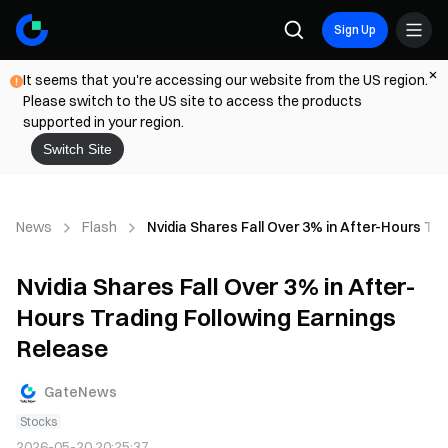
Sign Up
It seems that you're accessing our website from the US region.
Please switch to the US site to access the products
supported in your region.
Switch Site
News
Flash
Nvidia Shares Fall Over 3% in After-Hours Tr
Nvidia Shares Fall Over 3% in After-
Hours Trading Following Earnings
Release
GateNews
Stocks
2026-05-20 20:25:37