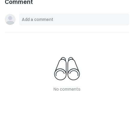
Comment
No comments