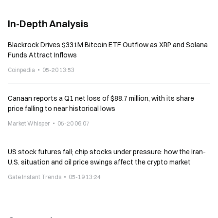
In-Depth Analysis
Blackrock Drives $331M Bitcoin ETF Outflow as XRP and Solana
Funds Attract Inflows
Coinpedia
05-20 13:53
Canaan reports a Q1 net loss of $88.7 million, with its share
price falling to near historical lows
Market Whisper
05-20 06:07
US stock futures fall; chip stocks under pressure: how the Iran-
U.S. situation and oil price swings affect the crypto market
Gate Instant Trends
05-19 13:24