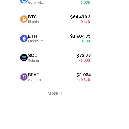
GateToken
1.06%
BTC
$64,470.3
Bitcoin
-0.17%
ETH
$1,904.75
Ethereum
0.30%
SOL
$72.77
Solana
-1.06%
BEAT
$2.064
Audiera
-10.37%
More