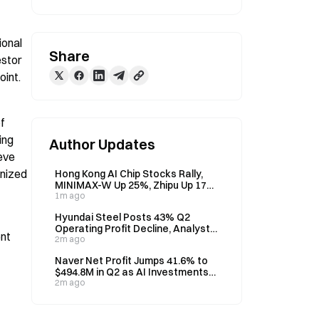
onal 
Share
stor 
oint.
 
ng 
Author Updates
eve 
nized 
Hong Kong AI Chip Stocks Rally,
MINIMAX-W Up 25%, Zhipu Up 17%
on August 7
1m ago
Hyundai Steel Posts 43% Q2
Operating Profit Decline, Analyst
nt 
Eyes H2 Recovery
2m ago
Naver Net Profit Jumps 41.6% to
$494.8M in Q2 as AI Investments
Weigh on Operating Profit
2m ago