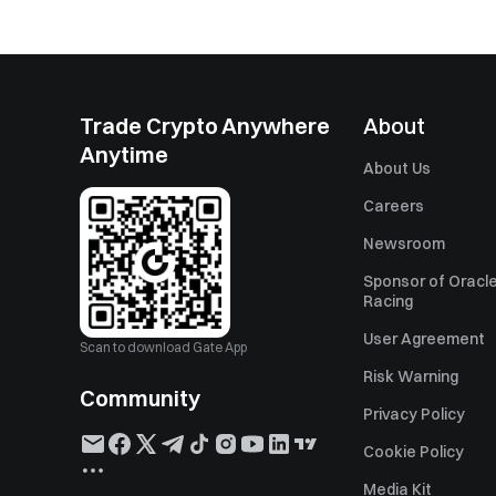
Trade Crypto Anywhere
About
Anytime
About Us
Careers
Newsroom
Sponsor of Oracle
Racing
User Agreement
Scan to download Gate App
Risk Warning
Community
Privacy Policy
Cookie Policy
Media Kit