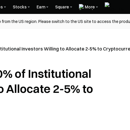
es
Stocks
Earn
Square
More
 from the US region. Please switch to the US site to access the produ
itutional Investors Willing to Allocate 2-5% to Cryptocurr
 of Institutional
o Allocate 2-5% to