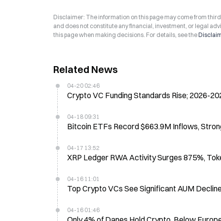
Disclaimer: The information on this page may come from third-p
and does not constitute any financial, investment, or legal advi
this page when making decisions. For details, see the
Disclai
Related News
04-20 02:46
Crypto VC Funding Standards Rise; 2026-20
04-18 09:31
Bitcoin ETFs Record $663.9M Inflows, Stro
04-17 13:52
XRP Ledger RWA Activity Surges 875%, Token
04-16 11:01
Top Crypto VCs See Significant AUM Decli
04-16 01:46
Only 4% of Danes Hold Crypto, Below Europe