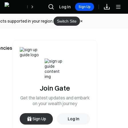
Rewards
Log In
Sign Up
cts supported in your region.
Switch Site
encies
Join Gate
Get the latest updates and embark
on your wealth journey
Sign Up
Log In