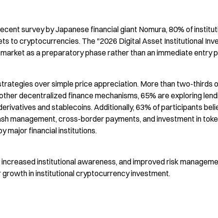
ent survey by Japanese financial giant Nomura, 80% of instituti
ets to cryptocurrencies. The "2026 Digital Asset Institutional Inve
t market as a preparatory phase rather than an immediate entry p
g strategies over simple price appreciation. More than two-thirds of
d other decentralized finance mechanisms, 65% are exploring lendi
rivatives and stablecoins. Additionally, 63% of participants beli
cash management, cross-border payments, and investment in toke
 major financial institutions.
y, increased institutional awareness, and improved risk manageme
r growth in institutional cryptocurrency investment.