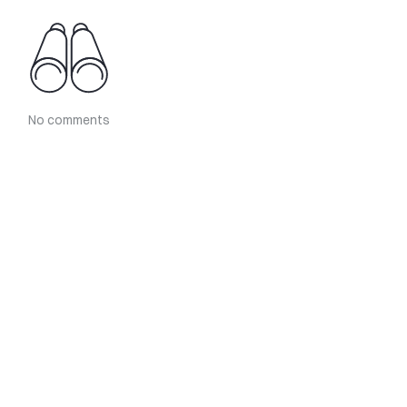
No comments