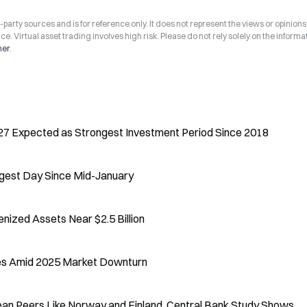
arty sources and is for reference only. It does not represent the views or opinions
ce. Virtual asset trading involves high risk. Please do not rely solely on the informa
mer
.
27 Expected as Strongest Investment Period Since 2018
ngest Day Since Mid-January
ized Assets Near $2.5 Billion
nes Amid 2025 Market Downturn
an Peers Like Norway and Finland, Central Bank Study Shows