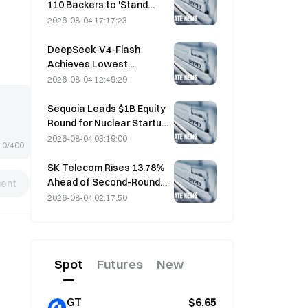
110 Backers to 'Stand
Down' as Miner Support
2026-08-04 17:17:23
Stalls at 2.70%
DeepSeek-V4-Flash
Achieves Lowest
Operating Costs Among
2026-08-04 12:49:29
Major AI Models in Latest
Benchmarks
Sequoia Leads $1B Equity
Round for Nuclear Startup
Valar Atomics on August 3
2026-08-04 03:19:00
0/400
SK Telecom Rises 13.78%
Ahead of Second-Round
ent
Evaluation for Korea's
2026-08-04 02:17:50
Independent AI Model
Spot
Futures
New
GT
$6.65