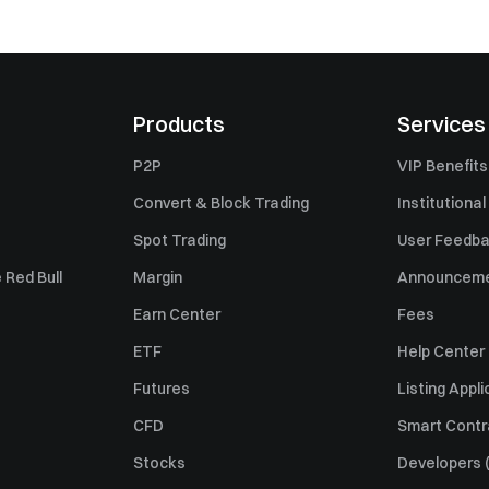
Products
Services
P2P
VIP Benefits
Convert & Block Trading
Institutional
Spot Trading
User Feedb
 Red Bull
Margin
Announcem
Earn Center
Fees
ETF
Help Center
Futures
Listing Appli
CFD
Smart Contr
Stocks
Developers (