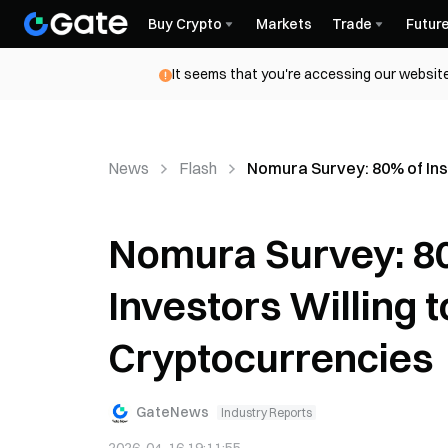
Buy Crypto
Markets
Trade
Futur
It seems that you're accessing our website
News
Flash
Nomura Survey: 80% of Inst
Nomura Survey: 80%
Investors Willing t
Cryptocurrencies
GateNews
Industry Reports