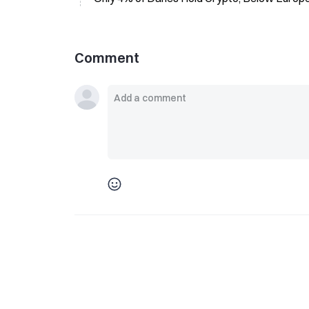
Comment