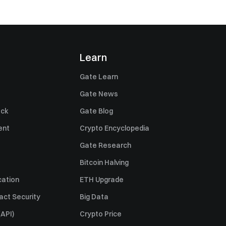
Learn
Gate Learn
Gate News
ack
Gate Blog
ent
Crypto Encyclopedia
Gate Research
Bitcoin Halving
cation
ETH Upgrade
act Security
Big Data
API)
Crypto Price