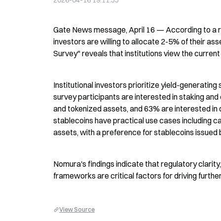
2026-04-16 19:11:55
Gate News message, April 16 — According to a rec
investors are willing to allocate 2-5% of their ass
Survey" reveals that institutions view the curren
Institutional investors prioritize yield-generatin
survey participants are interested in staking an
and tokenized assets, and 63% are interested in de
stablecoins have practical use cases including 
assets, with a preference for stablecoins issued by
Nomura's findings indicate that regulatory clarit
frameworks are critical factors for driving furthe
View Source