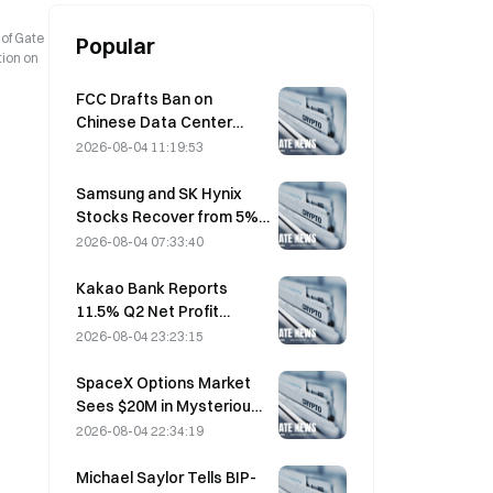
 of Gate
Popular
tion on
FCC Drafts Ban on
Chinese Data Center
Optical Modules; Xinyuan
2026-08-04 11:19:53
Faces 27% Market Share
Impact
Samsung and SK Hynix
Stocks Recover from 5%
Losses on Retail Buying
2026-08-04 07:33:40
Kakao Bank Reports
11.5% Q2 Net Profit
Growth, H1 Earnings Hit
2026-08-04 23:23:15
Record High
SpaceX Options Market
Sees $20M in Mysterious
$330 Strike Call Positions
2026-08-04 22:34:19
Ahead of Friday Expiration
Michael Saylor Tells BIP-