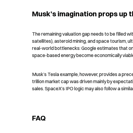
Musk’s imagination props up th
The remaining valuation gap needs to be filled wi
satellites), asteroid mining, and space tourism, u
real-world bottlenecks: Google estimates that on
space-based energy become economically viable, 
Musk’s Tesla example, however, provides a preced
trillion market cap was driven mainly by expectat
sales. SpaceX’s IPO logic may also follow a simil
FAQ