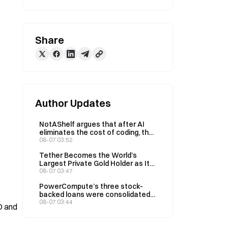
Share
Author Updates
NotAShelf argues that after AI
eliminates the cost of coding, the
only scarce resource is “taste”
08-07 03:52
Tether Becomes the World’s
Largest Private Gold Holder as Its
Q2 Holdings Rise to 146 Tons
08-07 03:47
PowerCompute’s three stock-
backed loans were consolidated
into a 2% syndicated loan,
08-07 03:44
 and 
collateralized by 307 BTC