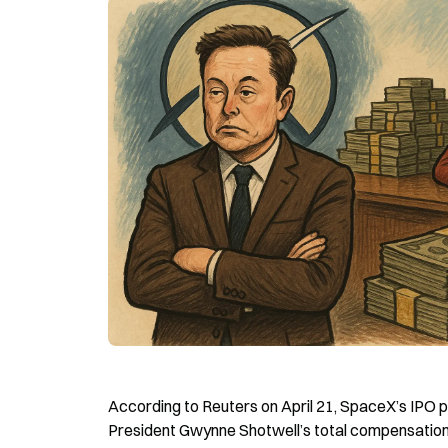
According to Reuters on April 21, SpaceX’s IPO 
President Gwynne Shotwell’s total compensation a