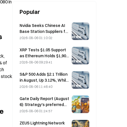
80 in 
Popular
Nvidia Seeks Chinese AI
Base Station Suppliers for
s
6G Network Rollout
2026-08-06 01:10:02
XRP Tests $1.05 Support
k, 
as Ethereum Holds $1,908
Amid Thin Volume
 of 
2026-08-06 09:29:41
ch 
S&P 500 Adds $2.1 Trillion
 stock 
in August, Up 3.12%, While
Bitcoin Gains Only 2%
2026-08-06 11:46:40
Gate Daily Report (August
6): Strategy's preferred
e 
stock STRC rebounds
2026-08-06 01:24:57
strongly; Block raises its
full-year 2026
ZEUS Lightning Network