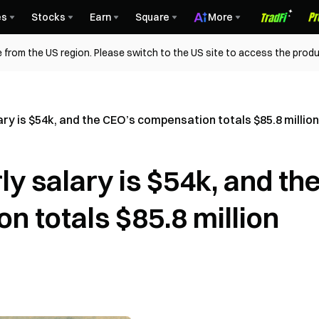
es
Stocks
Earn
Square
More
 from the US region. Please switch to the US site to access the produ
ry is $54k, and the CEO’s compensation totals $85.8 million
 salary is $54k, and th
 totals $85.8 million