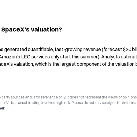
in SpaceX’s valuation?
 has generated quantifiable, fast-growing revenue (forecast $20 billi
(Amazon’s LEO services only start this summer). Analysts estimat
aceX’s valuation, which is the largest component of the valuation 
arty sources and is for reference only. It does not represent the views or opinions
ce. Virtual asset trading involves high risk. Please do not rely solely on the informa
mer
.