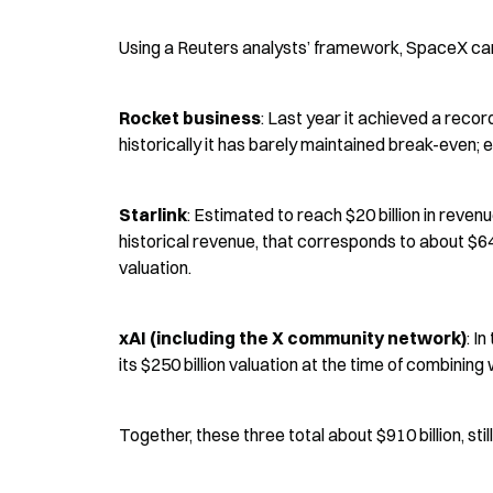
Using a Reuters analysts’ framework, SpaceX can 
Rocket business
: Last year it achieved a recor
historically it has barely maintained break-even; e
Starlink
: Estimated to reach $20 billion in reven
historical revenue, that corresponds to about $640
valuation.
xAI (including the X community network)
: I
its $250 billion valuation at the time of combinin
Together, these three total about $910 billion, still 