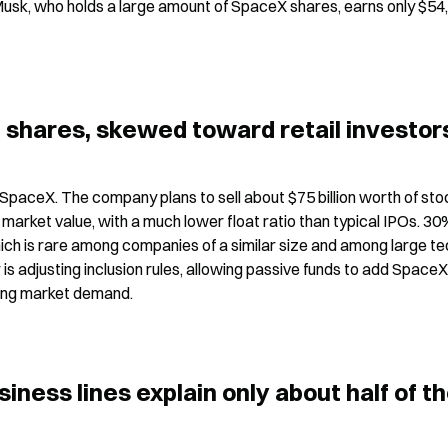
Musk, who holds a large amount of SpaceX shares, earns only $54,0
l shares, skewed toward retail investor
SpaceX. The company plans to sell about $75 billion worth of stoc
market value, with a much lower float ratio than typical IPOs. 30%
which is rare among companies of a similar size and among large te
er is adjusting inclusion rules, allowing passive funds to add SpaceX
sting market demand.
ness lines explain only about half of th