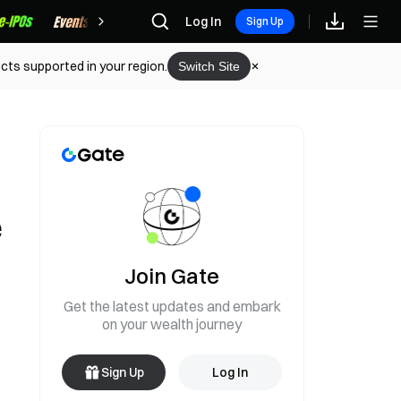
Rewards
Log In
Sign Up
cts supported in your region.
Switch Site
e
Join Gate
Get the latest updates and embark
on your wealth journey
Sign Up
Log In