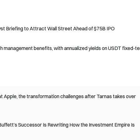
 Briefing to Attract Wall Street Ahead of $75B IPO
 management benefits, with annualized yields on USDT fixed-t
t Apple, the transformation challenges after Tarnas takes over
Buffett’s Successor Is Rewriting How the Investment Empire Is