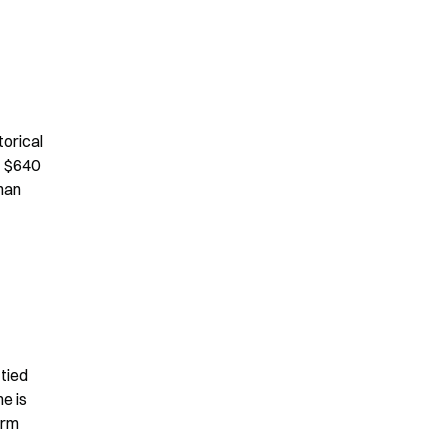
orical 
 $640 
han 
tied 
 is 
rm 