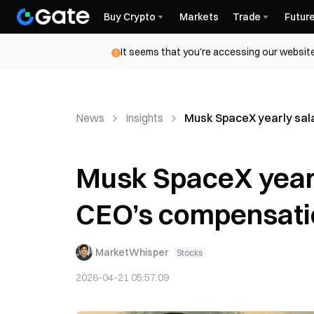
Buy Crypto
Markets
Trade
Futur
It seems that you're accessing our website
News
Insights
Musk SpaceX yearly sala
Musk SpaceX yearly
CEO’s compensation
MarketWhisper
Stocks
2026-04-21 05:57:09