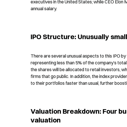
executives in the United States; while CEO Elon 
annual salary.
IPO Structure: Unusually smal
There are several unusual aspects to this IPO by 
representing less than 5% of the company’s total 
the shares will be allocated to retail investors, 
firms that go public. In addition, the index provid
to their portfolios faster than usual, further boo
Valuation Breakdown: Four busi
valuation