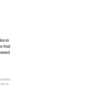
on in 
e that 
based 
 of Gate
tion on