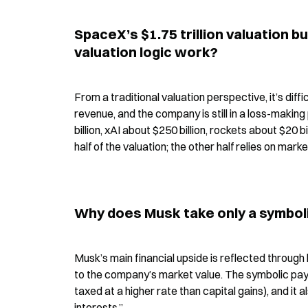
SpaceX’s $1.75 trillion valuation b
valuation logic work?
From a traditional valuation perspective, it’s diffi
revenue, and the company is still in a loss-making
billion, xAI about $250 billion, rockets about $20 bi
half of the valuation; the other half relies on mar
Why does Musk take only a symboli
Musk’s main financial upside is reflected through 
to the company’s market value. The symbolic pay
taxed at a higher rate than capital gains), and it
interests.”