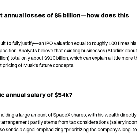
ut annual losses of $5 billion—how does this 
cult to fully justify—an IPO valuation equal to roughly 100 times hist
 position. Analysts believe that existing businesses (Starlink about
llion) total only about $910 billion, which can explain a little more t
ket pricing of Musk’s future concepts.
c annual salary of $54k?
holding a large amount of SpaceX shares, with his wealth directly 
 arrangement partly stems from tax considerations (salary income
 also sends a signal emphasizing “prioritizing the company’s long-te