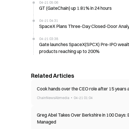
04-21 05:06
GT (GateChain) up 1.81% in 24 hours
04-21 04:31
SpaceX Plans Three-Day Closed-Door Analyst
04-21 03:38
Gate launches SpaceX(SPCX) Pre-IPO wealth
products reaching up to 200%
Related Articles
Cook hands over the CEO role after 15 years a
ChainNewsAbmedia
04-21 01:04
Greg Abel Takes Over Berkshire in 100 Days: 
Managed