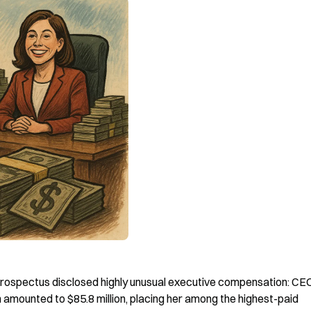
prospectus disclosed highly unusual executive compensation: CEO
mounted to $85.8 million, placing her among the highest-paid 