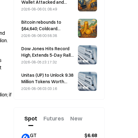
performance forecast
Wallet Attacked and
Temporarily Taken Offline;
2026-08-06 01:08:49
Official Says No User
Funds Were Lost
Bitcoin rebounds to
$64,640; Coldcard
nd 
vulnerability drives active
2026-08-06 00:58:38
ion.
wallets to a three-month
high
Dow Jones Hits Record
High, Extends 5-Day Rally
 
Overnight; AI Investment
2026-08-05 23:17:32
 
Drives Gains
Unitas (UP) to Unlock 9.38
Million Tokens Worth
$3.18 Million on August 13
2026-08-06 03:03:16
on; if 
Spot
Futures
New
GT
$6.68