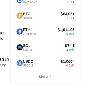
GateToken
1.67%
BTC
$64,961
Bitcoin
1.01%
ETH
$1,914.93
ace 
Ethereum
0.65%
d 
SOL
$74.8
Solana
2.55%
 $1.3 
USDC
$1.0004
ing 
USDCoin
-0.02%
More