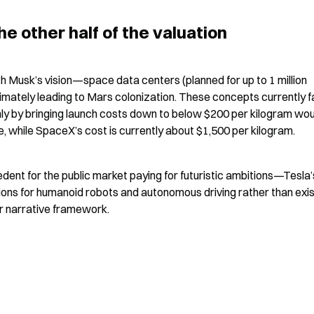
e other half of the valuation
th Musk’s vision—space data centers (planned for up to 1 million 
ltimately leading to Mars colonization. These concepts currently f
ly by bringing launch costs down to below $200 per kilogram woul
while SpaceX’s cost is currently about $1,500 per kilogram.
ent for the public market paying for futuristic ambitions—Tesla’s
ions for humanoid robots and autonomous driving rather than exist
ar narrative framework.