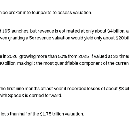
be broken into four parts to assess valuation:
d 165 launches, but revenue is estimated at only about $4 billion, a
ven granting a 5x revenue valuation would yield only about $20 bill
ue in 2026, growing more than 50% from 2025. If valued at 32 times
 billion, making it the most quantifiable component of the current
n the first nine months of last year it recorded losses of about $8 billi
g with SpaceX is carried forward.
less than half of the $1.75 trillion valuation.