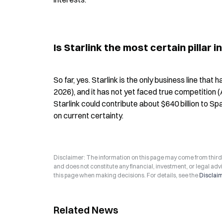
Is Starlink the most certain pillar 
So far, yes. Starlink is the only business line that
2026), and it has not yet faced true competition 
Starlink could contribute about $640 billion to Sp
on current certainty.
Disclaimer: The information on this page may come from third-p
and does not constitute any financial, investment, or legal advi
this page when making decisions. For details, see the
Disclai
Related News