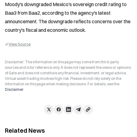
Moody's downgraded Mexico's sovereign credit rating to 
Baa3 from Baa2, according to the agency's latest 
announcement. The downgrade reflects concerns over the 
country's fiscal and economic outlook.
View Source
Disclaimer: The information on this page may come from third-party
sources and is for reference only. It does not represent the views or opinions
of Gate and does not constitute any financial, investment, or legal advice.
Virtual asset trading involves high risk. Please do not rely solely on the
information on this page when making decisions. For details, see the
Disclaimer
.
Related News