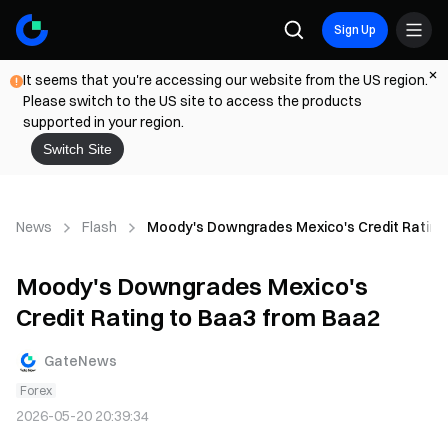
Sign Up
It seems that you're accessing our website from the US region.
Please switch to the US site to access the products
supported in your region.
Switch Site
News
Flash
Moody's Downgrades Mexico's Credit Rating
Moody's Downgrades Mexico's
Credit Rating to Baa3 from Baa2
GateNews
Forex
2026-05-20 20:39:34