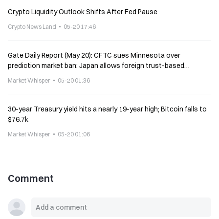
Crypto Liquidity Outlook Shifts After Fed Pause
Crypto News Land
05-20 17:46
Gate Daily Report (May 20): CFTC sues Minnesota over
prediction market ban; Japan allows foreign trust-based
stablecoins
Market Whisper
05-20 01:36
30-year Treasury yield hits a nearly 19-year high; Bitcoin falls to
$76.7k
Market Whisper
05-20 01:06
Comment