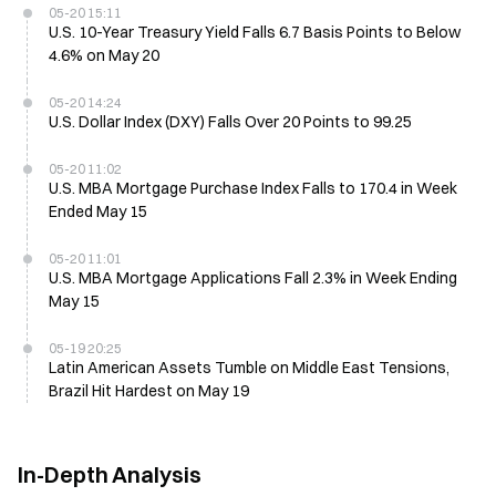
05-20 15:11
U.S. 10-Year Treasury Yield Falls 6.7 Basis Points to Below
4.6% on May 20
05-20 14:24
U.S. Dollar Index (DXY) Falls Over 20 Points to 99.25
05-20 11:02
U.S. MBA Mortgage Purchase Index Falls to 170.4 in Week
Ended May 15
05-20 11:01
U.S. MBA Mortgage Applications Fall 2.3% in Week Ending
May 15
05-19 20:25
Latin American Assets Tumble on Middle East Tensions,
Brazil Hit Hardest on May 19
In-Depth Analysis