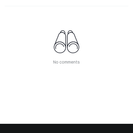
No comments