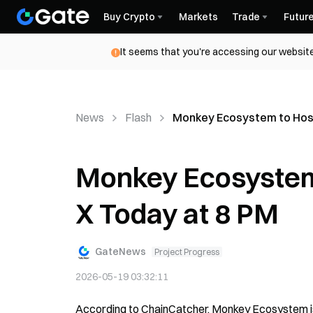
Buy Crypto
Markets
Trade
Futur
It seems that you're accessing our website
News
Flash
Monkey Ecosystem to Host
Monkey Ecosystem
X Today at 8 PM
GateNews
Project Progress
2026-05-19 03:32:11
According to ChainCatcher, Monkey Ecosystem is 