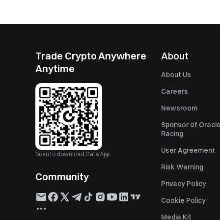
Trade Crypto Anywhere
About
Anytime
About Us
Careers
Newsroom
Sponsor of Oracle
Racing
User Agreement
Scan to download Gate App
Risk Warning
Community
Privacy Policy
Cookie Policy
Media Kit