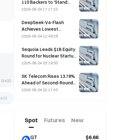
110 Backers to 'Stand
Down' as Miner Support
2026-08-04 17:17:23
Stalls at 2.70%
DeepSeek-V4-Flash
Achieves Lowest
Operating Costs Among
2026-08-04 12:49:29
Major AI Models in Latest
Benchmarks
Sequoia Leads $1B Equity
Round for Nuclear Startup
Valar Atomics on August 3
2026-08-04 03:19:00
SK Telecom Rises 13.78%
0/400
Ahead of Second-Round
Evaluation for Korea's
2026-08-04 02:17:50
Independent AI Model
ent
Spot
Futures
New
GT
$6.66