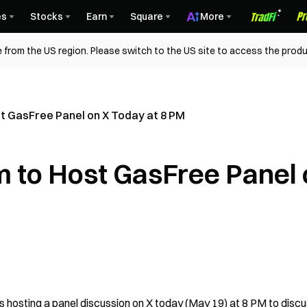
es
Stocks
Earn
Square
More
 from the US region. Please switch to the US site to access the produ
 GasFree Panel on X Today at 8 PM
 to Host GasFree Panel 
hosting a panel discussion on X today (May 19) at 8 PM to discu