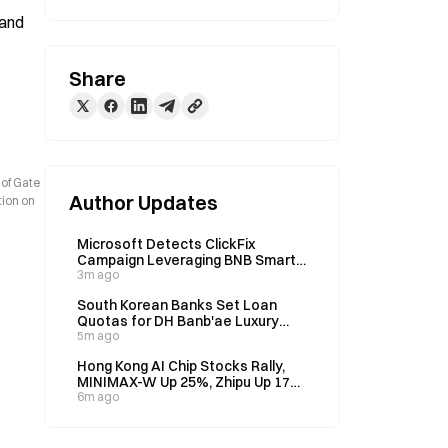
and 
Share
 of Gate
Author Updates
tion on
Microsoft Detects ClickFix
Campaign Leveraging BNB Smart
Chain to Target Thousands of
3m ago
Devices Daily
South Korean Banks Set Loan
Quotas for DH Banb'ae Luxury
Complex, ~100B Won Per
5m ago
Institution
Hong Kong AI Chip Stocks Rally,
MINIMAX-W Up 25%, Zhipu Up 17%
on August 7
6m ago