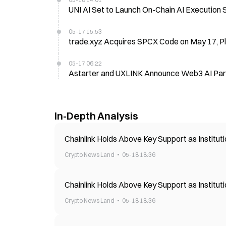
UNI AI Set to Launch On-Chain AI Execution
05-17 15:53
trade.xyz Acquires SPCX Code on May 17, P
05-17 06:22
Astarter and UXLINK Announce Web3 AI Par
In-Depth Analysis
Chainlink Holds Above Key Support as Institu
Crypto News Land
05-18 18:36
Chainlink Holds Above Key Support as Institu
Crypto News Land
05-18 18:36