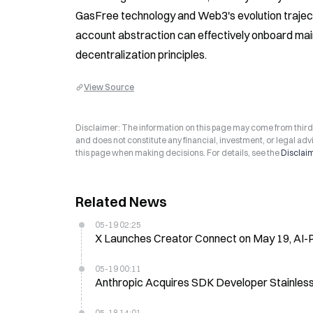
GasFree technology and Web3's evolution trajecto
account abstraction can effectively onboard ma
decentralization principles.
View Source
Disclaimer: The information on this page may come from third-p
and does not constitute any financial, investment, or legal advi
this page when making decisions. For details, see the
Disclai
Related News
05-19 02:25
X Launches Creator Connect on May 19, AI-
05-19 00:11
Anthropic Acquires SDK Developer Stainles
05-18 14:01