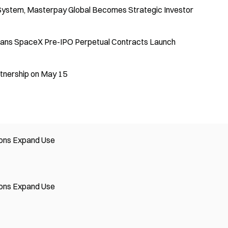
 System, Masterpay Global Becomes Strategic Investor
lans SpaceX Pre-IPO Perpetual Contracts Launch
tnership on May 15
tions Expand Use
tions Expand Use