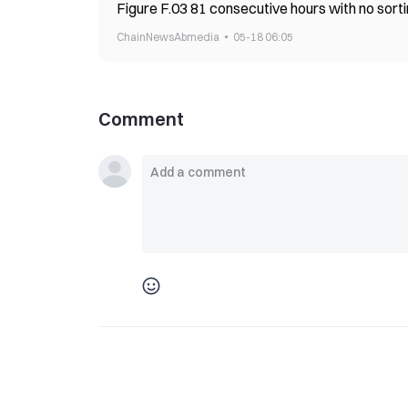
Figure F.03 81 consecutive hours with no sort
ChainNewsAbmedia
05-18 06:05
Comment