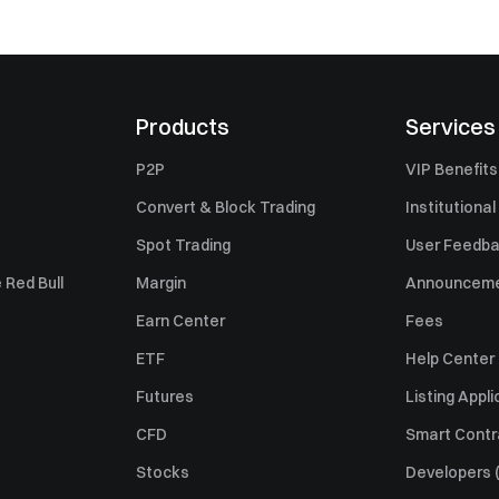
Products
Services
P2P
VIP Benefits
Convert & Block Trading
Institutional
Spot Trading
User Feedb
 Red Bull
Margin
Announcem
Earn Center
Fees
ETF
Help Center
Futures
Listing Appli
CFD
Smart Contr
Stocks
Developers (