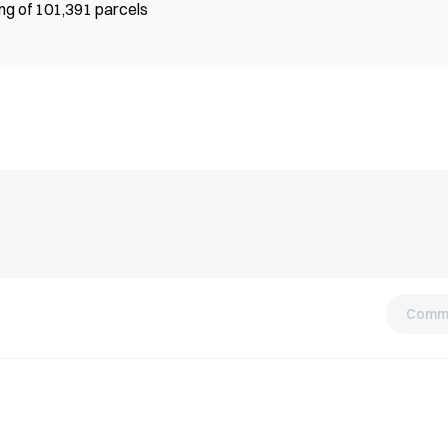
ing of 101,391 parcels
Comm