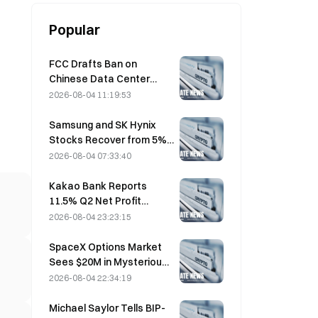
Popular
FCC Drafts Ban on
Chinese Data Center
Optical Modules; Xinyuan
2026-08-04 11:19:53
Faces 27% Market Share
Impact
Samsung and SK Hynix
Stocks Recover from 5%
Losses on Retail Buying
2026-08-04 07:33:40
Kakao Bank Reports
11.5% Q2 Net Profit
Growth, H1 Earnings Hit
2026-08-04 23:23:15
Record High
SpaceX Options Market
Sees $20M in Mysterious
$330 Strike Call Positions
2026-08-04 22:34:19
Ahead of Friday Expiration
Michael Saylor Tells BIP-