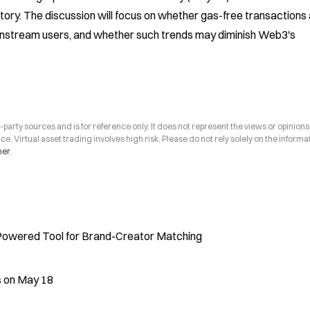
ry. The discussion will focus on whether gas-free transactions 
instream users, and whether such trends may diminish Web3's 
arty sources and is for reference only. It does not represent the views or opinions
ce. Virtual asset trading involves high risk. Please do not rely solely on the informa
mer
.
Powered Tool for Brand-Creator Matching
s on May 18