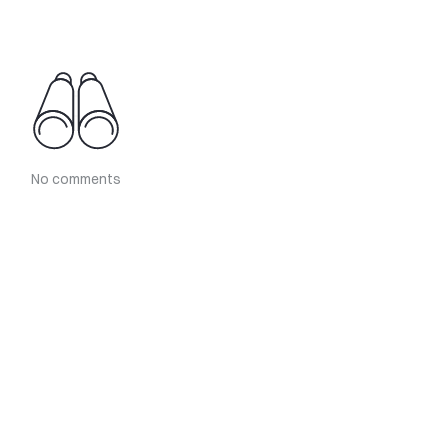
No comments