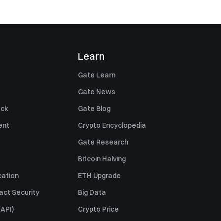
Learn
Gate Learn
Gate News
ack
Gate Blog
ent
Crypto Encyclopedia
Gate Research
Bitcoin Halving
cation
ETH Upgrade
act Security
Big Data
API)
Crypto Price