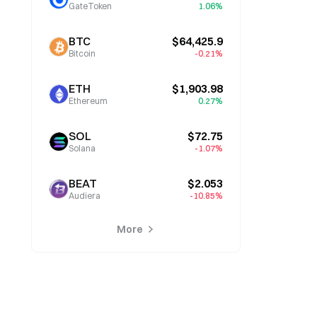
GateToken
1.06%
BTC
$64,425.9
Bitcoin
-0.21%
ETH
$1,903.98
Ethereum
0.27%
SOL
$72.75
Solana
-1.07%
BEAT
$2.053
Audiera
-10.85%
More