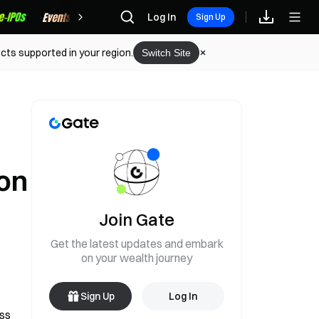
Rewards
Log In
Sign Up
cts supported in your region.
Switch Site
on
Join Gate
Get the latest updates and embark
on your wealth journey
Sign Up
Log In
ss 