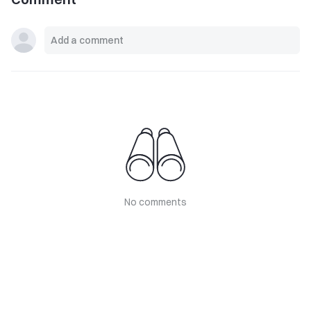
No comments