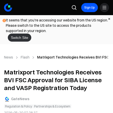
Sign Up
It seems that you're accessing our website from the US region.
Please switch to the US site to access the products
supported in your region.
Switch Site
News
Flash
Matrixport Technologies Receives BVI FSC A
Matrixport Technologies Receives
BVI FSC Approval for SIBA License
and VASP Registration Today
GateNews
Regulation & Policy
Partnerships & Ecosystem
2026-05-20 07:28:37