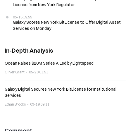
License from New York Regulator
05-18 19:55
Galaxy Scores New York BitLicense to Offer Digital Asset
Services on Monday
In-Depth Analysis
Ocean Raises $20M Series A Led by Lightspeed
Oliver Grant
05-20 01:51
Galaxy Digital Secures New York BitLicense for Institutional
Services
Ethan Brooks
05-19 09:11
Comment