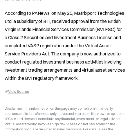
According to PANews, on May 20, Matrixport Technologies 
Ltd, a subsidiary of BIT, received approval from the British 
Virgin Islands Financial Services Commission (BVI FSC) for 
a Class 2 Securities and Investment Business License and 
completed VASP registration under the Virtual Asset 
Service Providers Act. The company is now authorized to 
conduct regulated investment business activities involving 
investment trading arrangements and virtual asset services 
within the BVI regulatory framework.
View Source
Disclaimer: The information on this page may come from third-party
sources and is for reference only. It does not represent the views or opinions
of Gate and does not constitute any financial, investment, or legal advice.
Virtual asset trading involves high risk. Please do not rely solely on the
information on this page when making decisions. For details, see the