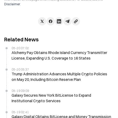
Disclaimer
.
Related News
05-20 07:02
Alchemy Pay Obtains Rhode Island Currency Transmitter
License, Expanding U.S. Coverage to 16 States
05-20 05:37
Trump Administration Advances Multiple Crypto Policies
on May 20, Including Bitcoin Reserve Plan
05-19 09:09
Galaxy Secures New York BitLicense to Expand
Institutional Crypto Services
05-19 02:41
Galaxy Digital Obtains BitLicense and Money Transmission