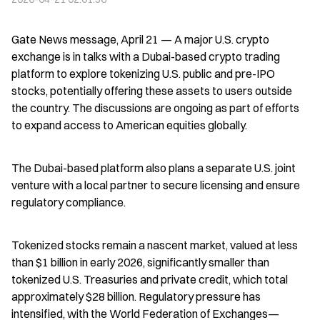
Gate News message, April 21 — A major U.S. crypto 
exchange is in talks with a Dubai-based crypto trading 
platform to explore tokenizing U.S. public and pre-IPO 
stocks, potentially offering these assets to users outside 
the country. The discussions are ongoing as part of efforts 
to expand access to American equities globally.
The Dubai-based platform also plans a separate U.S. joint 
venture with a local partner to secure licensing and ensure 
regulatory compliance.
Tokenized stocks remain a nascent market, valued at less 
than $1 billion in early 2026, significantly smaller than 
tokenized U.S. Treasuries and private credit, which total 
approximately $28 billion. Regulatory pressure has 
intensified, with the World Federation of Exchanges—