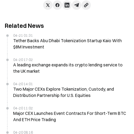
Related News
04-21 01:31
Tether Backs Abu Dhabi Tokenization Startup Kaio With
$8M Investment
04-20 17:02
A leading exchange expands its crypto lending service to
the UK market
04-20 14:01
Two Major CEXs Explore Tokenization, Custody, and
Distribution Partnership for U.S. Equities
04-20 11:02
Major CEX Launches Event Contracts For Short-Term BTC
And ETH Price Trading
04-20 08:16