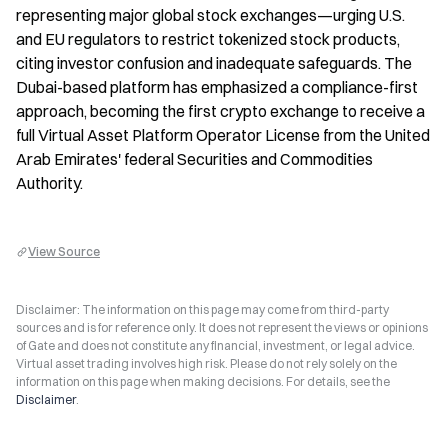
representing major global stock exchanges—urging U.S. 
and EU regulators to restrict tokenized stock products, 
citing investor confusion and inadequate safeguards. The 
Dubai-based platform has emphasized a compliance-first 
approach, becoming the first crypto exchange to receive a 
full Virtual Asset Platform Operator License from the United 
Arab Emirates' federal Securities and Commodities 
Authority.
View Source
Disclaimer: The information on this page may come from third-party
sources and is for reference only. It does not represent the views or opinions
of Gate and does not constitute any financial, investment, or legal advice.
Virtual asset trading involves high risk. Please do not rely solely on the
information on this page when making decisions. For details, see the
Disclaimer
.