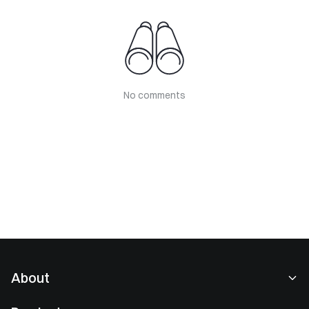
No comments
About
About Us