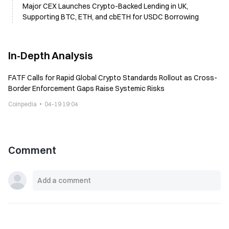
Major CEX Launches Crypto-Backed Lending in UK,
Supporting BTC, ETH, and cbETH for USDC Borrowing
In-Depth Analysis
FATF Calls for Rapid Global Crypto Standards Rollout as Cross-
Border Enforcement Gaps Raise Systemic Risks
Coinpedia
04-19 19:04
Comment