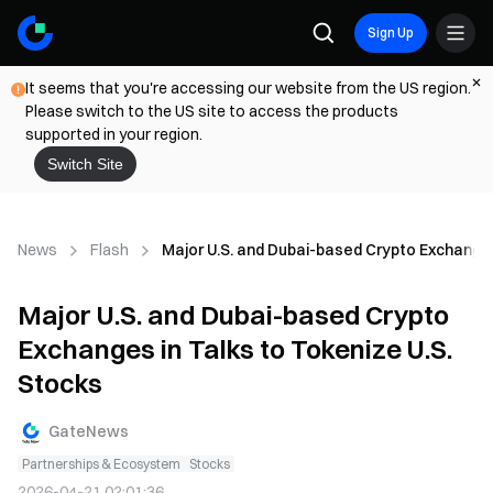
Sign Up
It seems that you're accessing our website from the US region.
Please switch to the US site to access the products
supported in your region.
Switch Site
News
Flash
Major U.S. and Dubai-based Crypto Exchanges
Major U.S. and Dubai-based Crypto
Exchanges in Talks to Tokenize U.S.
Stocks
GateNews
Partnerships & Ecosystem
Stocks
2026-04-21 02:01:36