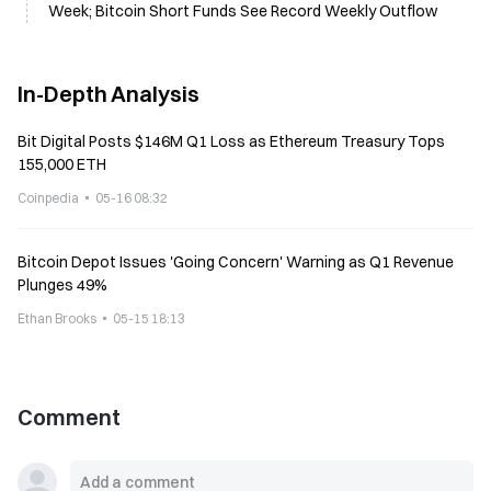
Week; Bitcoin Short Funds See Record Weekly Outflow
In-Depth Analysis
Bit Digital Posts $146M Q1 Loss as Ethereum Treasury Tops
155,000 ETH
Coinpedia
05-16 08:32
Bitcoin Depot Issues 'Going Concern' Warning as Q1 Revenue
Plunges 49%
Ethan Brooks
05-15 18:13
Comment