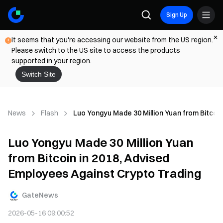
Sign Up
It seems that you're accessing our website from the US region.
Please switch to the US site to access the products
supported in your region.
Switch Site
News
Flash
Luo Yongyu Made 30 Million Yuan from Bitcoin
Luo Yongyu Made 30 Million Yuan
from Bitcoin in 2018, Advised
Employees Against Crypto Trading
GateNews
2026-05-16 09:00:52