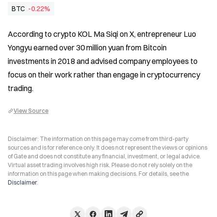
BTC
-0.22%
According to crypto KOL Ma Siqi on X, entrepreneur Luo 
Yongyu earned over 30 million yuan from Bitcoin 
investments in 2018 and advised company employees to 
focus on their work rather than engage in cryptocurrency 
trading.
View Source
Disclaimer: The information on this page may come from third-party
sources and is for reference only. It does not represent the views or opinions
of Gate and does not constitute any financial, investment, or legal advice.
Virtual asset trading involves high risk. Please do not rely solely on the
information on this page when making decisions. For details, see the
Disclaimer
.