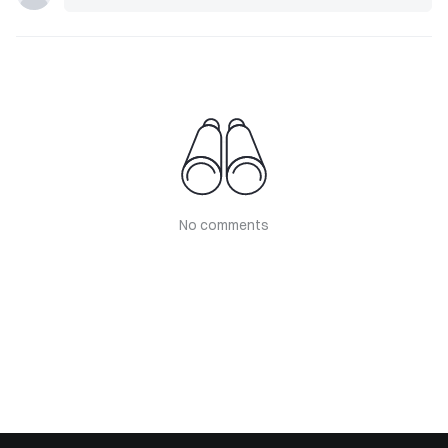
No comments