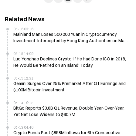
Related News
05-16 03:16
Mainland Man Loses 500,000 Yuan in Cryptocurrency
Investment, Intercepted by Hong Kong Authorities on May
14
05-15 14:09
Luo Yonghao Declines Crypto: If He Had Done ICO in 2018,
He Would Be 'Retired on an Island' Today
05-15 12:31
Gemini Surges Over 25% Premarket After Q1 Earnings and
$100M Bitcoin Investment
05-14 19:12
BitGo Reports $3.8B Q1 Revenue, Double Year-Over-Year,
Yet Net Loss Widens to $60.7M
05-13 04:40
Crypto Funds Post $858M Inflows for 6th Consecutive