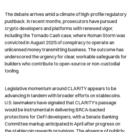
The debate arrives amid a climate of high-profile regulatory 
pushback. In recent months, prosecutors have pursued 
crypto developers and platforms with renewed vigor, 
including the Tornado Cash case, where Roman Storm was 
convicted in August 2025 of conspiracy to operate an 
unlicensed money transmitting business. The outcome has 
underscored the urgency for clear, workable safeguards for 
builders who contribute to open-source or non-custodial 
tooling.
Legislative momentum around CLARITY appears to be 
advancing in tandem with broader efforts on stablecoins. 
U.S. lawmakers have signaled that CLARITY’s passage 
would be instrumental in delivering BRCA-backed 
protections for DeFi developers, with a Senate Banking 
Committee markup anticipated in April after progress on 
the stablecoin rewards provisions. The absence of publicly 