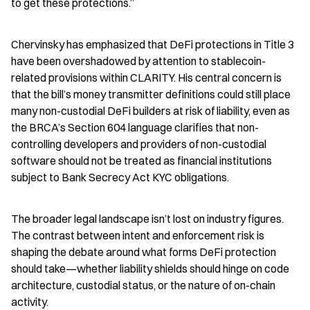
to get these protections.”
Chervinsky has emphasized that DeFi protections in Title 3 
have been overshadowed by attention to stablecoin-
related provisions within CLARITY. His central concern is 
that the bill’s money transmitter definitions could still place 
many non-custodial DeFi builders at risk of liability, even as 
the BRCA’s Section 604 language clarifies that non-
controlling developers and providers of non-custodial 
software should not be treated as financial institutions 
subject to Bank Secrecy Act KYC obligations.
The broader legal landscape isn’t lost on industry figures. 
The contrast between intent and enforcement risk is 
shaping the debate around what forms DeFi protection 
should take—whether liability shields should hinge on code 
architecture, custodial status, or the nature of on-chain 
activity.