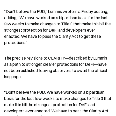
“Don’t believe the FUD,” Lummis wrote in a Friday posting, 
adding, “We have worked on a bipartisan basis for the last 
few weeks to make changes to Title 3 that make this bill the 
strongest protection for DeFi and developers ever 
enacted. We have to pass the Clarity Act to get these 
protections.”
The precise revisions to CLARITY—described by Lummis 
as a path to stronger, clearer protections for DeFi—have 
not been published, leaving observers to await the official 
language.
“Don’t believe the FUD. We have worked on a bipartisan 
basis for the last few weeks to make changes to Title 3 that 
make this bill the strongest protection for DeFi and 
developers ever enacted. We have to pass the Clarity Act 