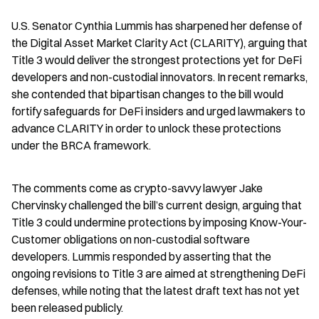
U.S. Senator Cynthia Lummis has sharpened her defense of 
the Digital Asset Market Clarity Act (CLARITY), arguing that 
Title 3 would deliver the strongest protections yet for DeFi 
developers and non-custodial innovators. In recent remarks, 
she contended that bipartisan changes to the bill would 
fortify safeguards for DeFi insiders and urged lawmakers to 
advance CLARITY in order to unlock these protections 
under the BRCA framework.
The comments come as crypto-savvy lawyer Jake 
Chervinsky challenged the bill’s current design, arguing that 
Title 3 could undermine protections by imposing Know-Your-
Customer obligations on non-custodial software 
developers. Lummis responded by asserting that the 
ongoing revisions to Title 3 are aimed at strengthening DeFi 
defenses, while noting that the latest draft text has not yet 
been released publicly.