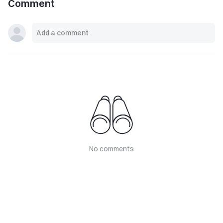
Comment
No comments