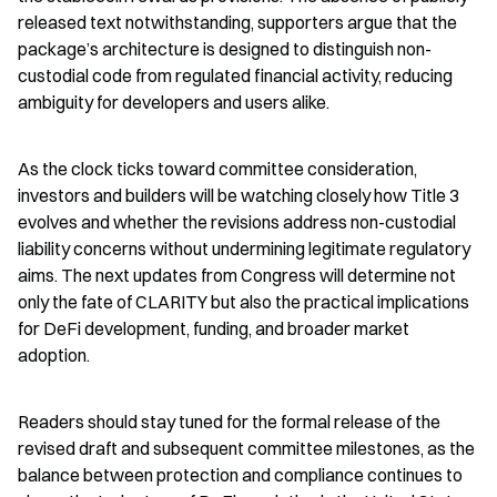
released text notwithstanding, supporters argue that the 
package’s architecture is designed to distinguish non-
custodial code from regulated financial activity, reducing 
ambiguity for developers and users alike.
As the clock ticks toward committee consideration, 
investors and builders will be watching closely how Title 3 
evolves and whether the revisions address non-custodial 
liability concerns without undermining legitimate regulatory 
aims. The next updates from Congress will determine not 
only the fate of CLARITY but also the practical implications 
for DeFi development, funding, and broader market 
adoption.
Readers should stay tuned for the formal release of the 
revised draft and subsequent committee milestones, as the 
balance between protection and compliance continues to 