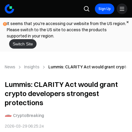
Sign Up
It seems that you're accessing our website from the US region.
Please switch to the US site to access the products
supported in your region.
Switch Site
News
Insights
Lummis: CLARITY Act would grant crypto d
Lummis: CLARITY Act would grant
crypto developers strongest
protections
CryptoBreaking
2026-03-29 06:25:24