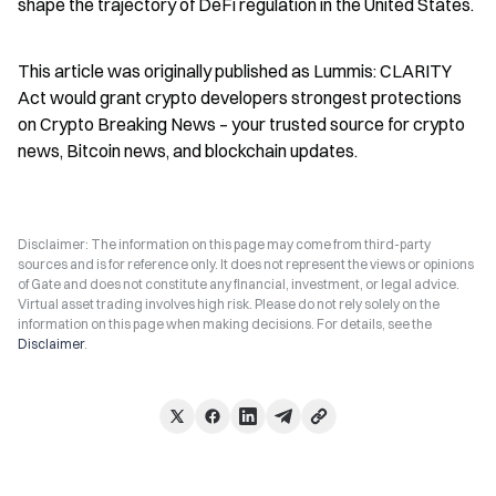
shape the trajectory of DeFi regulation in the United States.
This article was originally published as Lummis: CLARITY 
Act would grant crypto developers strongest protections 
on Crypto Breaking News – your trusted source for crypto 
news, Bitcoin news, and blockchain updates.
Disclaimer: The information on this page may come from third-party
sources and is for reference only. It does not represent the views or opinions
of Gate and does not constitute any financial, investment, or legal advice.
Virtual asset trading involves high risk. Please do not rely solely on the
information on this page when making decisions. For details, see the
Disclaimer
.