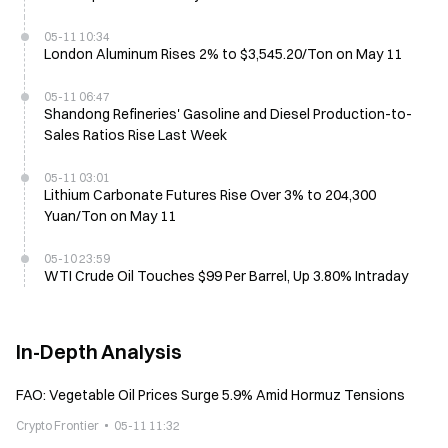
05-11 10:34
London Aluminum Rises 2% to $3,545.20/Ton on May 11
05-11 06:47
Shandong Refineries' Gasoline and Diesel Production-to-
Sales Ratios Rise Last Week
05-11 03:01
Lithium Carbonate Futures Rise Over 3% to 204,300
Yuan/Ton on May 11
05-10 23:59
WTI Crude Oil Touches $99 Per Barrel, Up 3.80% Intraday
In-Depth Analysis
FAO: Vegetable Oil Prices Surge 5.9% Amid Hormuz Tensions
Crypto Frontier
05-11 11:32