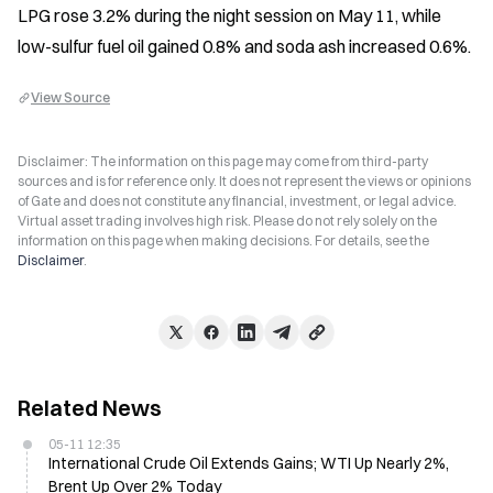
LPG rose 3.2% during the night session on May 11, while 
low-sulfur fuel oil gained 0.8% and soda ash increased 0.6%.
View Source
Disclaimer: The information on this page may come from third-party
sources and is for reference only. It does not represent the views or opinions
of Gate and does not constitute any financial, investment, or legal advice.
Virtual asset trading involves high risk. Please do not rely solely on the
information on this page when making decisions. For details, see the
Disclaimer
.
Related News
05-11 12:35
International Crude Oil Extends Gains; WTI Up Nearly 2%,
Brent Up Over 2% Today