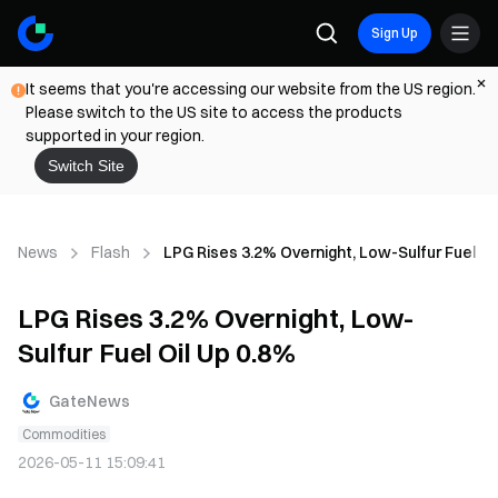
Sign Up
It seems that you're accessing our website from the US region.
Please switch to the US site to access the products
supported in your region.
Switch Site
News
Flash
LPG Rises 3.2% Overnight, Low-Sulfur Fuel Oi
LPG Rises 3.2% Overnight, Low-
Sulfur Fuel Oil Up 0.8%
GateNews
Commodities
2026-05-11 15:09:41