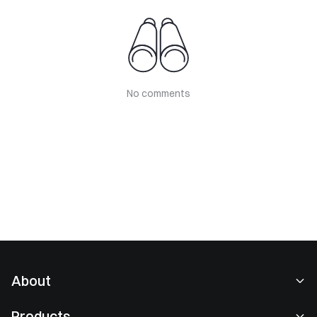
No comments
About
About Us
Products