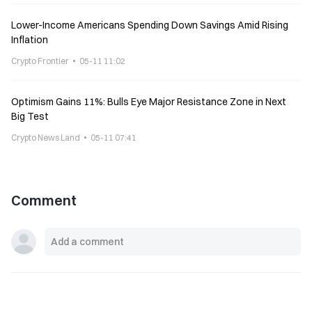
Lower-Income Americans Spending Down Savings Amid Rising
Inflation
Crypto Frontier
05-11 11:02
Optimism Gains 11%: Bulls Eye Major Resistance Zone in Next
Big Test
Crypto News Land
05-11 07:41
Comment