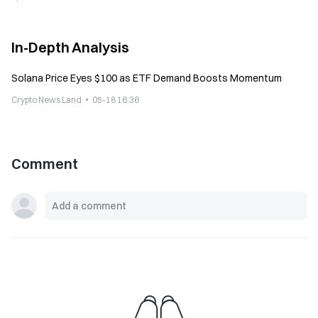
In-Depth Analysis
Solana Price Eyes $100 as ETF Demand Boosts Momentum
Crypto News Land
05-18 16:36
Comment