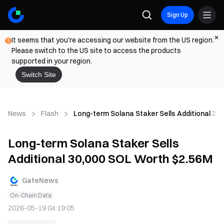
Sign Up
It seems that you're accessing our website from the US region.
Please switch to the US site to access the products
supported in your region.
Switch Site
News
Flash
Long-term Solana Staker Sells Additional 30
Long-term Solana Staker Sells
Additional 30,000 SOL Worth $2.56M
GateNews
On-Chain Data
2026-05-19 04:19:05