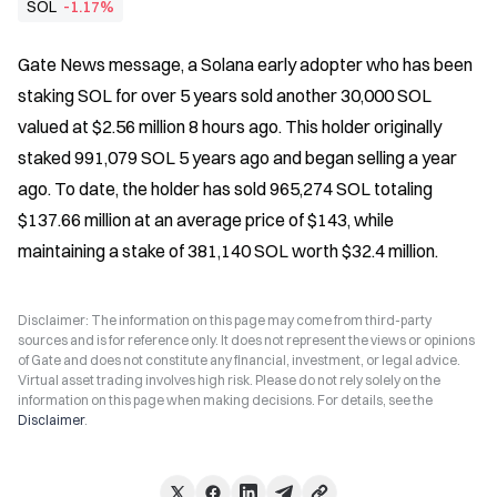
SOL
-1.17%
Gate News message, a Solana early adopter who has been 
staking SOL for over 5 years sold another 30,000 SOL 
valued at $2.56 million 8 hours ago. This holder originally 
staked 991,079 SOL 5 years ago and began selling a year 
ago. To date, the holder has sold 965,274 SOL totaling 
$137.66 million at an average price of $143, while 
maintaining a stake of 381,140 SOL worth $32.4 million.
Disclaimer: The information on this page may come from third-party
sources and is for reference only. It does not represent the views or opinions
of Gate and does not constitute any financial, investment, or legal advice.
Virtual asset trading involves high risk. Please do not rely solely on the
information on this page when making decisions. For details, see the
Disclaimer
.