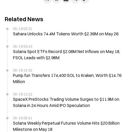
Related News
05-19 03:01
Sahara Unlocks 74.4M Tokens Worth $2.36M on May 26
05-19 00:43
Solana Spot ETFs Record $2.06M Net Inflows on May 18,
FSOL Leads with $2.98M
05-18 15:02
Pump.fun Transfers 174,400 SOL to Kraken, Worth $14.76
Million
05-18 12:22
SpaceX PreStocks Trading Volume Surges to $11.9M on
Solana in 24 Hours Amid IPO Speculation
05-18 05:51
Solana Weekly Perpetual Futures Volume Hits $20 Billion
Milestone on May 18