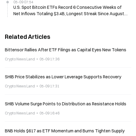
05-09 07:54
U.S. Spot Bitcoin ETFs Record 6 Consecutive Weeks of
Net Inflows Totaling $3.4B, Longest Streak Since August
2025
Related Articles
Bittensor Rallies After ETF Filings as Capital Eyes New Tokens
Crypto News Land
05-09 17:36
SHIB Price Stabilizes as Lower Leverage Supports Recovery
Crypto News Land
05-09 17:31
SHIB Volume Surge Points to Distribution as Resistance Holds
Crypto News Land
05-09 16:46
BNB Holds $617 as ETF Momentum and Burns Tighten Supply