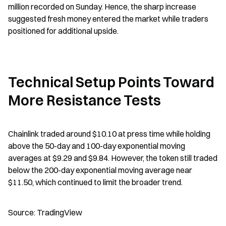
million recorded on Sunday. Hence, the sharp increase 
suggested fresh money entered the market while traders 
positioned for additional upside.
Technical Setup Points Toward 
More Resistance Tests
Chainlink traded around $10.10 at press time while holding 
above the 50-day and 100-day exponential moving 
averages at $9.29 and $9.84. However, the token still traded 
below the 200-day exponential moving average near 
$11.50, which continued to limit the broader trend.
Source: TradingView