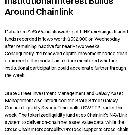
Institutional Interest Builds 
Around Chainlink
Data from SoSoValue showed spot LINK exchange-traded 
funds recorded inflows worth $532,900 on Wednesday 
after remaining inactive for nearly two weeks. 
Consequently, the renewed capital movement added fresh 
optimism to the market as traders monitored whether 
institutional participation could accelerate further through 
the week.
State Street Investment Management and Galaxy Asset 
Management also introduced the State Street Galaxy 
Onchain Liquidity Sweep Fund, called SWEEP, earlier this 
week. The tokenized liquidity fund uses Chainlink’s NAVLink 
system to deliver on-chain net asset value data, while the 
Cross Chain Interoperability Protocol supports cross-chain 