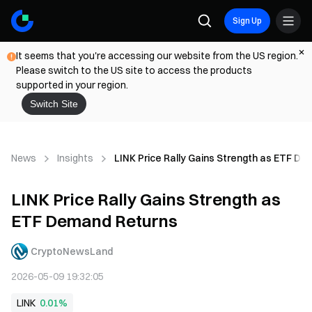
Sign Up
It seems that you're accessing our website from the US region.
Please switch to the US site to access the products
supported in your region.
Switch Site
News
Insights
LINK Price Rally Gains Strength as ETF D
LINK Price Rally Gains Strength as
ETF Demand Returns
CryptoNewsLand
2026-05-09 19:32:05
LINK
0.01%