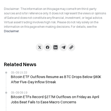
Disclaimer: The information on this page may come from third-party
sources and is for reference only. It does not represent the views or opinions
of Gate and does not constitute any financial, investment, or legal advice.
Virtual asset trading involves high risk. Please do not rely solely on the
information on this page when making decisions. For details, see the
Disclaimer
.
Related News
05-09 15:33
Bitcoin ETF Outflows Resume as BTC Drops Below $80K
After Five-Day Inflow Streak
05-09 09:19
Bitcoin ETFs Record $277M Outflows on Friday as April
Jobs Beat Fails to Ease Macro Concerns