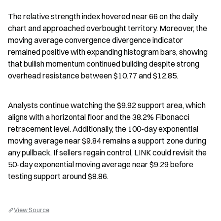
The relative strength index hovered near 66 on the daily 
chart and approached overbought territory. Moreover, the 
moving average convergence divergence indicator 
remained positive with expanding histogram bars, showing 
that bullish momentum continued building despite strong 
overhead resistance between $10.77 and $12.85.
Analysts continue watching the $9.92 support area, which 
aligns with a horizontal floor and the 38.2% Fibonacci 
retracement level. Additionally, the 100-day exponential 
moving average near $9.84 remains a support zone during 
any pullback. If sellers regain control, LINK could revisit the 
50-day exponential moving average near $9.29 before 
testing support around $8.86.
View Source