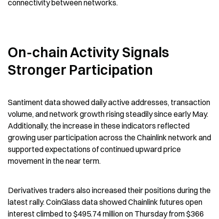
connectivity between networks.
On-chain Activity Signals 
Stronger Participation
Santiment data showed daily active addresses, transaction 
volume, and network growth rising steadily since early May. 
Additionally, the increase in these indicators reflected 
growing user participation across the Chainlink network and 
supported expectations of continued upward price 
movement in the near term.
Derivatives traders also increased their positions during the 
latest rally. CoinGlass data showed Chainlink futures open 
interest climbed to $495.74 million on Thursday from $366 