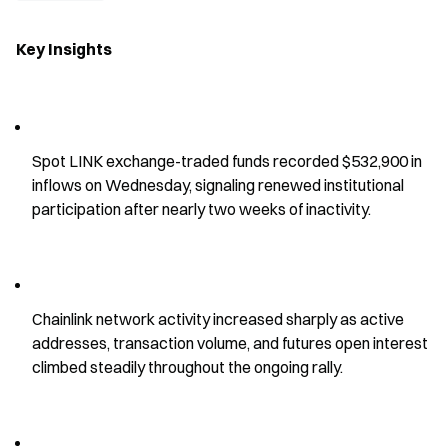
Key Insights
Spot LINK exchange-traded funds recorded $532,900 in 
inflows on Wednesday, signaling renewed institutional 
participation after nearly two weeks of inactivity.
Chainlink network activity increased sharply as active 
addresses, transaction volume, and futures open interest 
climbed steadily throughout the ongoing rally.