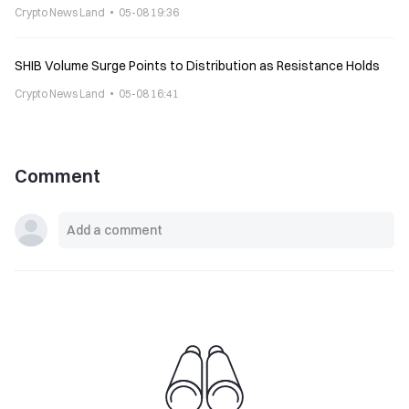
Crypto News Land
05-08 19:36
SHIB Volume Surge Points to Distribution as Resistance Holds
Crypto News Land
05-08 16:41
Comment