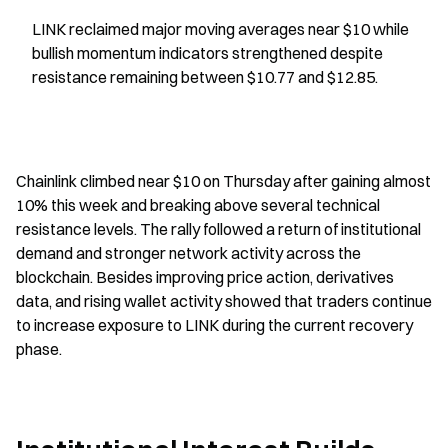
LINK reclaimed major moving averages near $10 while 
bullish momentum indicators strengthened despite 
resistance remaining between $10.77 and $12.85.
Chainlink climbed near $10 on Thursday after gaining almost 
10% this week and breaking above several technical 
resistance levels. The rally followed a return of institutional 
demand and stronger network activity across the 
blockchain. Besides improving price action, derivatives 
data, and rising wallet activity showed that traders continue 
to increase exposure to LINK during the current recovery 
phase.