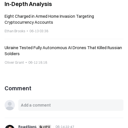
In-Depth Analysis
Eight Charged in Armed Home Invasion Targeting
Cryptocurrency Accounts
Ethan Brooks
06-13 03:38
Ukraine Tested Fully Autonomous AI Drones That Killed Russian
Soldiers
Oliver Grant
06-12 18:18
Comment
RoadSign1
·
06-14 22:47