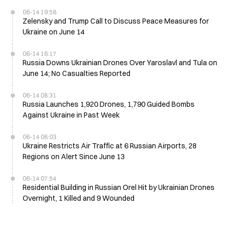
06-14 19:58
Zelensky and Trump Call to Discuss Peace Measures for
Ukraine on June 14
06-14 16:17
Russia Downs Ukrainian Drones Over Yaroslavl and Tula on
June 14; No Casualties Reported
06-14 08:31
Russia Launches 1,920 Drones, 1,790 Guided Bombs
Against Ukraine in Past Week
06-14 08:03
Ukraine Restricts Air Traffic at 6 Russian Airports, 28
Regions on Alert Since June 13
06-14 07:54
Residential Building in Russian Orel Hit by Ukrainian Drones
Overnight, 1 Killed and 9 Wounded