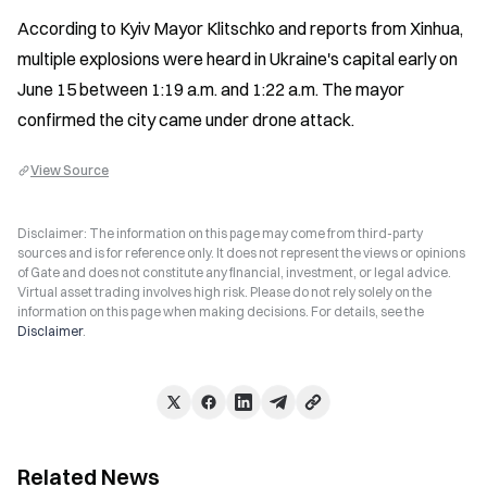
According to Kyiv Mayor Klitschko and reports from Xinhua, 
multiple explosions were heard in Ukraine's capital early on 
June 15 between 1:19 a.m. and 1:22 a.m. The mayor 
confirmed the city came under drone attack.
View Source
Disclaimer: The information on this page may come from third-party
sources and is for reference only. It does not represent the views or opinions
of Gate and does not constitute any financial, investment, or legal advice.
Virtual asset trading involves high risk. Please do not rely solely on the
information on this page when making decisions. For details, see the
Disclaimer
.
Related News