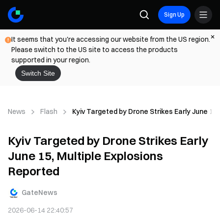
Sign Up
It seems that you're accessing our website from the US region.
Please switch to the US site to access the products
supported in your region.
Switch Site
News
Flash
Kyiv Targeted by Drone Strikes Early June 15,
Kyiv Targeted by Drone Strikes Early
June 15, Multiple Explosions
Reported
GateNews
2026-06-14 22:40:57