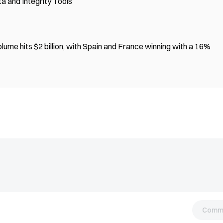
a and Integrity Tools
ume hits $2 billion, with Spain and France winning with a 16%
Comm