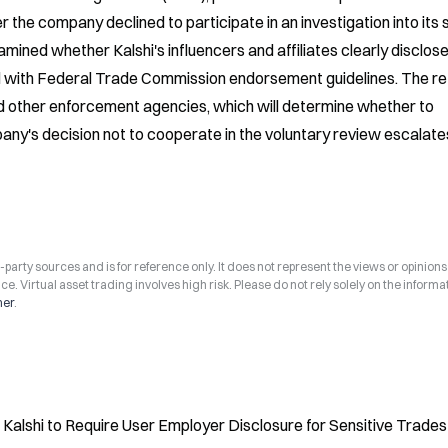
 the company declined to participate in an investigation into its s
ned whether Kalshi's influencers and affiliates clearly disclose
 with Federal Trade Commission endorsement guidelines. The ref
 other enforcement agencies, which will determine whether to 
any's decision not to cooperate in the voluntary review escalates
arty sources and is for reference only. It does not represent the views or opinions
ce. Virtual asset trading involves high risk. Please do not rely solely on the informa
mer
.
alshi to Require User Employer Disclosure for Sensitive Trades