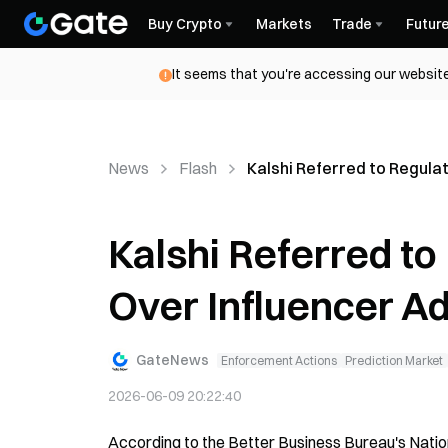
Buy Crypto
Markets
Trade
Futur
It seems that you're accessing our website
News
Flash
Kalshi Referred to Regula
Kalshi Referred to
Over Influencer A
GateNews
Enforcement Actions
Prediction Market
2026-06-09 20:22:40
According to the Better Business Bureau's Nation