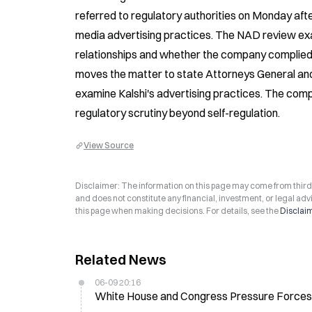
referred to regulatory authorities on Monday after
media advertising practices. The NAD review exami
relationships and whether the company complied
moves the matter to state Attorneys General and
examine Kalshi's advertising practices. The comp
regulatory scrutiny beyond self-regulation.
View Source
Disclaimer: The information on this page may come from third-p
and does not constitute any financial, investment, or legal advi
this page when making decisions. For details, see the
Disclai
Related News
06-09 20:16
White House and Congress Pressure Forces K