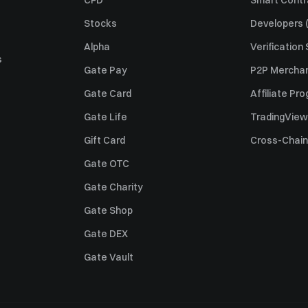
CFD
Smart Contr
Stocks
Developers (
Alpha
Verification
s
Gate Pay
P2P Merchan
Gate Card
Affiliate Pr
Gate Life
TradingView
Gift Card
Cross-Chain
Gate OTC
Gate Charity
Gate Shop
Gate DEX
Gate Vault