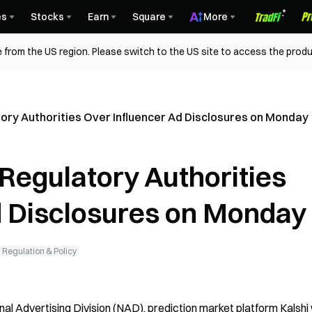
es
Stocks
Earn
Square
More
 from the US region. Please switch to the US site to access the produ
tory Authorities Over Influencer Ad Disclosures on Monday
 Regulatory Authorities
d Disclosures on Monday
Regulation & Policy
al Advertising Division (NAD), prediction market platform Kalshi