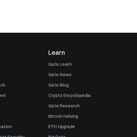
Learn
Gate Learn
Gate News
ack
Gate Blog
ent
Crypto Encyclopedia
Gate Research
Bitcoin Halving
cation
ETH Upgrade