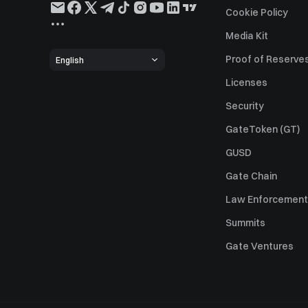
Cookie Policy
Media Kit
Proof of Reserve
English
Licenses
Security
GateToken (GT)
GUSD
Gate Chain
Law Enforcement
Summits
Gate Ventures