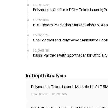
06-09 18:52
Polymarket Confirms POLY Token Launch; Pr
06-09 16:38
BBB Refers Prediction Market Kalshi to State
06-09 13:54
OneFootball and Polymarket Announce Footba
06-09 08:36
Kalshi Partners with Sportradar for Offici
In-Depth Analysis
Polymarket Token Launch Markets Hit $17.5
Ethan Brooks
06-09 18:54