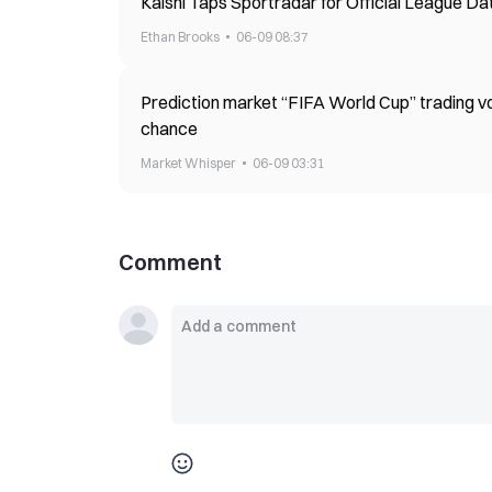
Kalshi Taps Sportradar for Official League Dat
Ethan Brooks
06-09 08:37
Prediction market “FIFA World Cup” trading vol
chance
Market Whisper
06-09 03:31
Comment