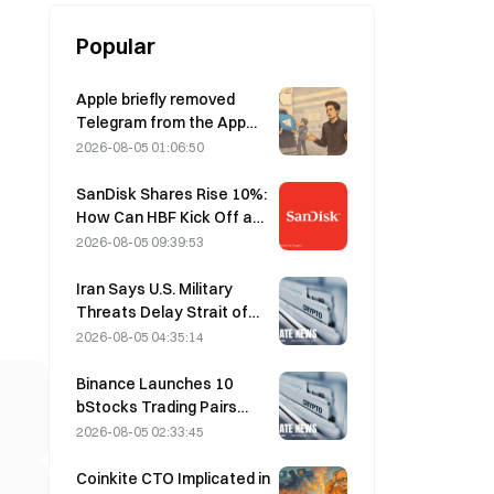
Popular
Apple briefly removed
Telegram from the App
Store over CSAM
2026-08-05 01:06:50
concerns, while Durov
denied this, saying
SanDisk Shares Rise 10%:
Telegram was the target
How Can HBF Kick Off a
of a “security attack.”
New AI Storage Cycle,
2026-08-05 09:39:53
and Can Earnings Validate
the Growth Thesis?
Iran Says U.S. Military
Threats Delay Strait of
Hormuz Agreement with
2026-08-05 04:35:14
Oman on August 5
Binance Launches 10
bStocks Trading Pairs
Today at 20:00 UTC+8,
2026-08-05 02:33:45
Offering Zero Maker Fees
Coinkite CTO Implicated in