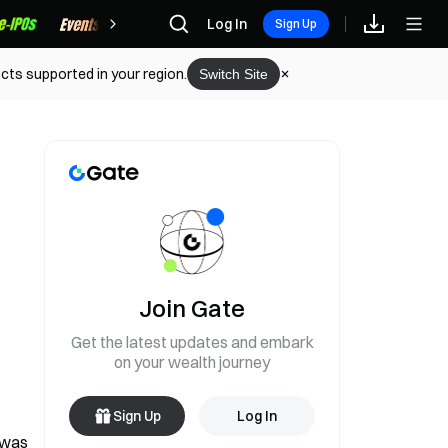
Rewards
Log In
Sign Up
cts supported in your region.
Switch Site
Join Gate
Get the latest updates and embark
on your wealth journey
Sign Up
Log In
 was 