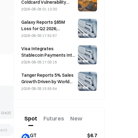
Coldcard Vulnerability
Incident That Triggered
2026-08-05 01:13:30
Four Waves of Attacks
and Caused $114 Million in
Galaxy Reports $85M
Losses
Loss for Q2 2026;
Revenue Misses by
2026-08-05 17:52:57
$300M, Stock Falls 7.23%
Visa Integrates
Stablecoin Payments Into
Visa Direct via Zerohash
2026-08-05 17:03:15
Partnership
Tanger Reports 5% Sales
Growth Driven by World
Cup Tourism in June-July
2026-08-05 15:55:54
0/400
Spot
Futures
New
ent
GT
$6.7