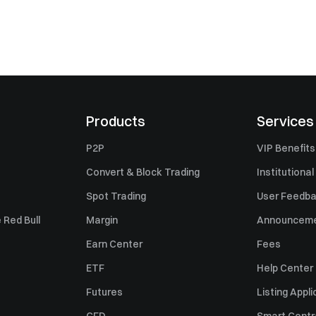
Products
Services
P2P
VIP Benefits
Convert & Block Trading
Institutional
Spot Trading
User Feedb
 Red Bull
Margin
Announcem
Earn Center
Fees
ETF
Help Center
Futures
Listing Appli