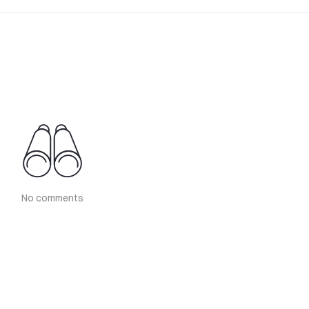
No comments