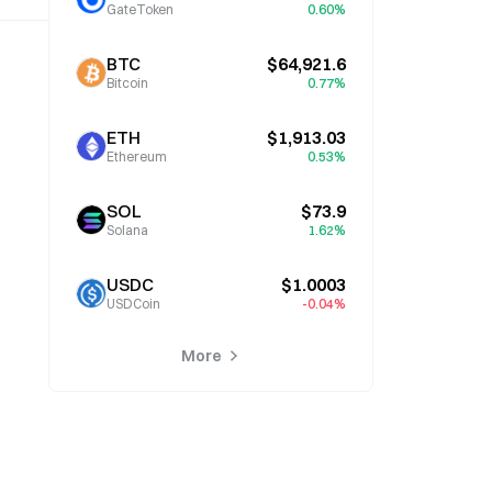
GateToken
0.60%
BTC
$64,921.6
Bitcoin
0.77%
ETH
$1,913.03
Ethereum
0.53%
SOL
$73.9
Solana
1.62%
USDC
$1.0003
USDCoin
-0.04%
More