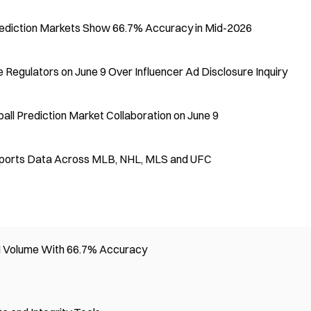
ediction Markets Show 66.7% Accuracy in Mid-2026
 Regulators on June 9 Over Influencer Ad Disclosure Inquiry
ll Prediction Market Collaboration on June 9
al Sports Data Across MLB, NHL, MLS and UFC
M Volume With 66.7% Accuracy