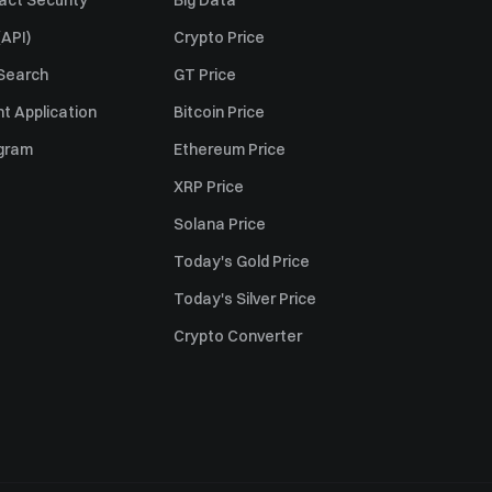
act Security
Big Data
API)
Crypto Price
 Search
GT Price
t Application
Bitcoin Price
ogram
Ethereum Price
XRP Price
Solana Price
Today's Gold Price
Today's Silver Price
Crypto Converter