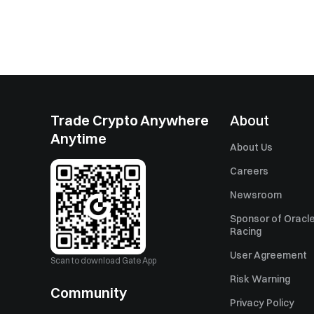
Trade Crypto Anywhere
About
Anytime
About Us
Careers
Newsroom
Sponsor of Oracle
Racing
User Agreement
Scan to download Gate App
Risk Warning
Community
Privacy Policy