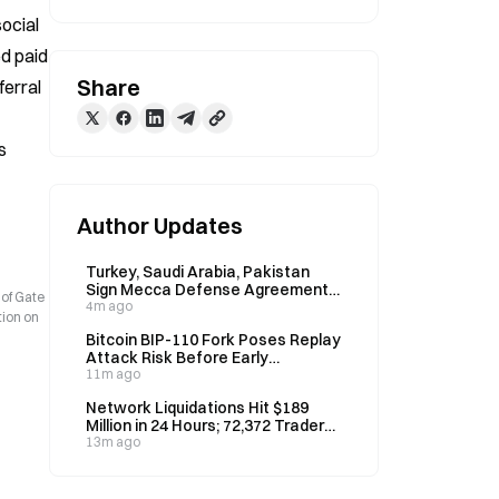
ocial 
d paid 
Share
erral 
 
Author Updates
Turkey, Saudi Arabia, Pakistan
Sign Mecca Defense Agreement
 of Gate
on August 7
4m ago
tion on
Bitcoin BIP-110 Fork Poses Replay
Attack Risk Before Early
September, Could Drain Real BTC
11m ago
Network Liquidations Hit $189
Million in 24 Hours; 72,372 Traders
Liquidated
13m ago