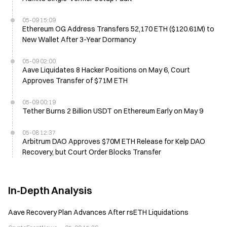
05-09 15:09
Ethereum OG Address Transfers 52,170 ETH ($120.61M) to
New Wallet After 3-Year Dormancy
05-09 02:00
Aave Liquidates 8 Hacker Positions on May 6, Court
Approves Transfer of $71M ETH
05-09 00:19
Tether Burns 2 Billion USDT on Ethereum Early on May 9
05-08 12:37
Arbitrum DAO Approves $70M ETH Release for Kelp DAO
Recovery, but Court Order Blocks Transfer
In-Depth Analysis
Aave Recovery Plan Advances After rsETH Liquidations