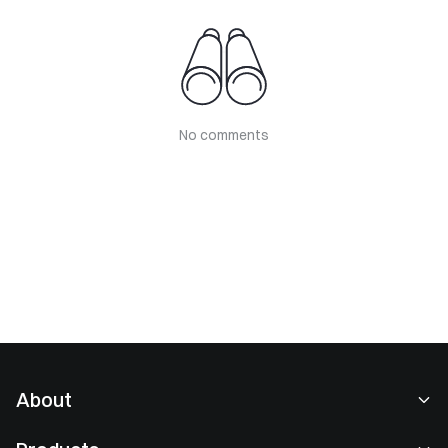
No comments
About
About Us