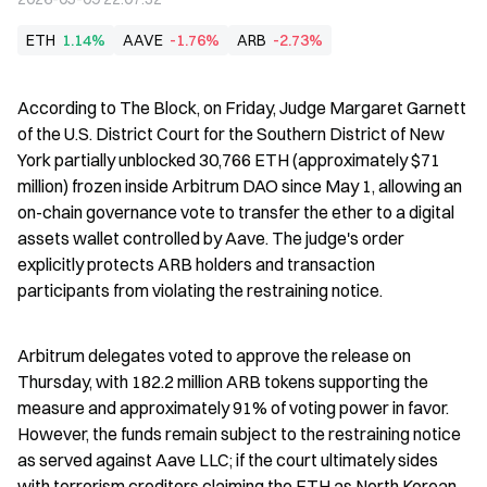
ETH
1.14%
AAVE
-1.76%
ARB
-2.73%
According to The Block, on Friday, Judge Margaret Garnett 
of the U.S. District Court for the Southern District of New 
York partially unblocked 30,766 ETH (approximately $71 
million) frozen inside Arbitrum DAO since May 1, allowing an 
on-chain governance vote to transfer the ether to a digital 
assets wallet controlled by Aave. The judge's order 
explicitly protects ARB holders and transaction 
participants from violating the restraining notice.
Arbitrum delegates voted to approve the release on 
Thursday, with 182.2 million ARB tokens supporting the 
measure and approximately 91% of voting power in favor. 
However, the funds remain subject to the restraining notice 
as served against Aave LLC; if the court ultimately sides 
with terrorism creditors claiming the ETH as North Korean 