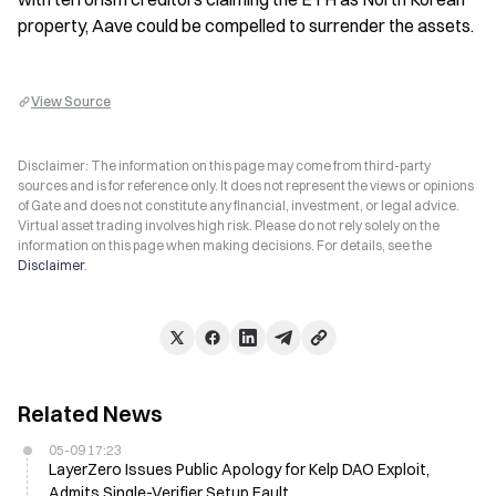
property, Aave could be compelled to surrender the assets.
View Source
Disclaimer: The information on this page may come from third-party
sources and is for reference only. It does not represent the views or opinions
of Gate and does not constitute any financial, investment, or legal advice.
Virtual asset trading involves high risk. Please do not rely solely on the
information on this page when making decisions. For details, see the
Disclaimer
.
Related News
05-09 17:23
LayerZero Issues Public Apology for Kelp DAO Exploit,
Admits Single-Verifier Setup Fault