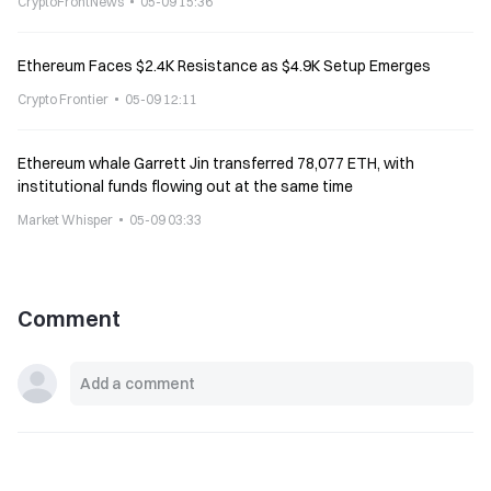
CryptoFrontNews
05-09 15:36
Ethereum Faces $2.4K Resistance as $4.9K Setup Emerges
Crypto Frontier
05-09 12:11
Ethereum whale Garrett Jin transferred 78,077 ETH, with
institutional funds flowing out at the same time
Market Whisper
05-09 03:33
Comment