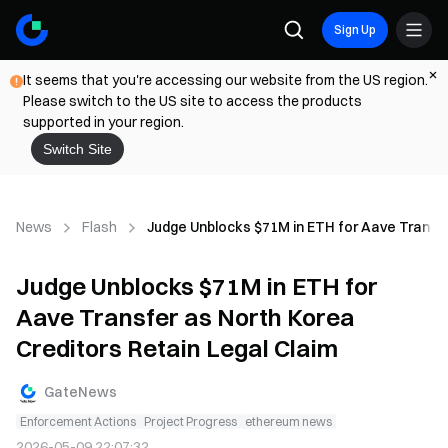
Sign Up
It seems that you're accessing our website from the US region.
Please switch to the US site to access the products
supported in your region.
Switch Site
News
Flash
Judge Unblocks $71M in ETH for Aave Transfe
Judge Unblocks $71M in ETH for
Aave Transfer as North Korea
Creditors Retain Legal Claim
GateNews
Enforcement Actions
Project Progress
ethereum news
2026-05-09 22:07:32