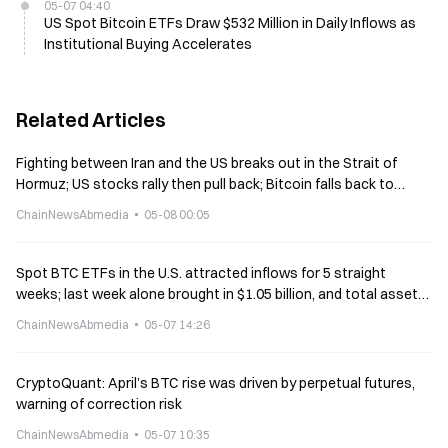
05-07 04:40
US Spot Bitcoin ETFs Draw $532 Million in Daily Inflows as
Institutional Buying Accelerates
Related Articles
Fighting between Iran and the US breaks out in the Strait of
Hormuz; US stocks rally then pull back; Bitcoin falls back to
$80,000.
ChainNewsAbmedia
05-08 00:05
Spot BTC ETFs in the U.S. attracted inflows for 5 straight
weeks; last week alone brought in $1.05 billion, and total assets
surged to $108.7 billion
ChainNewsAbmedia
05-07 14:26
CryptoQuant: April’s BTC rise was driven by perpetual futures,
warning of correction risk
ChainNewsAbmedia
05-07 10:35