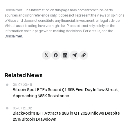
Disclaimer: The information on this page may come from third-party
sources and is for reference only. It does not represent the views or opinions
of Gate and does not constitute any financial, investment, or legal advice.
Virtual asset trading involves high risk. Please do not rely solely on the
information on this page when making decisions. For details, see the
Disclaimer
.
Related News
05-07 23:49
Bitcoin Spot ETFs Record $1.69B Five-Day Inflow Streak,
Approaching $85K Resistance
05-07 21:32
BlackRock's IBIT Attracts $8B in Q1 2026 Inflows Despite
25% Bitcoin Drawdown