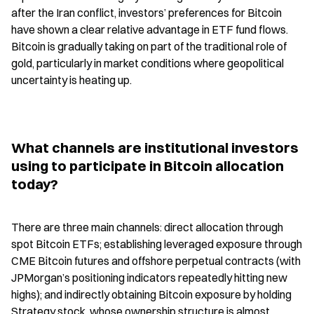
after the Iran conflict, investors’ preferences for Bitcoin 
have shown a clear relative advantage in ETF fund flows. 
Bitcoin is gradually taking on part of the traditional role of 
gold, particularly in market conditions where geopolitical 
uncertainty is heating up.
What channels are institutional investors 
using to participate in Bitcoin allocation 
today?
There are three main channels: direct allocation through 
spot Bitcoin ETFs; establishing leveraged exposure through 
CME Bitcoin futures and offshore perpetual contracts (with 
JPMorgan’s positioning indicators repeatedly hitting new 
highs); and indirectly obtaining Bitcoin exposure by holding 
Strategy stock, whose ownership structure is almost 