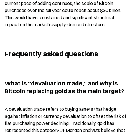
current pace of adding continues, the scale of Bitcoin 
purchases over the full year could reach about $30 billion. 
This would have a sustained and significant structural 
impact on the market’s supply-demand structure.
Frequently asked questions
What is “devaluation trade,” and why is 
Bitcoin replacing gold as the main target?
A devaluation trade refers to buying assets that hedge 
against inflation or currency devaluation to offset the risk of 
fiat purchasing power declining. Traditionally, gold has 
represented this category. JPMorgan analysts believe that 