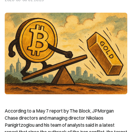
According to a May 7 report by The Block, JPMorgan 
Chase directors and managing director Nikolaos 
Panigirtzoglou and his team of analysts said in a latest 