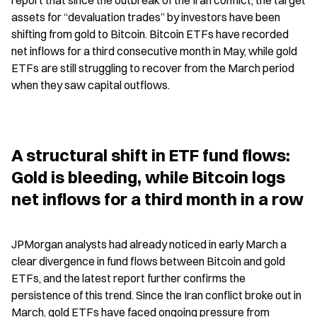
report that since the outbreak of the Iran conflict, the target 
assets for “devaluation trades” by investors have been 
shifting from gold to Bitcoin. Bitcoin ETFs have recorded 
net inflows for a third consecutive month in May, while gold 
ETFs are still struggling to recover from the March period 
when they saw capital outflows.
A structural shift in ETF fund flows: 
Gold is bleeding, while Bitcoin logs 
net inflows for a third month in a row
JPMorgan analysts had already noticed in early March a 
clear divergence in fund flows between Bitcoin and gold 
ETFs, and the latest report further confirms the 
persistence of this trend. Since the Iran conflict broke out in 
March, gold ETFs have faced ongoing pressure from 