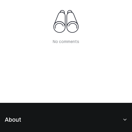
No comments
About
About Us