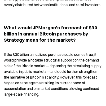
evenly distributed between institutional and retail investors.
What would JPMorgan’s forecast of $30 
billion in annual Bitcoin purchases by 
Strategy mean for the market?
If the $30 billion annualized purchase scale comes true, it 
would provide a notable structural support on the demand 
side of the Bitcoin market—tightening the circulating supply 
available in public markets—and could further strengthen 
the narrative of Bitcoin’s scarcity. However, this forecast 
hinges on Strategy maintaining its current pace of 
accumulation and on market conditions allowing continued 
large-scale financing.