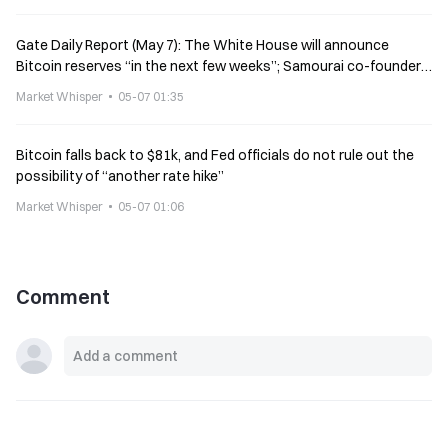
Gate Daily Report (May 7): The White House will announce
Bitcoin reserves “in the next few weeks”; Samourai co-founder
calls for crypto donations
Market Whisper
05-07 01:35
Bitcoin falls back to $81k, and Fed officials do not rule out the
possibility of “another rate hike”
Market Whisper
05-07 01:06
Comment