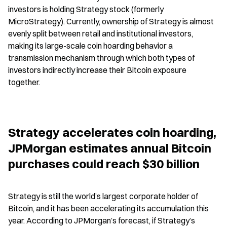
investors is holding Strategy stock (formerly 
MicroStrategy). Currently, ownership of Strategy is almost 
evenly split between retail and institutional investors, 
making its large-scale coin hoarding behavior a 
transmission mechanism through which both types of 
investors indirectly increase their Bitcoin exposure 
together.
Strategy accelerates coin hoarding, 
JPMorgan estimates annual Bitcoin 
purchases could reach $30 billion
Strategy is still the world’s largest corporate holder of 
Bitcoin, and it has been accelerating its accumulation this 
year. According to JPMorgan’s forecast, if Strategy’s 