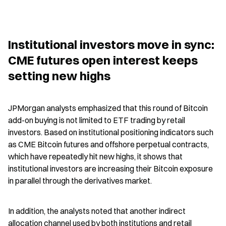
Institutional investors move in sync: 
CME futures open interest keeps 
setting new highs
JPMorgan analysts emphasized that this round of Bitcoin 
add-on buying is not limited to ETF trading by retail 
investors. Based on institutional positioning indicators such 
as CME Bitcoin futures and offshore perpetual contracts, 
which have repeatedly hit new highs, it shows that 
institutional investors are increasing their Bitcoin exposure 
in parallel through the derivatives market.
In addition, the analysts noted that another indirect 
allocation channel used by both institutions and retail 