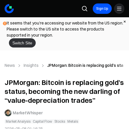
Sign Up
It seems that you're accessing our website from the US region.
Please switch to the US site to access the products
supported in your region.
Switch Site
News
Insights
JPMorgan: Bitcoin is replacing gold’s stat
JPMorgan: Bitcoin is replacing gold’s
status, becoming the new darling of
“value-depreciation trades”
MarketWhisper
Market Analysis
Capital Flow
Stocks
Metals
2026-05-08 01:16:25