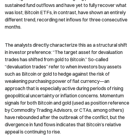
sustained fund outflows and have yet to fully recover what 
was lost; Bitcoin ETFs, in contrast, have shown an entirely 
different trend, recording net inflows for three consecutive 
months.
The analysts directly characterize this as a structural shift 
in investor preference: “The target asset for devaluation 
trades has shifted from gold to Bitcoin.” So-called 
“devaluation trades” refer to when investors buy assets 
such as Bitcoin or gold to hedge against the risk of 
weakening purchasing power of fiat currency—an 
approach that is especially active during periods of rising 
geopolitical uncertainty or inflation concerns. Momentum 
signals for both Bitcoin and gold (used as position reference 
by Commodity Trading Advisors, or CTAs, among others) 
have rebounded after the outbreak of the conflict, but the 
divergence in fund flows indicates that Bitcoin’s relative 
appeal is continuing to rise.