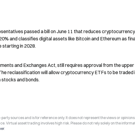
entatives passed a bill on June 11 that reduces cryptocurrency 
% and classifies digital assets like Bitcoin and Ethereum as fina
e starting in 2028.
uments and Exchanges Act, still requires approval from the upper
The reclassification will allow cryptocurrency ETFs to be traded i
h stocks and bonds.
arty sources and is for reference only. It does not represent the views or opinions
ce. Virtual asset trading involves high risk. Please do not rely solely on the informa
mer
.