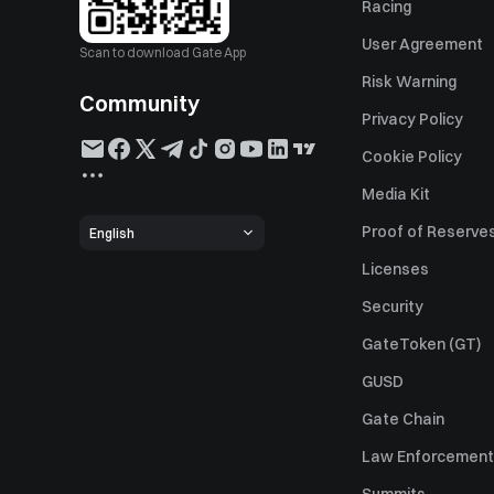
Racing
User Agreement
Scan to download Gate App
Risk Warning
Community
Privacy Policy
Cookie Policy
Media Kit
Proof of Reserve
English
Licenses
Security
GateToken (GT)
GUSD
Gate Chain
Law Enforcement