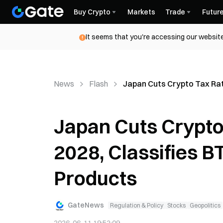
Buy Crypto
Markets
Trade
Futur
It seems that you're accessing our website
News
Flash
Japan Cuts Crypto Tax Rat
Japan Cuts Crypto
2028, Classifies B
Products
GateNews
Regulation & Policy
Stocks
Geopolitics