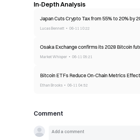
In-Depth Analysis
Japan Cuts Crypto Tax from 55% to 20% by 20
Lucas Bennett
06-11 10:22
Osaka Exchange confirms its 2028 Bitcoin fut
Market Whisper
06-11 05:21
Bitcoin ETFs Reduce On-Chain Metrics Effec
Ethan Brooks
06-11 04:52
Comment