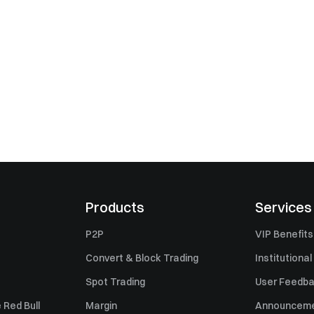
Products
Services
P2P
VIP Benefits
Convert & Block Trading
Institutional
Spot Trading
User Feedb
 Red Bull
Margin
Announcem