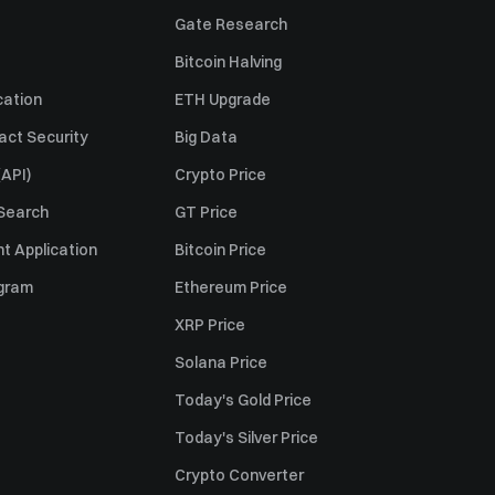
Gate Research
Bitcoin Halving
cation
ETH Upgrade
act Security
Big Data
API)
Crypto Price
 Search
GT Price
t Application
Bitcoin Price
ogram
Ethereum Price
XRP Price
Solana Price
Today's Gold Price
Today's Silver Price
Crypto Converter