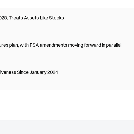
28, Treats Assets Like Stocks
ures plan, with FSA amendments moving forward in parallel
tiveness Since January 2024