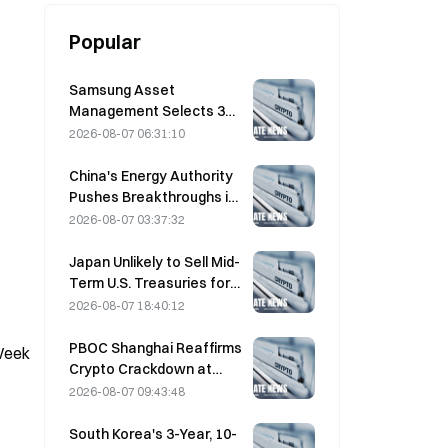
Popular
Samsung Asset
Management Selects 3
VC Partners for 90B KRW
2026-08-07 06:31:10
Fund Allocation
China's Energy Authority
Pushes Breakthroughs in
Power Semiconductors
2026-08-07 03:37:32
and UHV Equipment
Japan Unlikely to Sell Mid-
Term U.S. Treasuries for
Intervention, Long-End
2026-08-07 18:40:12
Yields Impact Limited
PBOC Shanghai Reaffirms
-Week
Crypto Crackdown at
August 4 Work
2026-08-07 09:43:48
Conference
South Korea's 3-Year, 10-