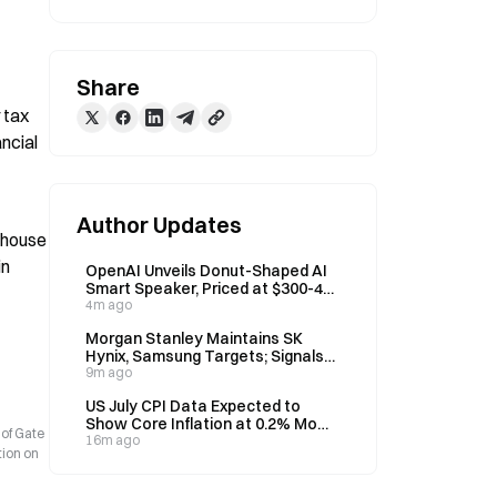
Share
tax 
ncial 
Author Updates
 house 
n 
OpenAI Unveils Donut-Shaped AI
Smart Speaker, Priced at $300-400
for 2027 Launch
4m ago
Morgan Stanley Maintains SK
Hynix, Samsung Targets; Signals
Memory Stock Correction Ended
9m ago
US July CPI Data Expected to
Show Core Inflation at 0.2% MoM,
 of Gate
2.5% YoY
16m ago
tion on