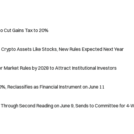
to Cut Gains Tax to 20%
e Crypto Assets Like Stocks, New Rules Expected Next Year
Market Rules by 2028 to Attract Institutional Investors
, Reclassifies as Financial Instrument on June 11
ll Through Second Reading on June 9, Sends to Committee for 4