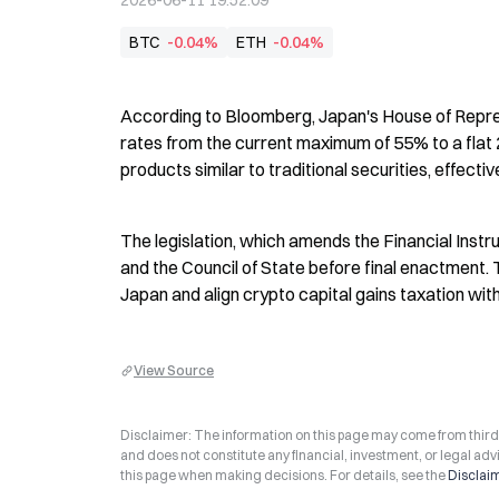
2026-06-11 19:52:09
BTC
-0.04%
ETH
-0.04%
According to Bloomberg, Japan's House of Repres
rates from the current maximum of 55% to a flat 20
products similar to traditional securities, effectiv
The legislation, which amends the Financial Instr
and the Council of State before final enactment. 
Japan and align crypto capital gains taxation wit
View Source
Disclaimer: The information on this page may come from third-p
and does not constitute any financial, investment, or legal advi
this page when making decisions. For details, see the
Disclai