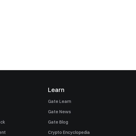
Learn
Gate Learn
Gate News
ack
Gate Blog
ent
Crypto Encyclopedia