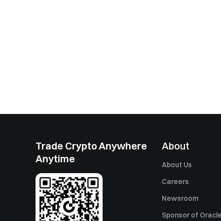
Trade Crypto Anywhere
About
Anytime
About Us
Careers
Newsroom
Sponsor of Oracle