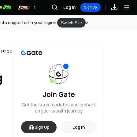
Rewards
Log In
Sign Up
cts supported in your region.
Switch Site
l Products
g
Join Gate
Get the latest updates and embark
on your wealth journey
Sign Up
Log In