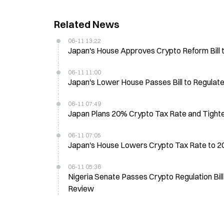
Related News
06-11 13:22
Japan's House Approves Crypto Reform Bill 
06-11 11:00
Japan's Lower House Passes Bill to Regulat
06-11 07:49
Japan Plans 20% Crypto Tax Rate and Tighter 
06-11 07:05
Japan's House Lowers Crypto Tax Rate to 20%
06-11 05:36
Nigeria Senate Passes Crypto Regulation Bi
Review