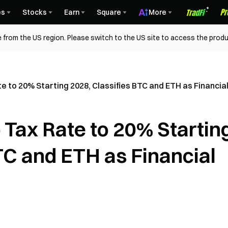
es
Stocks
Earn
Square
More
 from the US region. Please switch to the US site to access the produ
e to 20% Starting 2028, Classifies BTC and ETH as Financia
 Tax Rate to 20% Startin
TC and ETH as Financial