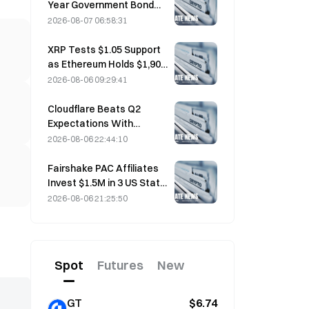
Year Government Bond
Futures Fall on August 7
2026-08-07 06:58:31
Ahead of Next Week's
Auction
XRP Tests $1.05 Support
as Ethereum Holds $1,908
Amid Thin Volume
2026-08-06 09:29:41
Cloudflare Beats Q2
Expectations With
$696.1M Revenue, Up 36%
2026-08-06 22:44:10
YoY; Stock Surges 17%
After-Hours
Fairshake PAC Affiliates
Invest $1.5M in 3 US State
Races After Michigan
2026-08-06 21:25:50
Primary Loss
Spot
Futures
New
GT
$6.74