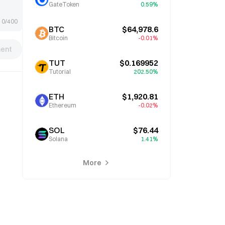
GateToken
0.59%
0/400
BTC
$64,978.6
Bitcoin
-0.01%
ent
TUT
$0.169952
Tutorial
202.50%
ETH
$1,920.81
Ethereum
-0.02%
SOL
$76.44
Solana
1.41%
More