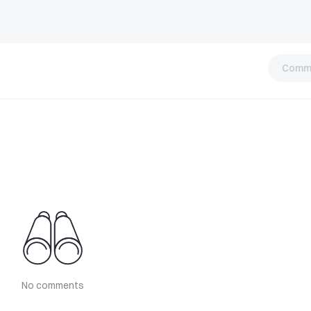
Comm
No comments