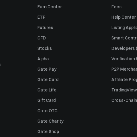
Earn Center
Fees
ETF
Help Center
Futures
Listing Appli
CFD
Smart Contr
Stocks
Developers (
Alpha
Verification
s
Gate Pay
P2P Merchan
Gate Card
Affiliate Pr
Gate Life
TradingView
Gift Card
Cross-Chain
Gate OTC
Gate Charity
Gate Shop