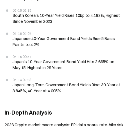
05-15 02:15
South Korea's 10-Year Yield Rises 10bp to 4.182%, Highest
Since November 2023
05-15 02:07
Japanese 40-Year Government Bond Yields Rise 5 Basis
Points to 4.2%
05-15 00:57
Japan's 10-Year Government Bond Yield Hits 2.665% on
May 15, Highest in 29 Years
05-14 02:23
Japan Long-Term Government Bond Yields Rise; 30-Year at
3.845%, 40-Year at 4.095%
In-Depth Analysis
2026 Crypto market macro analysis: PPI data soars, rate-hike risk