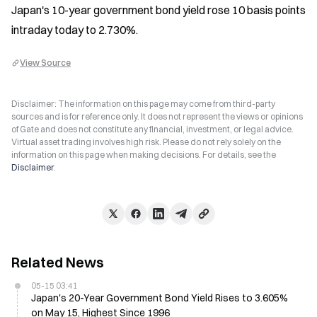
Japan's 10-year government bond yield rose 10 basis points 
intraday today to 2.730%.
View Source
Disclaimer: The information on this page may come from third-party
sources and is for reference only. It does not represent the views or opinions
of Gate and does not constitute any financial, investment, or legal advice.
Virtual asset trading involves high risk. Please do not rely solely on the
information on this page when making decisions. For details, see the
Disclaimer
.
Related News
05-15 03:41
Japan's 20-Year Government Bond Yield Rises to 3.605%
on May 15, Highest Since 1996