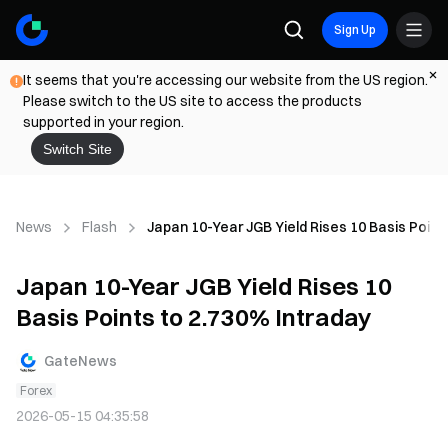
Sign Up
It seems that you're accessing our website from the US region.
Please switch to the US site to access the products
supported in your region.
Switch Site
News
Flash
Japan 10-Year JGB Yield Rises 10 Basis Point
Japan 10-Year JGB Yield Rises 10
Basis Points to 2.730% Intraday
GateNews
Forex
2026-05-15 04:35:58