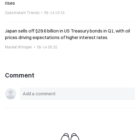
rises
Gate Instant Trends
05-14 10:15
Japan sells off $29.6 billion in US Treasury bonds in Q1, with oil
prices driving expectations of higher interest rates
Market Whisper
05-14 05:32
Comment