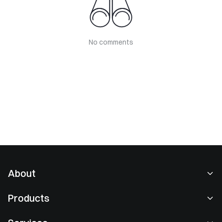
No comments
About
About Us
Products
Careers
P2P