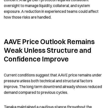
oversight to manage liquidity, collateral, and system 
exposure. A reduction in experienced teams could affect 
how those risks are handled.
AAVE Price Outlook Remains 
Weak Unless Structure and 
Confidence Improve
Current conditions suggest that AAVE price remains under 
pressure unless both technical and structural factors 
improve. The long term downtrend already shows reduced 
demand compared to previous cycles.
Tanaka maintained a cautious stance throughout the 