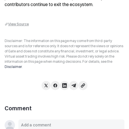
contributors continue to exit the ecosystem.
View Source
Disclaimer: The information on this page may come from third-party
sources and is for reference only. It does not represent the views or opinions
of Gate and does not constitute any financial, investment, or legal advice.
Virtual asset trading involves high risk. Please do not rely solely on the
information on this page when making decisions. For details, see the
Disclaimer
.
Comment