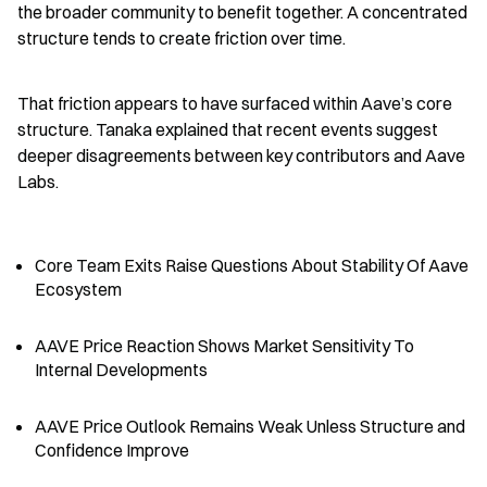
the broader community to benefit together. A concentrated 
structure tends to create friction over time.
That friction appears to have surfaced within Aave’s core 
structure. Tanaka explained that recent events suggest 
deeper disagreements between key contributors and Aave 
Labs.
Core Team Exits Raise Questions About Stability Of Aave 
Ecosystem
AAVE Price Reaction Shows Market Sensitivity To 
Internal Developments
AAVE Price Outlook Remains Weak Unless Structure and 
Confidence Improve