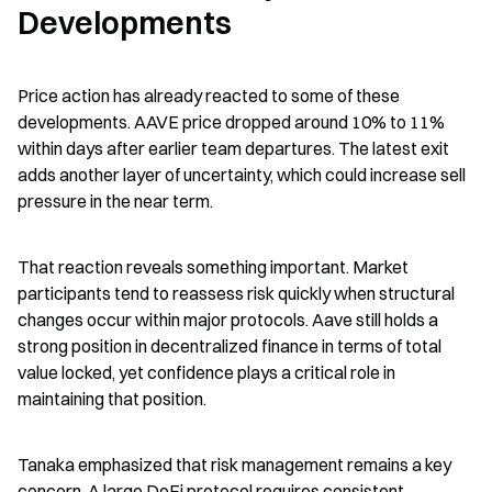
Developments
Price action has already reacted to some of these 
developments. AAVE price dropped around 10% to 11% 
within days after earlier team departures. The latest exit 
adds another layer of uncertainty, which could increase sell 
pressure in the near term.
That reaction reveals something important. Market 
participants tend to reassess risk quickly when structural 
changes occur within major protocols. Aave still holds a 
strong position in decentralized finance in terms of total 
value locked, yet confidence plays a critical role in 
maintaining that position.
Tanaka emphasized that risk management remains a key 
concern. A large DeFi protocol requires consistent 