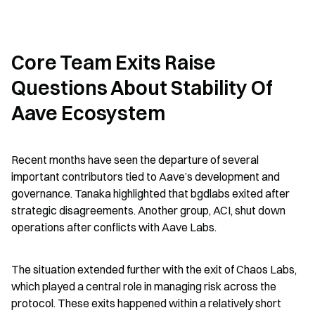
Core Team Exits Raise 
Questions About Stability Of 
Aave Ecosystem
Recent months have seen the departure of several 
important contributors tied to Aave’s development and 
governance. Tanaka highlighted that bgdlabs exited after 
strategic disagreements. Another group, ACI, shut down 
operations after conflicts with Aave Labs.
The situation extended further with the exit of Chaos Labs, 
which played a central role in managing risk across the 
protocol. These exits happened within a relatively short 