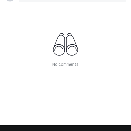
No comments