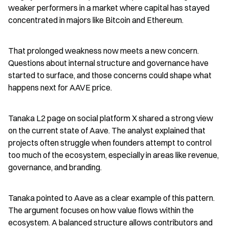
weaker performers in a market where capital has stayed 
concentrated in majors like Bitcoin and Ethereum.
That prolonged weakness now meets a new concern. 
Questions about internal structure and governance have 
started to surface, and those concerns could shape what 
happens next for AAVE price.
Tanaka L2 page on social platform X shared a strong view 
on the current state of Aave. The analyst explained that 
projects often struggle when founders attempt to control 
too much of the ecosystem, especially in areas like revenue, 
governance, and branding.
Tanaka pointed to Aave as a clear example of this pattern. 
The argument focuses on how value flows within the 
ecosystem. A balanced structure allows contributors and 