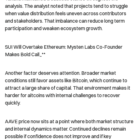
analysis. The analyst noted that projects tend to struggle 
when value distribution feels uneven across contributors 
and stakeholders. That imbalance can reduce long term 
participation and weaken ecosystem growth.
SUI Will Overtake Ethereum: Mysten Labs Co-Founder 
Makes Bold Call_**
Another factor deserves attention. Broader market 
conditions still favor assets like Bitcoin, which continue to 
attract a large share of capital. That environment makes it 
harder for altcoins with internal challenges to recover 
quickly.
AAVE price now sits at a point where both market structure 
and internal dynamics matter. Continued declines remain 
possible if confidence does not improve and if key 