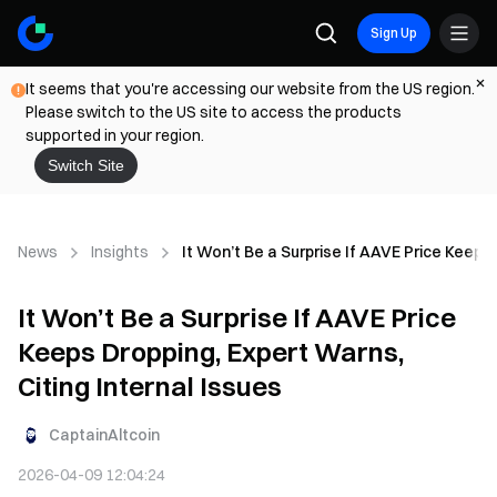
Sign Up
It seems that you're accessing our website from the US region.
Please switch to the US site to access the products
supported in your region.
Switch Site
News
Insights
It Won’t Be a Surprise If AAVE Price Keeps 
It Won’t Be a Surprise If AAVE Price
Keeps Dropping, Expert Warns,
Citing Internal Issues
CaptainAltcoin
2026-04-09 12:04:24