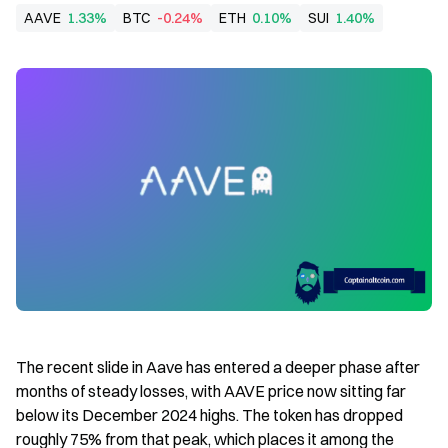
AAVE
1.33%
BTC
-0.24%
ETH
0.10%
SUI
1.40%
The recent slide in Aave has entered a deeper phase after 
months of steady losses, with AAVE price now sitting far 
below its December 2024 highs. The token has dropped 
roughly 75% from that peak, which places it among the 