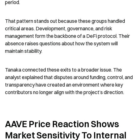
period.
That pattern stands out because these groups handled 
critical areas. Development, governance, and risk 
management form the backbone of a DeFi protocol. Their 
absence raises questions about how the system will 
maintain stability.
Tanaka connected these exits to a broader issue. The 
analyst explained that disputes around funding, control, and 
transparency have created an environment where key 
contributors no longer align with the project’s direction.
AAVE Price Reaction Shows 
Market Sensitivity To Internal 