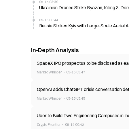
05-15 03:39
Ukrainian Drones Strike Ryazan, Killing 3, Dam
05-15 00:44
Russia Strikes Kyiv with Large-Scale Aerial 
In-Depth Analysis
SpaceX IPO prospectus to be disclosed as ear
Market Whisper
05-15 05:47
OpenAI adds ChatGPT crisis conversation detec
Market Whisper
05-15 05:45
Uber to Build Two Engineering Campuses in In
Crypto Frontier
05-15 00:42