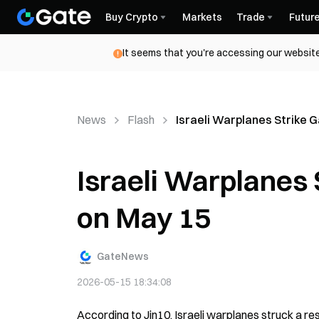
Buy Crypto
Markets
Trade
Futur
It seems that you're accessing our website
News
Flash
Israeli Warplanes Strike Ga
Israeli Warplanes S
on May 15
GateNews
2026-05-15 18:34:08
According to Jin10, Israeli warplanes struck a res