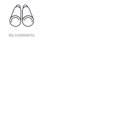
No comments