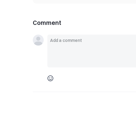
Comment