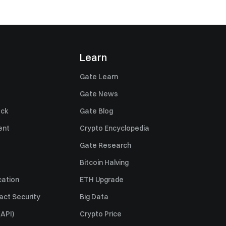
Learn
Gate Learn
Gate News
ack
Gate Blog
ent
Crypto Encyclopedia
Gate Research
Bitcoin Halving
cation
ETH Upgrade
act Security
Big Data
API)
Crypto Price