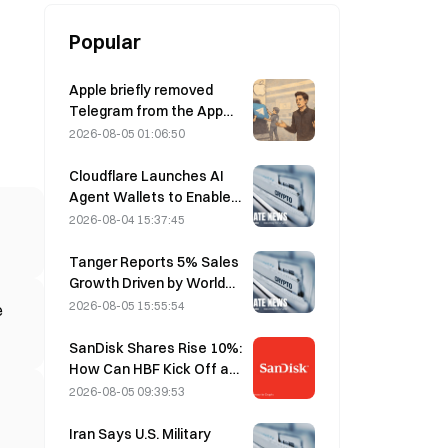
Popular
Apple briefly removed
Telegram from the App
Store over CSAM
2026-08-05 01:06:50
concerns, while Durov
denied this, saying
Cloudflare Launches AI
Telegram was the target
Agent Wallets to Enable
of a “security attack.”
Autonomous API
2026-08-04 15:37:45
Payments on August 4
Tanger Reports 5% Sales
Growth Driven by World
Cup Tourism in June-July
2026-08-05 15:55:54
e
SanDisk Shares Rise 10%:
How Can HBF Kick Off a
New AI Storage Cycle,
2026-08-05 09:39:53
and Can Earnings Validate
the Growth Thesis?
Iran Says U.S. Military