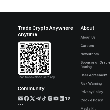
Trade Crypto Anywhere
About
Anytime
About Us
Careers
Newsroom
Sponsor of Oracle
Racing
User Agreement
Scan to download Gate App
Risk Warning
Community
Privacy Policy
Cookie Policy
Media Kit