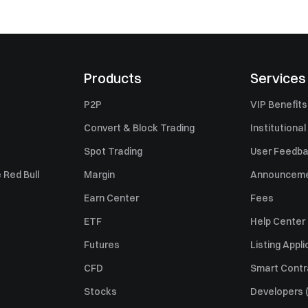
Products
Services
P2P
VIP Benefits
Convert & Block Trading
Institutional
Spot Trading
User Feedb
 Red Bull
Margin
Announcem
Earn Center
Fees
ETF
Help Center
Futures
Listing Appli
CFD
Smart Contr
Stocks
Developers (