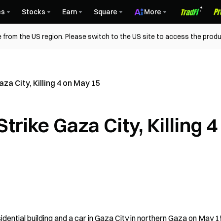
es
Stocks
Earn
Square
More
 from the US region. Please switch to the US site to access the produ
za City, Killing 4 on May 15
trike Gaza City, Killing 4
idential building and a car in Gaza City in northern Gaza on May 15