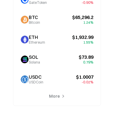
GateToken
-0.90%
BTC
$65,296.2
Bitcoin
1.24%
ETH
$1,932.99
Ethereum
1.55%
SOL
$73.89
Solana
0.79%
USDC
$1.0007
USDCoin
-0.02%
More