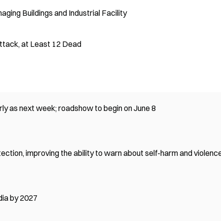
aging Buildings and Industrial Facility
Attack, at Least 12 Dead
ly as next week; roadshow to begin on June 8
tion, improving the ability to warn about self-harm and violenc
dia by 2027