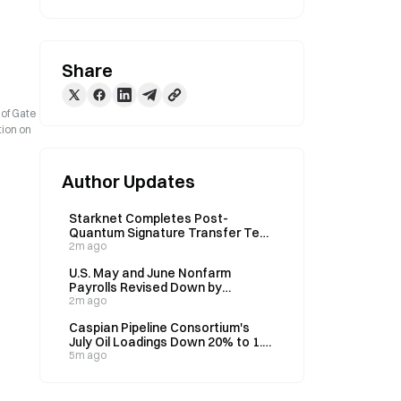
Share
 of Gate
tion on
Author Updates
Starknet Completes Post-
Quantum Signature Transfer Test,
Wallet Upgrade Without Migration
2m ago
U.S. May and June Nonfarm
Payrolls Revised Down by
Combined 103,000
2m ago
Caspian Pipeline Consortium's
July Oil Loadings Down 20% to 1.2-
1.3M Barrels Daily Amid Drone
5m ago
Attacks