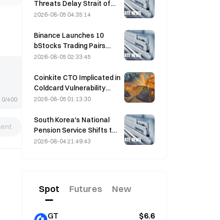
Threats Delay Strait of
Hormuz Agreement with
2026-08-05 04:35:14
Oman on August 5
Binance Launches 10
bStocks Trading Pairs
Today at 20:00 UTC+8,
2026-08-05 02:33:45
Offering Zero Maker Fees
Coinkite CTO Implicated in
Coldcard Vulnerability
Incident That Triggered
2026-08-05 01:13:30
0/400
Four Waves of Attacks
and Caused $114 Million in
South Korea's National
ent
Losses
Pension Service Shifts to
Stable Stocks on August
2026-08-04 21:49:43
4 Amid Market Volatility
Spot
Futures
New
GT
$6.6