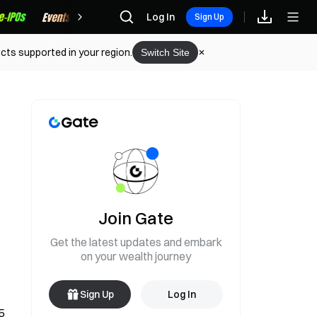
Rewards
Log In
Sign Up
cts supported in your region.
Switch Site
Join Gate
Get the latest updates and embark
on your wealth journey
Sign Up
Log In
 