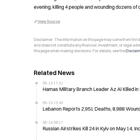
evening, killing 4 people and wounding dozens of 
View Source
Disclaimer: The information on this page may come from third-p
and does not constitute any financial, investment, or legal advi
this page when making decisions. For details, see the
Disclai
Related News
05-15 17:21
Hamas Military Branch Leader Az Al Killed in R
05-15 13:45
Lebanon Reports 2,951 Deaths, 8,988 Wound
05-15 08:17
Russian Airstrikes Kill 24 in Kyiv on May 14, In