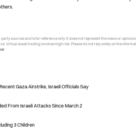
others.
arty sources and is for reference only. It does not represent the views or opinions
ce. Virtual asset trading involves high risk. Please do not rely solely on the informa
mer
.
ecent Gaza Airstrike, Israeli Officials Say
ed From Israeli Attacks Since March 2
cluding 3 Children