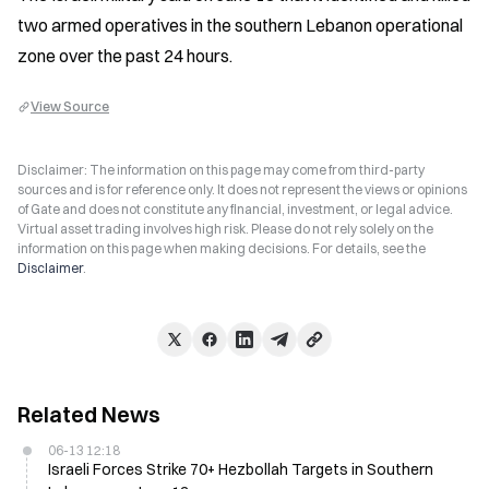
two armed operatives in the southern Lebanon operational 
zone over the past 24 hours.
View Source
Disclaimer: The information on this page may come from third-party
sources and is for reference only. It does not represent the views or opinions
of Gate and does not constitute any financial, investment, or legal advice.
Virtual asset trading involves high risk. Please do not rely solely on the
information on this page when making decisions. For details, see the
Disclaimer
.
Related News
06-13 12:18
Israeli Forces Strike 70+ Hezbollah Targets in Southern