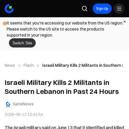
Sign Up
It seems that you're accessing our website from the US region.
Please switch to the US site to access the products
supported in your region.
Switch Site
News
Flash
Israeli Military Kills 2 Militants in Southern 
Israeli Military Kills 2 Militants in
Southern Lebanon in Past 24 Hours
GateNews
2026-06-13 12:44:54
The Israeli military said on June 13 that it identified and killed 