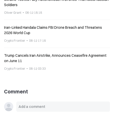
Soldiers
Oliver Grant
06-12 18:18
Iran-Linked Handala Claims FBI Drone Breach and Threatens
2026 World Cup
Crypto Frontier
06-12 17:18
Trump Cancels Iran Airstrike, Announces Ceasefire Agreement
on June 11
Crypto Frontier
06-12 03:33
Comment