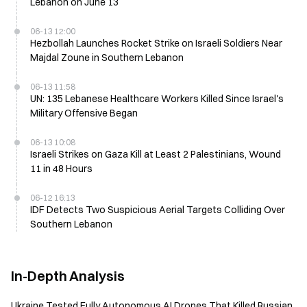
Lebanon on June 13
06-13 12:00
Hezbollah Launches Rocket Strike on Israeli Soldiers Near
Majdal Zoune in Southern Lebanon
06-13 11:58
UN: 135 Lebanese Healthcare Workers Killed Since Israel's
Military Offensive Began
06-13 10:08
Israeli Strikes on Gaza Kill at Least 2 Palestinians, Wound
11 in 48 Hours
06-12 16:13
IDF Detects Two Suspicious Aerial Targets Colliding Over
Southern Lebanon
In-Depth Analysis
Ukraine Tested Fully Autonomous AI Drones That Killed Russian