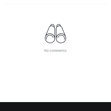
No comments