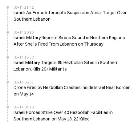
05-14 21:42
Israeli Air Force Intercepts Suspicious Aerial Target Over
Southern Lebanon
05-14 20:25
Israeli Military Reports Sirens Sound in Northern Regions
After Shells Fired From Lebanon on Thursday
05-14 18:50
Israel Military Targets 65 Hezbollah Sites in Southern
Lebanon, Kills 20+ Militants
05-14 08:51
Drone Fired by Hezbollah Crashes Inside Israel Near Border
on May 14
05-14 04:13
Israeli Forces Strike Over 40 Hezbollah Facilities in
Southern Lebanon on May 13, 22 Killed