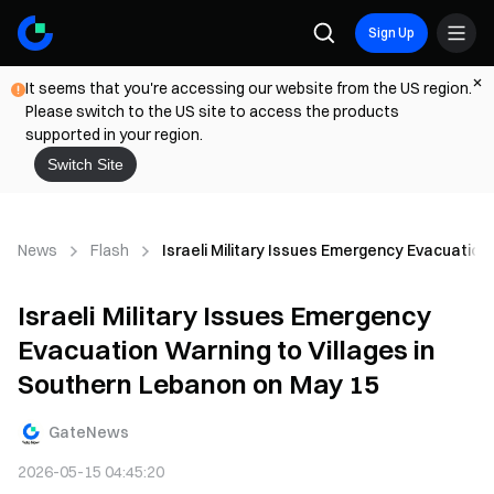
Sign Up
It seems that you're accessing our website from the US region.
Please switch to the US site to access the products
supported in your region.
Switch Site
News
Flash
Israeli Military Issues Emergency Evacuation
Israeli Military Issues Emergency
Evacuation Warning to Villages in
Southern Lebanon on May 15
GateNews
2026-05-15 04:45:20