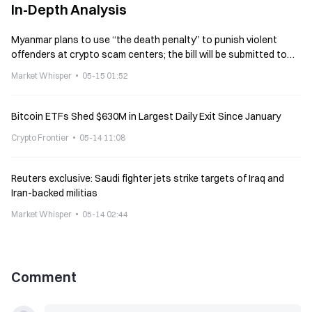
In-Depth Analysis
Myanmar plans to use “the death penalty” to punish violent
offenders at crypto scam centers; the bill will be submitted to
the parliament in June
Market Whisper
05-15 01:52
Bitcoin ETFs Shed $630M in Largest Daily Exit Since January
Crypto Frontier
05-14 11:08
Reuters exclusive: Saudi fighter jets strike targets of Iraq and
Iran-backed militias
Market Whisper
05-14 02:44
Comment