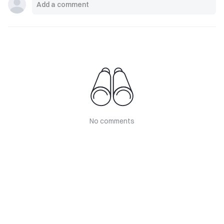
No comments