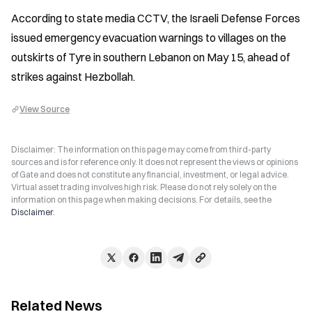
According to state media CCTV, the Israeli Defense Forces 
issued emergency evacuation warnings to villages on the 
outskirts of Tyre in southern Lebanon on May 15, ahead of 
strikes against Hezbollah.
View Source
Disclaimer: The information on this page may come from third-party
sources and is for reference only. It does not represent the views or opinions
of Gate and does not constitute any financial, investment, or legal advice.
Virtual asset trading involves high risk. Please do not rely solely on the
information on this page when making decisions. For details, see the
Disclaimer
.
Related News