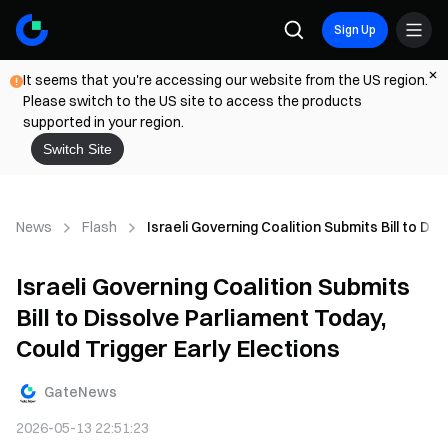
Sign Up
It seems that you're accessing our website from the US region.
Please switch to the US site to access the products
supported in your region.
Switch Site
News
Flash
Israeli Governing Coalition Submits Bill to Di
Israeli Governing Coalition Submits
Bill to Dissolve Parliament Today,
Could Trigger Early Elections
GateNews
2026-05-13 22:51:23