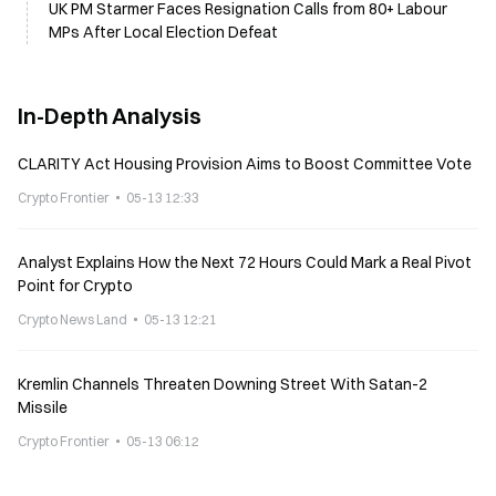
UK PM Starmer Faces Resignation Calls from 80+ Labour
MPs After Local Election Defeat
In-Depth Analysis
CLARITY Act Housing Provision Aims to Boost Committee Vote
Crypto Frontier
05-13 12:33
Analyst Explains How the Next 72 Hours Could Mark a Real Pivot
Point for Crypto
Crypto News Land
05-13 12:21
Kremlin Channels Threaten Downing Street With Satan-2
Missile
Crypto Frontier
05-13 06:12