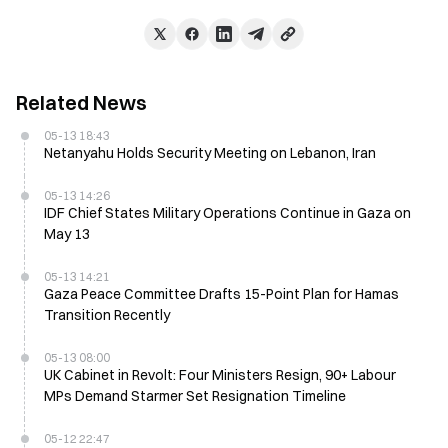
Related News
05-13 18:43
Netanyahu Holds Security Meeting on Lebanon, Iran
05-13 14:26
IDF Chief States Military Operations Continue in Gaza on
May 13
05-13 14:21
Gaza Peace Committee Drafts 15-Point Plan for Hamas
Transition Recently
05-13 08:00
UK Cabinet in Revolt: Four Ministers Resign, 90+ Labour
MPs Demand Starmer Set Resignation Timeline
05-12 22:47