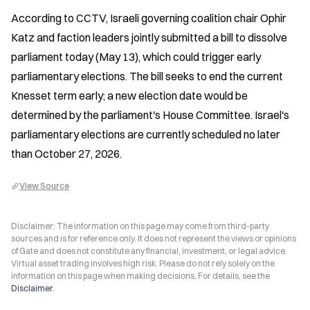
According to CCTV, Israeli governing coalition chair Ophir 
Katz and faction leaders jointly submitted a bill to dissolve 
parliament today (May 13), which could trigger early 
parliamentary elections. The bill seeks to end the current 
Knesset term early; a new election date would be 
determined by the parliament's House Committee. Israel's 
parliamentary elections are currently scheduled no later 
than October 27, 2026.
View Source
Disclaimer: The information on this page may come from third-party
sources and is for reference only. It does not represent the views or opinions
of Gate and does not constitute any financial, investment, or legal advice.
Virtual asset trading involves high risk. Please do not rely solely on the
information on this page when making decisions. For details, see the
Disclaimer
.