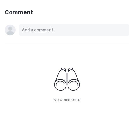
Comment
No comments