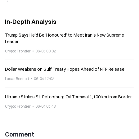
In-Depth Analysis
Trump Says He'd Be 'Honoured' to Meet Iran's New Supreme
Leader
Crypto Frontier
06-05 00:02
Dollar Weakens on Gulf Treaty Hopes Ahead of NFP Release
Lucas Bennett
06-04 17:02
Ukraine Strikes St. Petersburg Oil Terminal 1,100 km from Border
Crypto Frontier
06-04 05:43
Comment