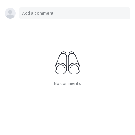
No comments