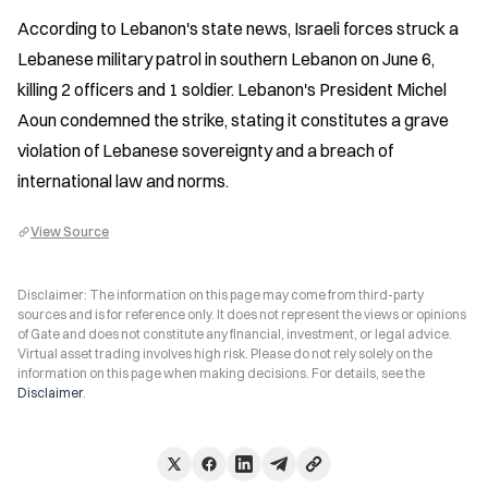
According to Lebanon's state news, Israeli forces struck a 
Lebanese military patrol in southern Lebanon on June 6, 
killing 2 officers and 1 soldier. Lebanon's President Michel 
Aoun condemned the strike, stating it constitutes a grave 
violation of Lebanese sovereignty and a breach of 
international law and norms.
View Source
Disclaimer: The information on this page may come from third-party
sources and is for reference only. It does not represent the views or opinions
of Gate and does not constitute any financial, investment, or legal advice.
Virtual asset trading involves high risk. Please do not rely solely on the
information on this page when making decisions. For details, see the
Disclaimer
.