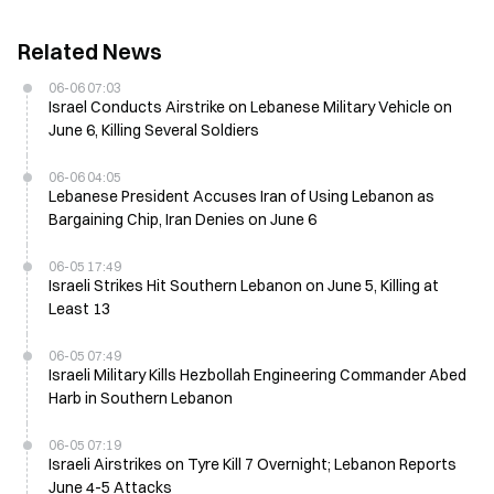
Related News
06-06 07:03
Israel Conducts Airstrike on Lebanese Military Vehicle on
June 6, Killing Several Soldiers
06-06 04:05
Lebanese President Accuses Iran of Using Lebanon as
Bargaining Chip, Iran Denies on June 6
06-05 17:49
Israeli Strikes Hit Southern Lebanon on June 5, Killing at
Least 13
06-05 07:49
Israeli Military Kills Hezbollah Engineering Commander Abed
Harb in Southern Lebanon
06-05 07:19
Israeli Airstrikes on Tyre Kill 7 Overnight; Lebanon Reports
June 4-5 Attacks