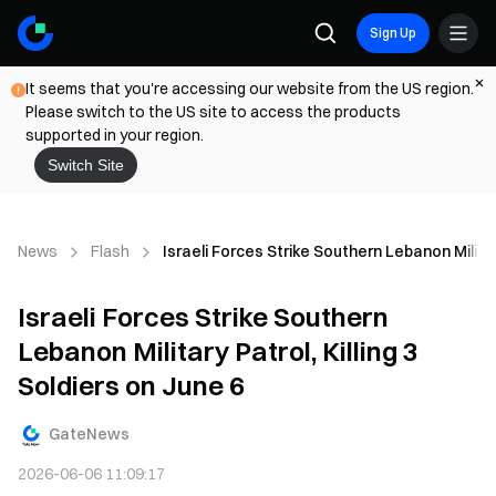
Sign Up
It seems that you're accessing our website from the US region.
Please switch to the US site to access the products
supported in your region.
Switch Site
News
Flash
Israeli Forces Strike Southern Lebanon Military
Israeli Forces Strike Southern
Lebanon Military Patrol, Killing 3
Soldiers on June 6
GateNews
2026-06-06 11:09:17