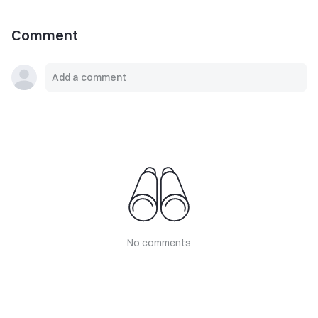
Comment
No comments