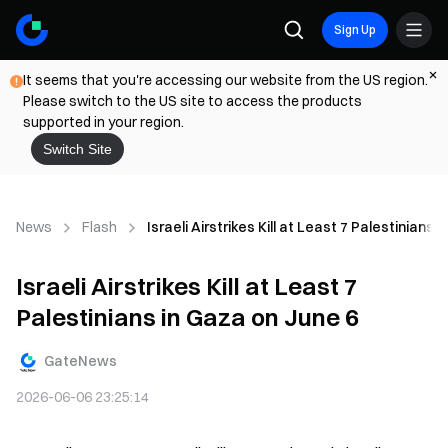
Sign Up
It seems that you're accessing our website from the US region.
Please switch to the US site to access the products
supported in your region.
Switch Site
News
Flash
Israeli Airstrikes Kill at Least 7 Palestinians 
Israeli Airstrikes Kill at Least 7
Palestinians in Gaza on June 6
GateNews
2026-06-06 23:25:14