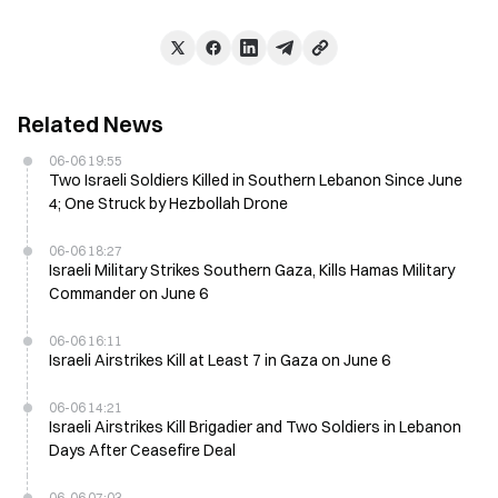
Related News
06-06 19:55
Two Israeli Soldiers Killed in Southern Lebanon Since June
4; One Struck by Hezbollah Drone
06-06 18:27
Israeli Military Strikes Southern Gaza, Kills Hamas Military
Commander on June 6
06-06 16:11
Israeli Airstrikes Kill at Least 7 in Gaza on June 6
06-06 14:21
Israeli Airstrikes Kill Brigadier and Two Soldiers in Lebanon
Days After Ceasefire Deal
06-06 07:03