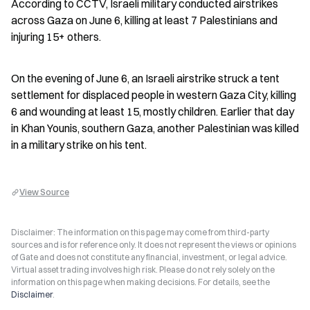
According to CCTV, Israeli military conducted airstrikes 
across Gaza on June 6, killing at least 7 Palestinians and 
injuring 15+ others.
On the evening of June 6, an Israeli airstrike struck a tent 
settlement for displaced people in western Gaza City, killing 
6 and wounding at least 15, mostly children. Earlier that day 
in Khan Younis, southern Gaza, another Palestinian was killed 
in a military strike on his tent.
View Source
Disclaimer: The information on this page may come from third-party
sources and is for reference only. It does not represent the views or opinions
of Gate and does not constitute any financial, investment, or legal advice.
Virtual asset trading involves high risk. Please do not rely solely on the
information on this page when making decisions. For details, see the
Disclaimer
.