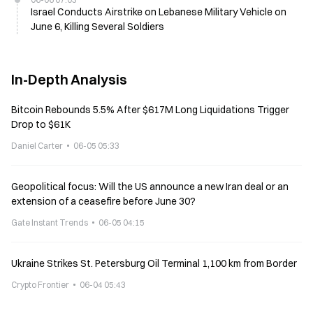
Israel Conducts Airstrike on Lebanese Military Vehicle on
June 6, Killing Several Soldiers
In-Depth Analysis
Bitcoin Rebounds 5.5% After $617M Long Liquidations Trigger
Drop to $61K
Daniel Carter
06-05 05:33
Geopolitical focus: Will the US announce a new Iran deal or an
extension of a ceasefire before June 30?
Gate Instant Trends
06-05 04:15
Ukraine Strikes St. Petersburg Oil Terminal 1,100 km from Border
Crypto Frontier
06-04 05:43