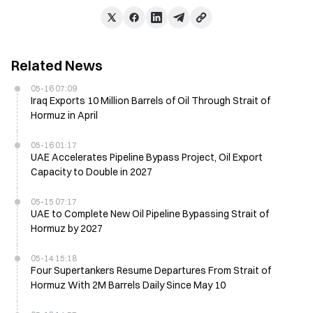
Related News
05-16 07:09
Iraq Exports 10 Million Barrels of Oil Through Strait of
Hormuz in April
05-16 01:17
UAE Accelerates Pipeline Bypass Project, Oil Export
Capacity to Double in 2027
05-15 07:17
UAE to Complete New Oil Pipeline Bypassing Strait of
Hormuz by 2027
05-14 15:18
Four Supertankers Resume Departures From Strait of
Hormuz With 2M Barrels Daily Since May 10