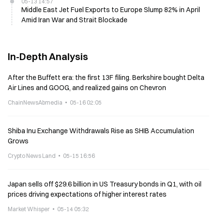
05-13 14:57
Middle East Jet Fuel Exports to Europe Slump 82% in April
Amid Iran War and Strait Blockade
In-Depth Analysis
After the Buffett era: the first 13F filing. Berkshire bought Delta
Air Lines and GOOG, and realized gains on Chevron
ChainNewsAbmedia
05-16 02:05
Shiba Inu Exchange Withdrawals Rise as SHIB Accumulation
Grows
Crypto News Land
05-15 16:56
Japan sells off $29.6 billion in US Treasury bonds in Q1, with oil
prices driving expectations of higher interest rates
Market Whisper
05-14 05:32