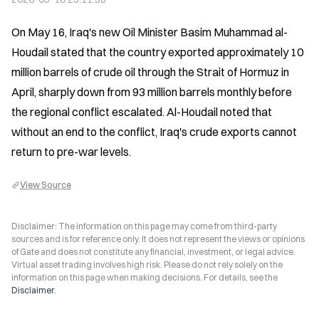
On May 16, Iraq's new Oil Minister Basim Muhammad al-
Houdail stated that the country exported approximately 10 
million barrels of crude oil through the Strait of Hormuz in 
April, sharply down from 93 million barrels monthly before 
the regional conflict escalated. Al-Houdail noted that 
without an end to the conflict, Iraq's crude exports cannot 
return to pre-war levels.
View Source
Disclaimer: The information on this page may come from third-party
sources and is for reference only. It does not represent the views or opinions
of Gate and does not constitute any financial, investment, or legal advice.
Virtual asset trading involves high risk. Please do not rely solely on the
information on this page when making decisions. For details, see the
Disclaimer
.