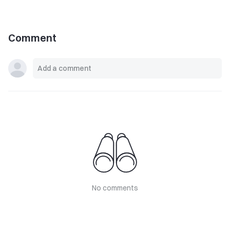
Comment
No comments