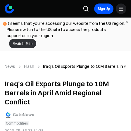
Sign Up
It seems that you're accessing our website from the US region.
Please switch to the US site to access the products
supported in your region.
Switch Site
News
Flash
Iraq's Oil Exports Plunge to 10M Barrels in Apr
Iraq's Oil Exports Plunge to 10M
Barrels in April Amid Regional
Conflict
GateNews
Commodities
2026-05-16 23:11:38