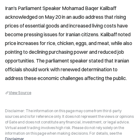
Iran's Parliament Speaker Mohamad Baqer Kalibaff 
acknowledged on May 20 in an audio address that rising 
prices of essential goods and increased living costs have 
become pressing issues for Iranian citizens. Kalibaff noted 
price increases for rice, chicken, eggs, and meat, while also 
pointing to declining purchasing power and reduced job 
opportunities. The parliament speaker stated that Iranian 
officials should work with renewed determination to 
address these economic challenges affecting the public.
View Source
Disclaimer: The information on this page may come from third-party
sources and is for reference only. It does not represent the views or opinions
of Gate and does not constitute any financial, investment, or legal advice.
Virtual asset trading involves high risk. Please do not rely solely on the
information on this page when making decisions. For details, see the
Disclaimer
.