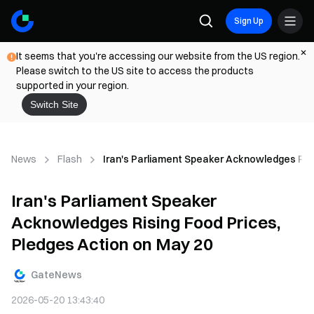
Sign Up
It seems that you're accessing our website from the US region.
Please switch to the US site to access the products
supported in your region.
Switch Site
News
Flash
Iran's Parliament Speaker Acknowledges Risi
Iran's Parliament Speaker
Acknowledges Rising Food Prices,
Pledges Action on May 20
GateNews
2026-05-20 13:43:40