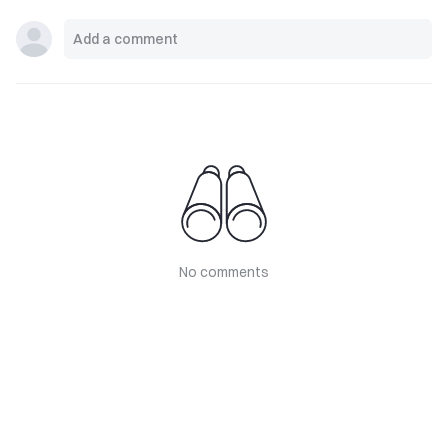
No comments