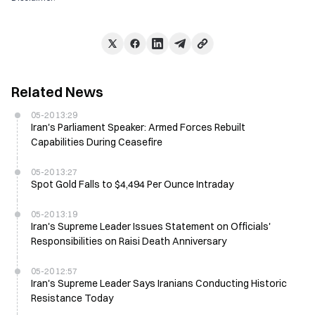
Related News
05-20 13:29
Iran's Parliament Speaker: Armed Forces Rebuilt
Capabilities During Ceasefire
05-20 13:27
Spot Gold Falls to $4,494 Per Ounce Intraday
05-20 13:19
Iran's Supreme Leader Issues Statement on Officials'
Responsibilities on Raisi Death Anniversary
05-20 12:57
Iran's Supreme Leader Says Iranians Conducting Historic
Resistance Today