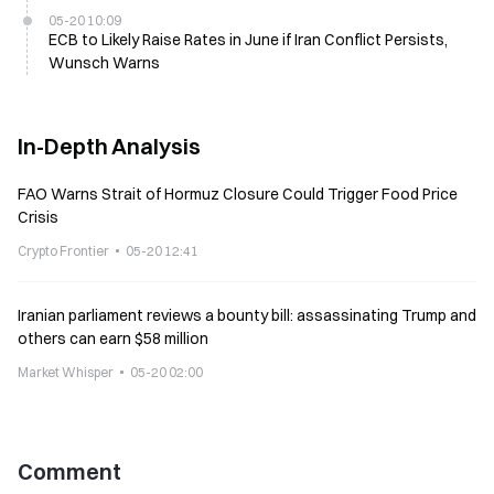
05-20 10:09
ECB to Likely Raise Rates in June if Iran Conflict Persists,
Wunsch Warns
In-Depth Analysis
FAO Warns Strait of Hormuz Closure Could Trigger Food Price
Crisis
Crypto Frontier
05-20 12:41
Iranian parliament reviews a bounty bill: assassinating Trump and
others can earn $58 million
Market Whisper
05-20 02:00
Comment