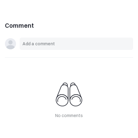
Comment
No comments