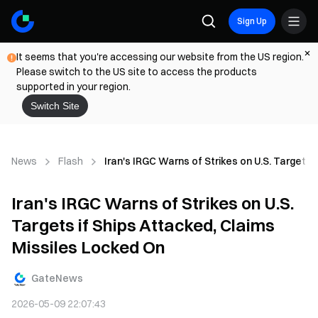
Sign Up
It seems that you're accessing our website from the US region.
Please switch to the US site to access the products
supported in your region.
Switch Site
News
Flash
Iran's IRGC Warns of Strikes on U.S. Targets 
Iran's IRGC Warns of Strikes on U.S.
Targets if Ships Attacked, Claims
Missiles Locked On
GateNews
2026-05-09 22:07:43