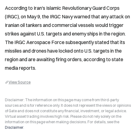
According to Iran's Islamic Revolutionary Guard Corps 
(IRGC), on May 9, the IRGC Navy warned that any attack on 
Iranian oil tankers and commercial vessels would trigger 
strikes against U.S. targets and enemy ships in the region. 
The IRGC Aerospace Force subsequently stated that its 
missiles and drones have locked onto U.S. targets in the 
region and are awaiting firing orders, according to state 
media reports.
View Source
Disclaimer: The information on this page may come from third-party
sources and is for reference only. It does not represent the views or opinions
of Gate and does not constitute any financial, investment, or legal advice.
Virtual asset trading involves high risk. Please do not rely solely on the
information on this page when making decisions. For details, see the
Disclaimer
.