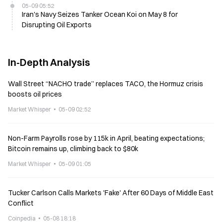
05-09 05:52
Iran's Navy Seizes Tanker Ocean Koi on May 8 for
Disrupting Oil Exports
In-Depth Analysis
Wall Street “NACHO trade” replaces TACO, the Hormuz crisis
boosts oil prices
Market Whisper
05-09 02:52
Non-Farm Payrolls rose by 115k in April, beating expectations;
Bitcoin remains up, climbing back to $80k
Market Whisper
05-09 01:05
Tucker Carlson Calls Markets 'Fake' After 60 Days of Middle East
Conflict
Coinpedia
05-08 18:18