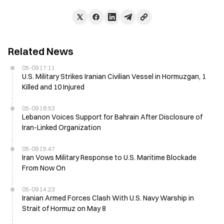
Related News
05-09 17:11
U.S. Military Strikes Iranian Civilian Vessel in Hormuzgan, 1
Killed and 10 Injured
05-09 16:53
Lebanon Voices Support for Bahrain After Disclosure of
Iran-Linked Organization
05-09 15:47
Iran Vows Military Response to U.S. Maritime Blockade
From Now On
05-09 14:23
Iranian Armed Forces Clash With U.S. Navy Warship in
Strait of Hormuz on May 8